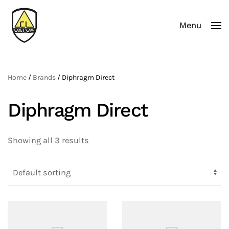
Menu
Skip to main content
Home
/
Brands
/ Diphragm Direct
Diphragm Direct
Showing all 3 results