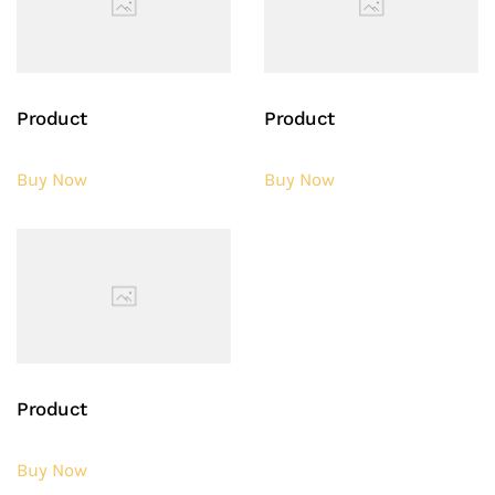
Product
Product
Buy Now
Buy Now
Product
Buy Now