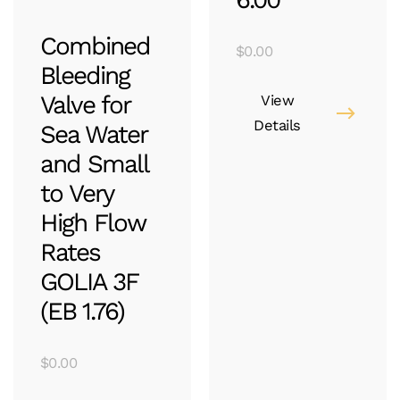
Combined
$
0.00
Bleeding
Valve for
View
Details
Sea Water
and Small
to Very
High Flow
Rates
GOLIA 3F
(EB 1.76)
$
0.00