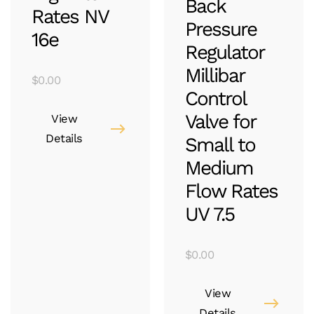
Back
Rates NV
Pressure
16e
Regulator
Millibar
$
0.00
Control
Valve for
View
Details
Small to
Medium
Flow Rates
UV 7.5
$
0.00
View
Details