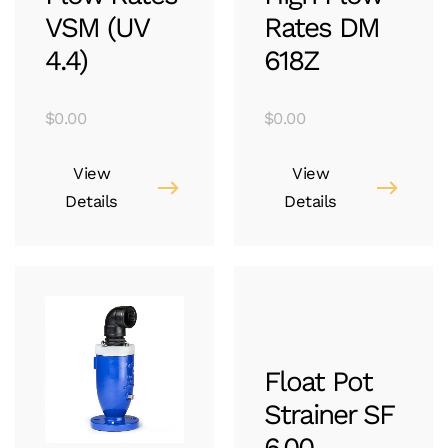
VSM (UV
Rates DM
4.4)
618Z
$
0.00
$
0.00
View
View
Details
Details
Float Pot
Strainer SF
6.00