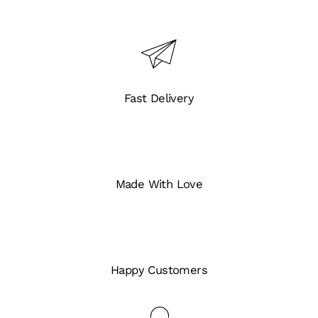
Fast Delivery
Made With Love
Happy Customers