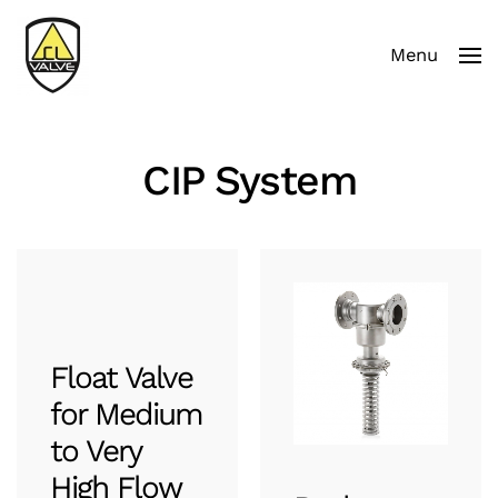
Menu
Skip to main content
CIP System
Float Valve
for Medium
to Very
High Flow