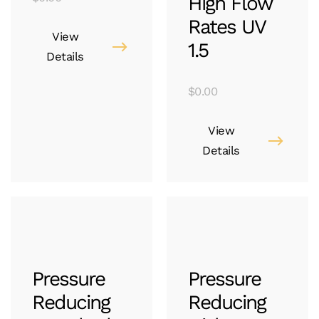
High Flow
Rates UV
View
1.5
Details
$
0.00
View
Details
Pressure
Pressure
Reducing
Reducing