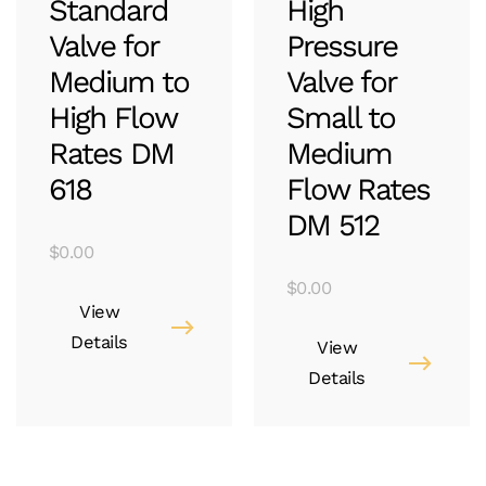
Standard
High
Valve for
Pressure
Medium to
Valve for
High Flow
Small to
Rates DM
Medium
618
Flow Rates
DM 512
$
0.00
$
0.00
View
Details
View
Details