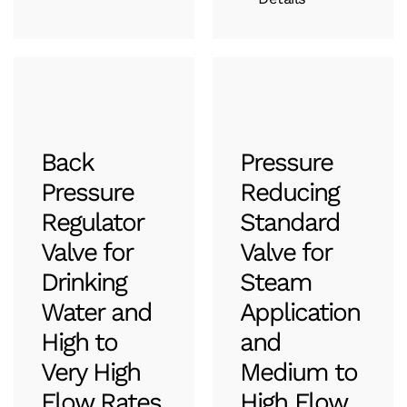
Back
Pressure
Pressure
Reducing
Regulator
Standard
Valve for
Valve for
Drinking
Steam
Water and
Application
High to
and
Very High
Medium to
Flow Rates
High Flow