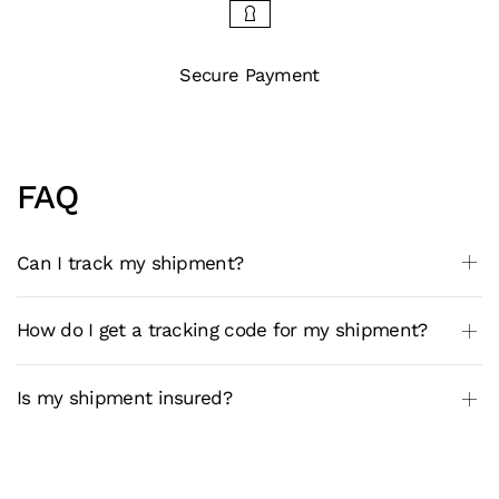
Secure Payment
FAQ
Can I track my shipment?
How do I get a tracking code for my shipment?
Is my shipment insured?