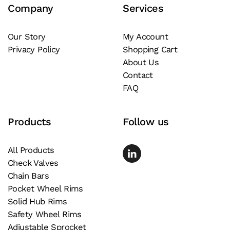
Company
Services
Our Story
My Account
Privacy Policy
Shopping Cart
About Us
Contact
FAQ
Products
Follow us
All Products
Check Valves
Chain Bars
Pocket Wheel Rims
Solid Hub Rims
Safety Wheel Rims
Adjustable Sprocket