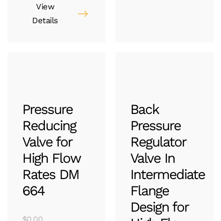
View
Details
Pressure
Back
Reducing
Pressure
Valve for
Regulator
High Flow
Valve In
Rates DM
Intermediate
664
Flange
Design for
$
0.00