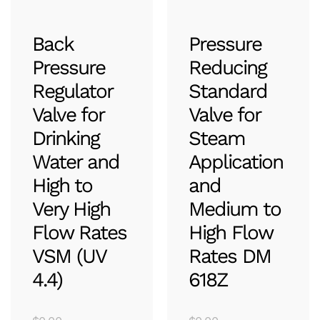
Back
Pressure
Pressure
Reducing
Regulator
Standard
Valve for
Valve for
Drinking
Steam
Water and
Application
High to
and
Very High
Medium to
Flow Rates
High Flow
VSM (UV
Rates DM
4.4)
618Z