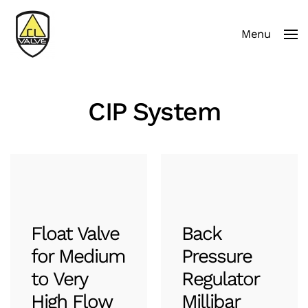
Menu
Skip to main content
CIP System
Float Valve
Back
for Medium
Pressure
to Very
Regulator
High Flow
Millibar