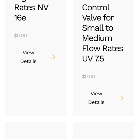
Rates NV
Control
16e
Valve for
Small to
$
0.00
Medium
Flow Rates
View
UV 7.5
Details
$
0.00
View
Details