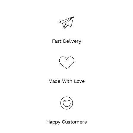
Fast Delivery
Made With Love
Happy Customers