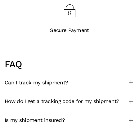
Secure Payment
FAQ
Can I track my shipment?
How do I get a tracking code for my shipment?
Is my shipment insured?