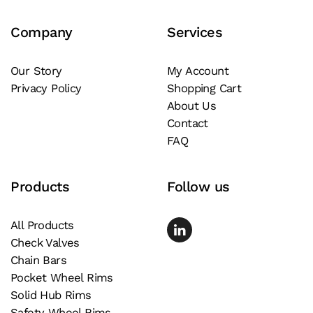
Company
Services
Our Story
My Account
Privacy Policy
Shopping Cart
About Us
Contact
FAQ
Products
Follow us
All Products
Check Valves
Chain Bars
Pocket Wheel Rims
Solid Hub Rims
Safety Wheel Rims