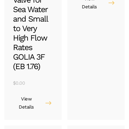
Details
Sea Water
and Small
to Very
High Flow
Rates
GOLIA 3F
(EB 1.76)
$
0.00
View
Details