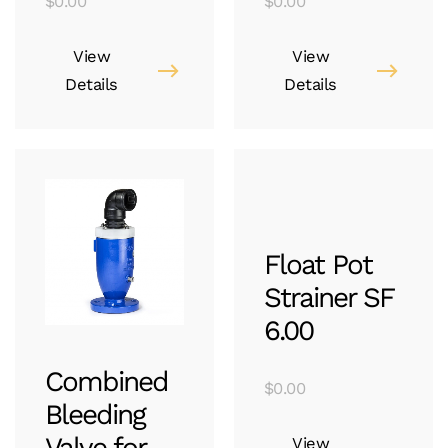
$
0.00
$
0.00
View
View
Details
Details
Float Pot
Strainer SF
6.00
Combined
$
0.00
Bleeding
Valve for
View