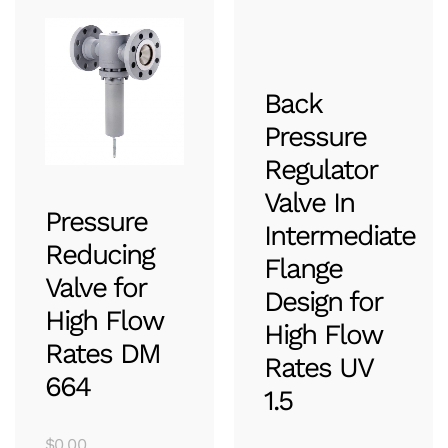
Back
Pressure
Regulator
Valve In
Pressure
Intermediate
Reducing
Flange
Valve for
Design for
High Flow
High Flow
Rates DM
Rates UV
664
1.5
$
0.00