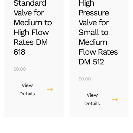
Standard
High
Valve for
Pressure
Medium to
Valve for
High Flow
Small to
Rates DM
Medium
618
Flow Rates
DM 512
$
0.00
$
0.00
View
Details
View
Details