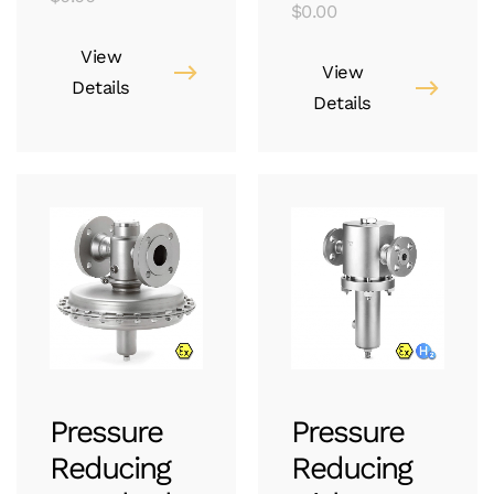
$
0.00
View
View
Details
Details
Pressure
Pressure
Reducing
Reducing