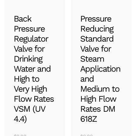
Back
Pressure
Pressure
Reducing
Regulator
Standard
Valve for
Valve for
Drinking
Steam
Water and
Application
High to
and
Very High
Medium to
Flow Rates
High Flow
VSM (UV
Rates DM
4.4)
618Z