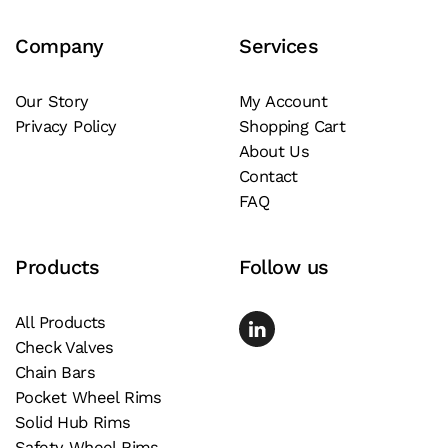
Company
Services
Our Story
My Account
Privacy Policy
Shopping Cart
About Us
Contact
FAQ
Products
Follow us
All Products
Check Valves
Chain Bars
Pocket Wheel Rims
Solid Hub Rims
Safety Wheel Rims