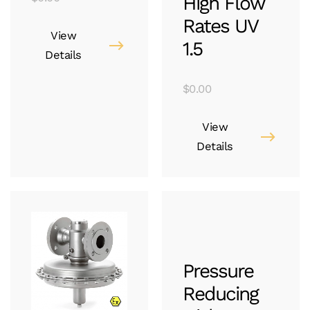
High Flow
Rates UV
View
1.5
Details
$
0.00
View
Details
Pressure
Reducing