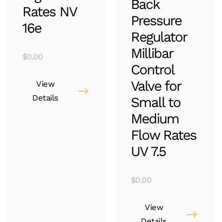
Back
Rates NV
Pressure
16e
Regulator
Millibar
$
0.00
Control
Valve for
View
Details
Small to
Medium
Flow Rates
UV 7.5
$
0.00
View
Details