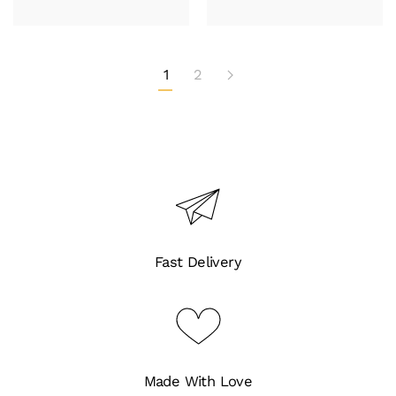
1
2
Fast Delivery
Made With Love