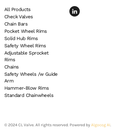
All Products
Check Valves
Chain Bars
Pocket Wheel Rims
Solid Hub Rims
Safety Wheel Rims
Adjustable Sprocket
Rims
Chains
Safety Wheels /w Guide
Arm
Hammer-Blow Rims
Standard Chainwheels
©
2024
CL Valve. All rights reserved. Powered by
Algocog AI
.