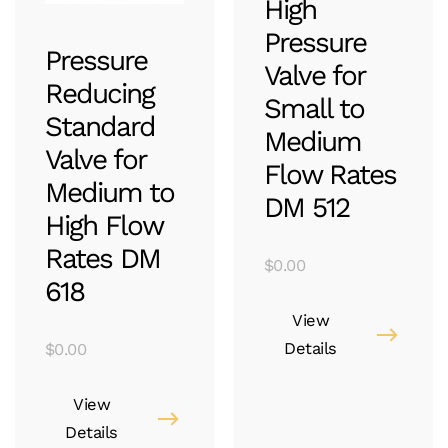
High
Pressure
Pressure
Valve for
Reducing
Small to
Standard
Medium
Valve for
Flow Rates
Medium to
DM 512
High Flow
Rates DM
$
0.00
618
View
Details
$
0.00
View
Details