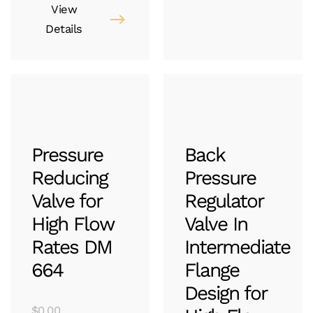
View
Details
Pressure
Back
Reducing
Pressure
Valve for
Regulator
High Flow
Valve In
Rates DM
Intermediate
664
Flange
Design for
$
0.00