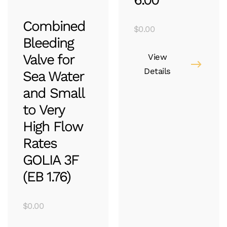
Combined
$
0.00
Bleeding
Valve for
View
Details
Sea Water
and Small
to Very
High Flow
Rates
GOLIA 3F
(EB 1.76)
$
0.00