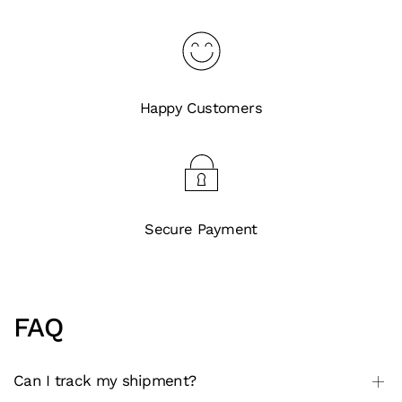
Happy Customers
Secure Payment
FAQ
Can I track my shipment?