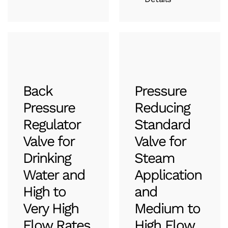
Back
Pressure
Pressure
Reducing
Regulator
Standard
Valve for
Valve for
Drinking
Steam
Water and
Application
High to
and
Very High
Medium to
Flow Rates
High Flow