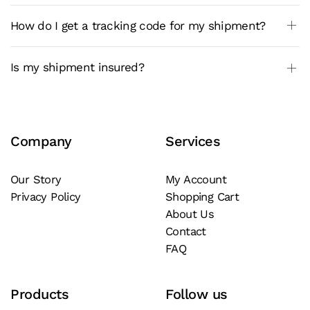
How do I get a tracking code for my shipment?
Is my shipment insured?
Company
Services
Our Story
My Account
Privacy Policy
Shopping Cart
About Us
Contact
FAQ
Products
Follow us