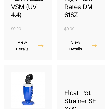
VSM (UV
Rates DM
4.4)
618Z
$
0.00
$
0.00
View
View
Details
Details
Float Pot
Strainer SF
6.00