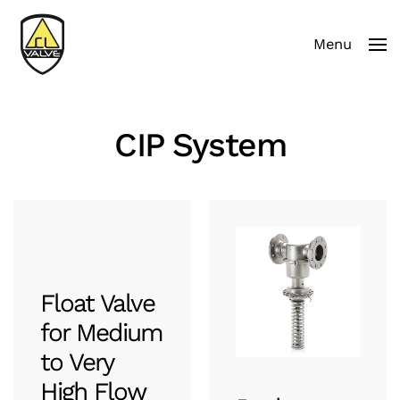
Menu
Skip to main content
CIP System
Float Valve
for Medium
to Very
High Flow