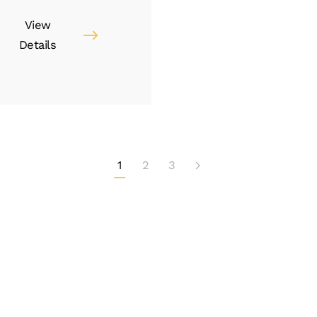
View
Details
1
2
3