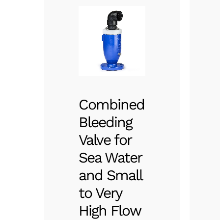
Combined
Bleeding
Valve for
Sea Water
and Small
to Very
High Flow