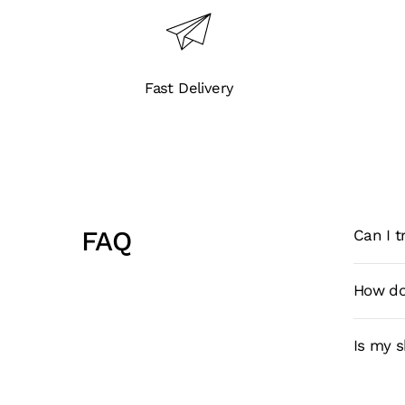
Fast Delivery
FAQ
Can I 
How do
Is my 