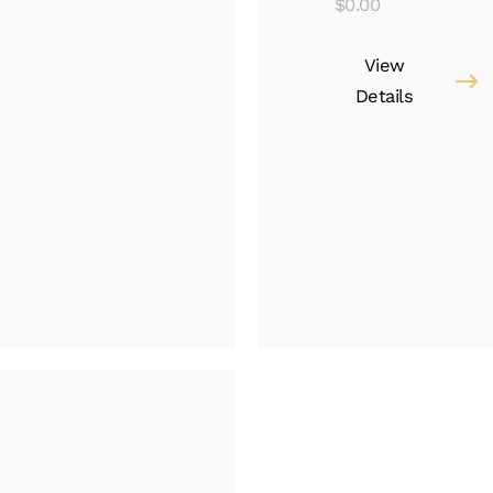
$
0.00
View
Details