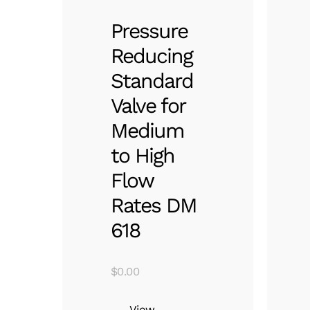
Pressure
Reducing
Standard
Valve for
Medium
to High
Flow
Rates DM
618
$
0.00
View