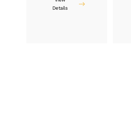
Details