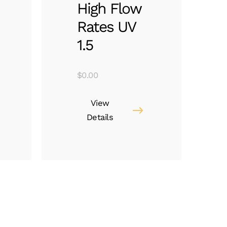
High Flow
Rates UV
1.5
$
0.00
View
Details