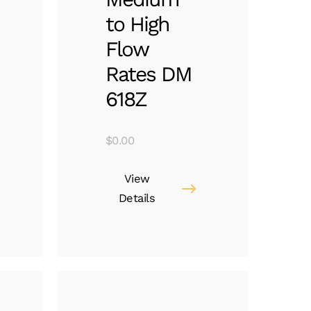
to High
Flow
Rates DM
618Z
$
0.00
View
Details