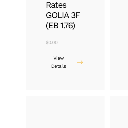
Rates
GOLIA 3F
(EB 1.76)
$
0.00
View
Details