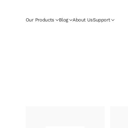
Skip to main content
Our Products
Blog
About Us
Support