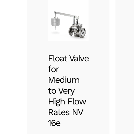
Float Valve
for
Medium
to Very
High Flow
Rates NV
16e