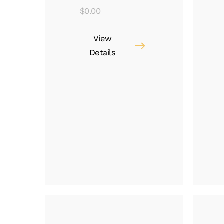
$
0.00
View
Details