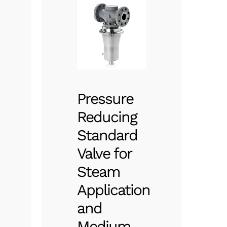
Pressure
Reducing
Standard
Valve for
Steam
Application
and
Medium