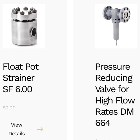
Float Pot
Pressure
Strainer
Reducing
SF 6.00
Valve for
High Flow
$
0.00
Rates DM
664
View
Details