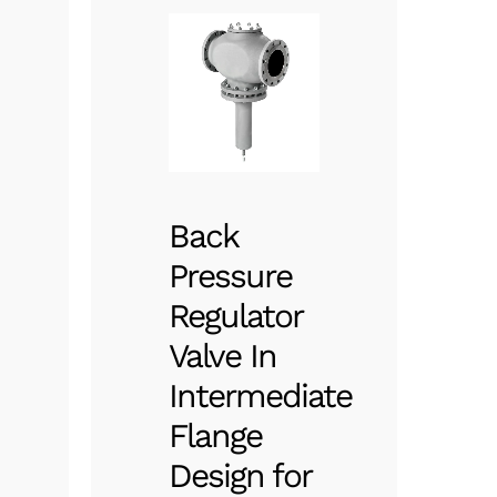
Back
Pressure
Regulator
Valve In
Intermediate
Flange
Design for