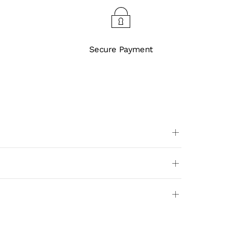
Secure Payment