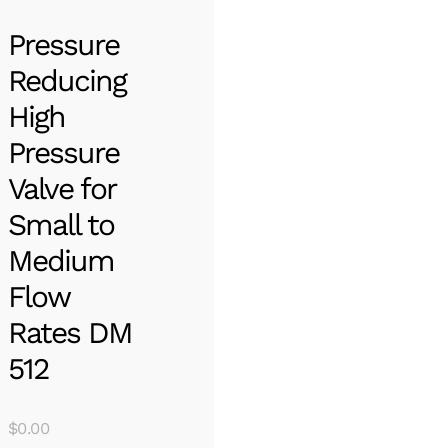
Pressure
Reducing
High
Pressure
Valve for
Small to
Medium
Flow
Rates DM
512
$
0.00