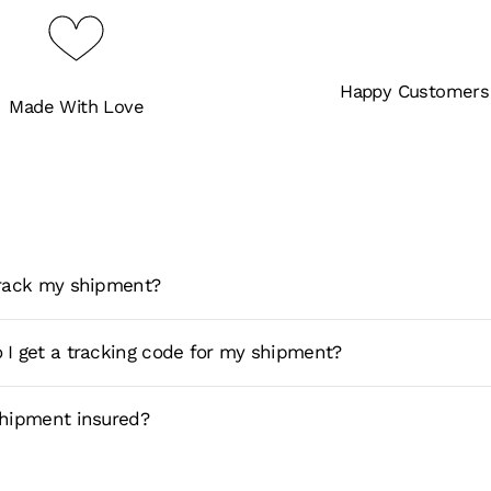
Happy Customers
Made With Love
track my shipment?
 I get a tracking code for my shipment?
shipment insured?