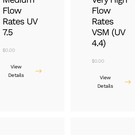
Flow
Flow
Rates UV
Rates
7.5
VSM (UV
4.4)
$
0.00
$
0.00
View
Details
View
Details