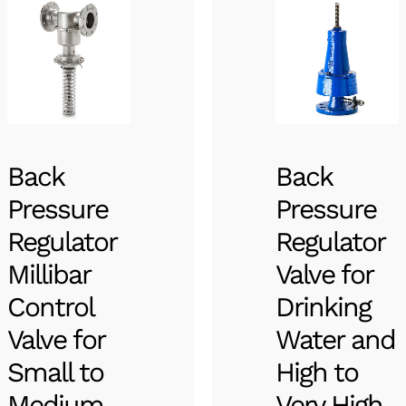
Back
Back
Pressure
Pressure
Regulator
Regulator
Millibar
Valve for
Control
Drinking
Valve for
Water and
Small to
High to
Medium
Very High