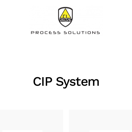
CIP System