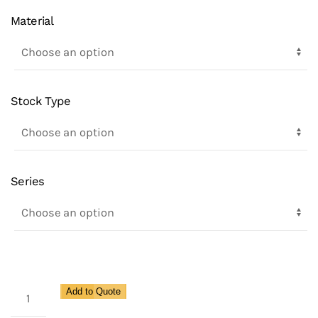
Material
Stock Type
Series
Enviro
Add to Quote
Auto-