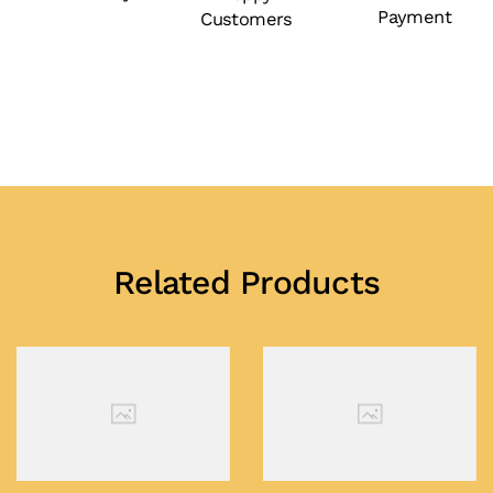
Payment
Customers
Related Products