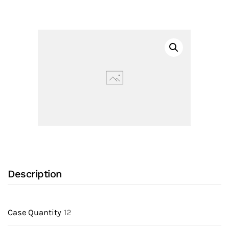
Drain
Check
Valve
(70)
made
of
PVC
with
10
PSI
Open
Pressure
Description
(Optional)
quantity
Case Quantity
12