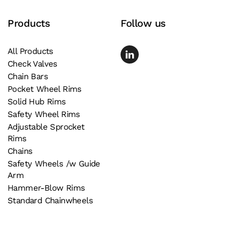
page
Products
Follow us
All Products
Check Valves
Chain Bars
Pocket Wheel Rims
Solid Hub Rims
Safety Wheel Rims
Adjustable Sprocket
Rims
Chains
Safety Wheels /w Guide
Arm
Hammer-Blow Rims
Standard Chainwheels