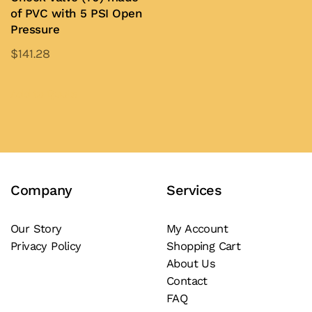
on
of PVC with 5 PSI Open
the
Pressure
the
product
product
$
141.28
page
page
This
product
Add to Quote
has
multiple
variants.
The
Company
Services
options
may
be
Our Story
My Account
Privacy Policy
Shopping Cart
chosen
About Us
on
Contact
the
FAQ
product