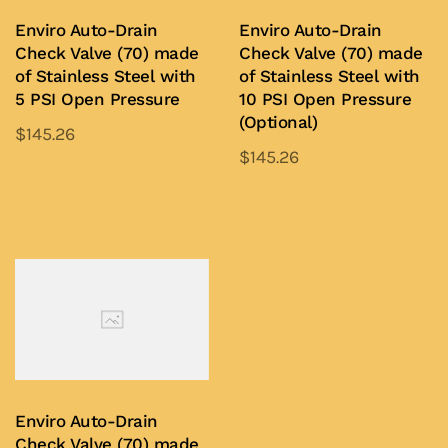
Enviro Auto-Drain
Enviro Auto-Drain
Check Valve (70) made
Check Valve (70) made
of Stainless Steel with
of Stainless Steel with
5 PSI Open Pressure
10 PSI Open Pressure
(Optional)
$
145.26
$
145.26
This
This
product
Add to Quote
product
Add to Quote
has
has
multiple
multiple
variants.
variants.
The
The
options
options
may
may
be
be
chosen
Enviro Auto-Drain
chosen
on
Check Valve (70) made