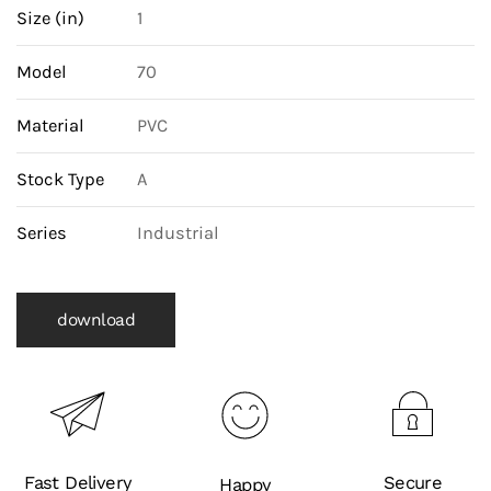
Size (in)
1
Model
70
Material
PVC
Stock Type
A
Series
Industrial
download
Fast Delivery
Secure
Happy