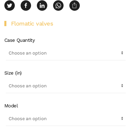
Flomatic valves
Case Quantity
Size (in)
Model