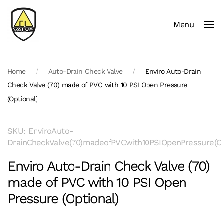
Menu
Skip to main content
Home
Auto-Drain Check Valve
Enviro Auto-Drain
Check Valve (70) made of PVC with 10 PSI Open Pressure
(Optional)
SKU: EnviroAuto-
DrainCheckValve(70)madeofPVCwith10PSIOpenPressure(Op
Enviro Auto-Drain Check Valve (70)
made of PVC with 10 PSI Open
Pressure (Optional)