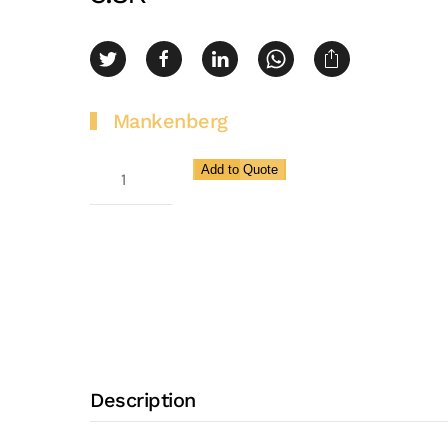
Mankenberg
Back
Add to Quote
Pressure
Regulator
Valve
for
Viscous
Media
and
Medium
Description
to
High