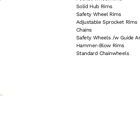
Solid Hub Rims
Safety Wheel Rims
Adjustable Sprocket Rims
Chains
Safety Wheels /w Guide A
Hammer-Blow Rims
Standard Chainwheels
AI
.