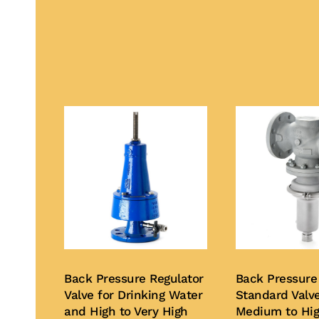
Back Pressure Regulator
Back Pressure
Valve for Drinking Water
Standard Valve
and High to Very High
Medium to Hi