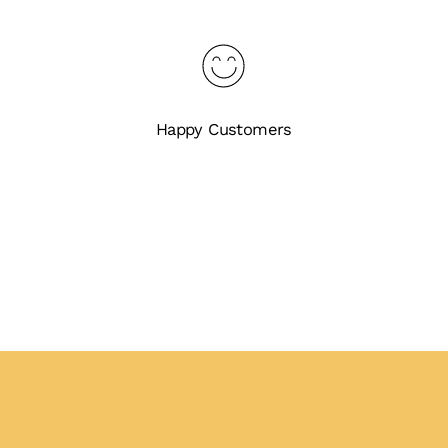
Happy Customers