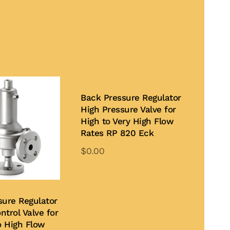
Back Pressure Regulator
High Pressure Valve for
High to Very High Flow
Rates RP 820 Eck
$
0.00
Add to Quote
sure Regulator
ntrol Valve for
 High Flow