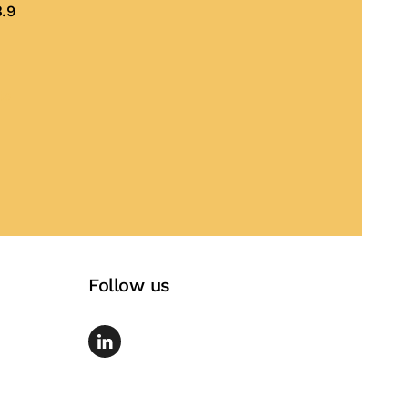
.9
te
Follow us