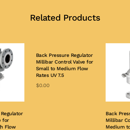
Related Products
Back Pressure Regulator
Millibar Control Valve for
Small to Medium Flow
Rates UV 7.5
$
0.00
Add to Quote
 Regulator
Back Pres
 for
Millibar Co
gh Flow
Medium to