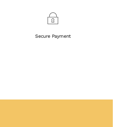
Secure Payment