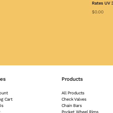
Rates UV 3
$
0.00
Add to Quo
ces
Products
ount
All Products
ng Cart
Check Valves
Us
Chain Bars
t
Pocket Wheel Rims