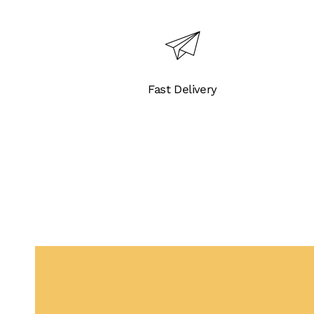
Flow
Rates
UV
3.8K
Fast Delivery
quantity