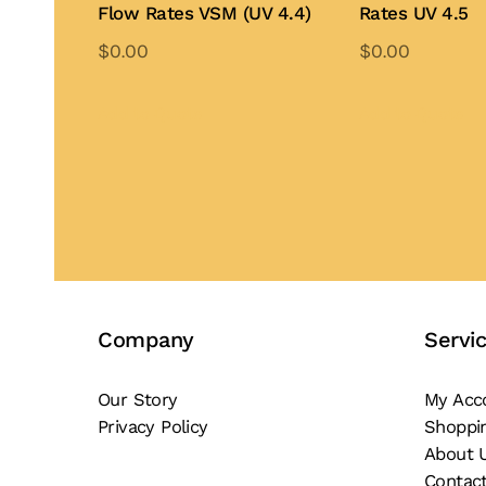
Flow Rates VSM (UV 4.4)
Rates UV 4.5
$
0.00
$
0.00
Add to Quote
Add to Quote
Company
Servi
Our Story
My Acc
Privacy Policy
Shoppi
About 
Contac