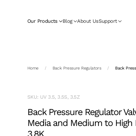
Skip to main content
Our Products
Blog
About Us
Support
Home
Back Pressure Regulators
Back Press
SKU: UV 3.5, 3.5S, 3.5Z
Back Pressure Regulator Val
Media and Medium to High 
3.8K