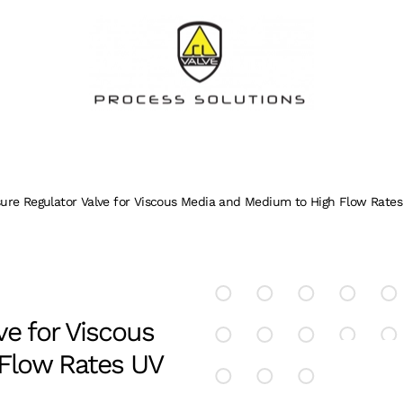
ure Regulator Valve for Viscous Media and Medium to High Flow Rates
ve for Viscous
Flow Rates UV