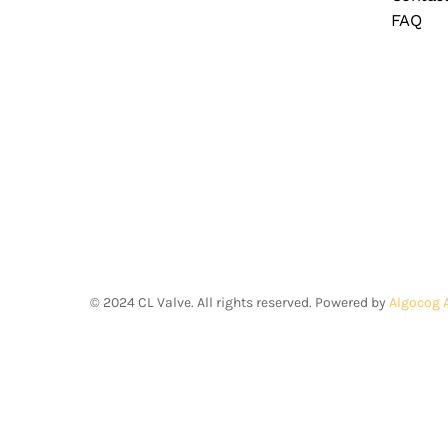
FAQ
©
2024
CL Valve. All rights reserved. Powered by
Algocog 