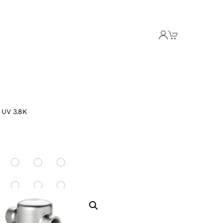
 UV 3.8K