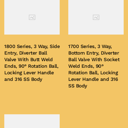
1800 Series, 3 Way, Side
1700 Series, 3 Way,
Entry, Diverter Ball
Bottom Entry, Diverter
Valve With Butt Weld
Ball Valve With Socket
Ends, 90° Rotation Ball,
Weld Ends, 90°
Locking Lever Handle
Rotation Ball, Locking
and 316 SS Body
Lever Handle and 316
SS Body
Buy Now
Buy Now