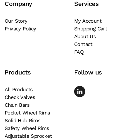
Company
Services
options
may
be
Our Story
My Account
Privacy Policy
Shopping Cart
chosen
About Us
on
Contact
the
FAQ
product
page
Products
Follow us
All Products
Check Valves
Chain Bars
Pocket Wheel Rims
Solid Hub Rims
Safety Wheel Rims
Adjustable Sprocket