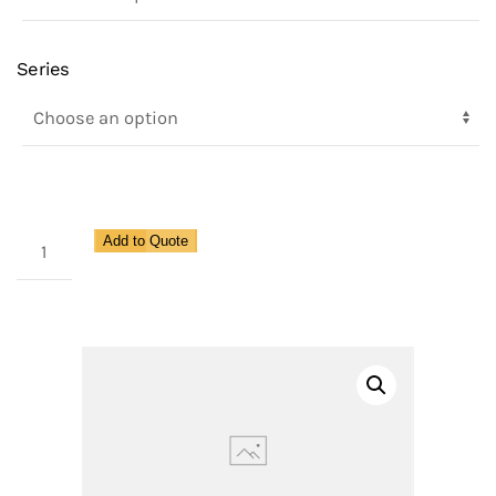
Series
1100
Add to Quote
Series,
3
Piece,
Full
Port,
2
Way,
Ball