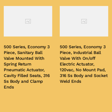
500 Series, Economy 3
500 Series, Economy 3
Piece, Sanitary Ball
Piece, Industrial Ball
Valve Mounted With
Valve With On/off
Spring Return
Electric Actuator,
Pneumatic Actuator,
120vac, No Mount Pad,
Cavity Filled Seats, 316
316 Ss Body and Socket
Ss Body and Clamp
Weld Ends
Ends
Buy Now
Buy Now