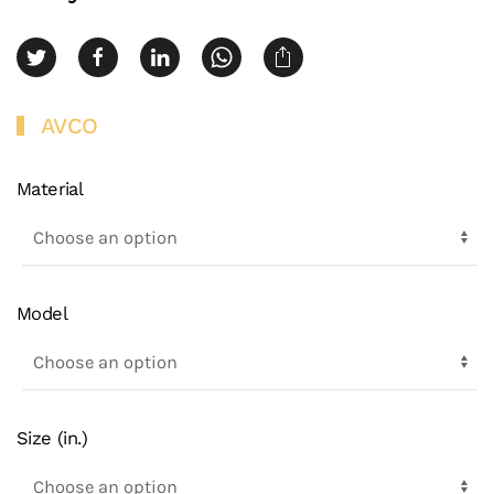
AVCO
Material
Model
Size (in.)