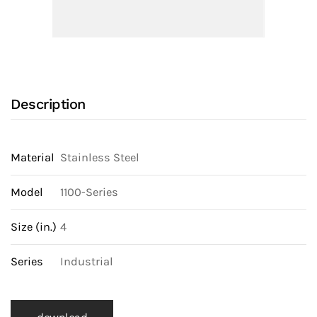
Valve
With
NPT
Ends,
Locking
Description
Lever
Handle
and
Material
Stainless Steel
316
SS
Model
1100-Series
Body
Size (in.)
4
quantity
Series
Industrial