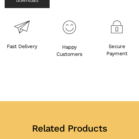
download
Fast Delivery
Secure
Happy
Payment
Customers
Related Products