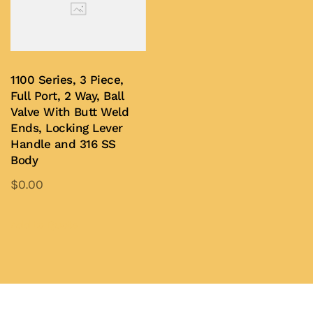
1100 Series, 3 Piece,
Full Port, 2 Way, Ball
Valve With Butt Weld
Ends, Locking Lever
Handle and 316 SS
Body
$
0.00
This
product
Add to Quote
has
multiple
variants.
The