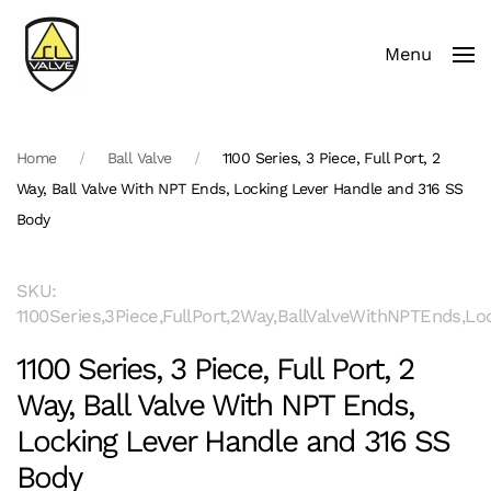
Menu
Skip to main content
Home
Ball Valve
1100 Series, 3 Piece, Full Port, 2
Way, Ball Valve With NPT Ends, Locking Lever Handle and 316 SS
Body
SKU:
1100Series,3Piece,FullPort,2Way,BallValveWithNPTEnds,
1100 Series, 3 Piece, Full Port, 2
Way, Ball Valve With NPT Ends,
Locking Lever Handle and 316 SS
Body