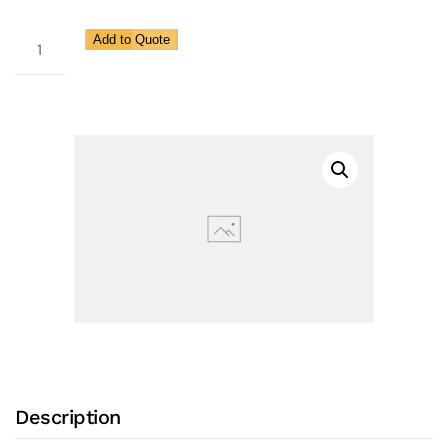
EZ9B
Add to Quote
Ball
Threaded
Ends
Valve
quantity
Description