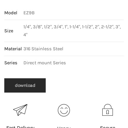
Model
EZ9B
1/4", 3/8", 1/2", 3/4", 1", 1-1/4", 1-1/2", 2", 2-1/2", 3",
Size
4"
Material
316 Stainless Steel
Series
Direct mount Series
download
Fast Delivery
Secure