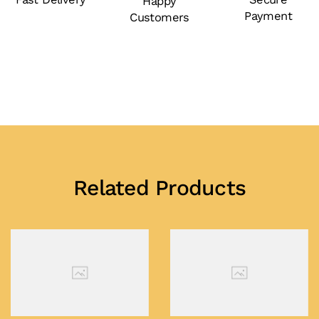
Happy
Payment
Customers
Related Products