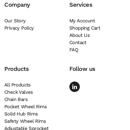
Company
Services
options
may
be
Our Story
My Account
Privacy Policy
Shopping Cart
chosen
About Us
on
Contact
the
FAQ
product
page
Products
Follow us
All Products
Check Valves
Chain Bars
Pocket Wheel Rims
Solid Hub Rims
Safety Wheel Rims
Adjustable Sprocket