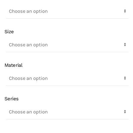
Size
Material
Series