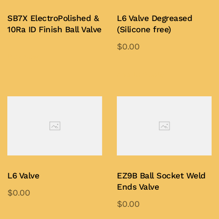
SB7X ElectroPolished &
L6 Valve Degreased
10Ra ID Finish Ball Valve
(Silicone free)
$
0.00
Buy Now
This
product
Add to Quote
has
multiple
variants.
The
options
may
be
L6 Valve
EZ9B Ball Socket Weld
chosen
Ends Valve
$
0.00
on
$
0.00
This
the
This