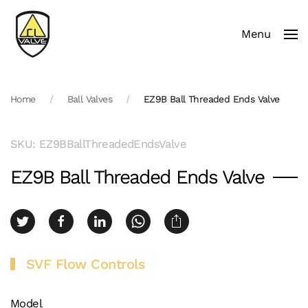
Menu
Skip to main content
Home
Ball Valves
EZ9B Ball Threaded Ends Valve
SKU: EZ9BBallThreadedEndsValve
EZ9B Ball Threaded Ends Valve
SVF Flow Controls
Model