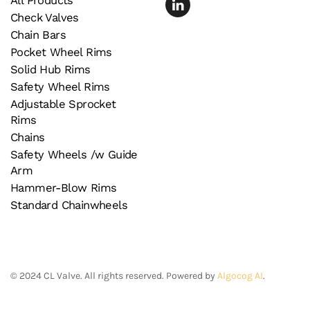
All Products
Check Valves
Chain Bars
Pocket Wheel Rims
Solid Hub Rims
Safety Wheel Rims
Adjustable Sprocket
Rims
Chains
Safety Wheels /w Guide
Arm
Hammer-Blow Rims
Standard Chainwheels
©
2024
CL Valve. All rights reserved. Powered by
Algocog AI
.