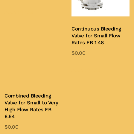
Add to Quote
Continuous Bleeding
Valve for Small Flow
Rates EB 1.48
$
0.00
Add to Quote
Combined Bleeding
Valve for Small to Very
High Flow Rates EB
6.54
$
0.00