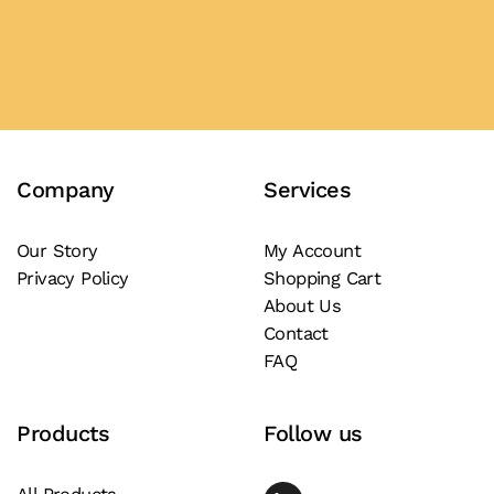
Add to Quote
Company
Services
Our Story
My Account
Privacy Policy
Shopping Cart
About Us
Contact
FAQ
Products
Follow us