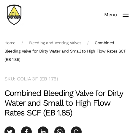
Menu
Skip to main content
Home
Bleeding and Venting Valves
Combined
Bleeding Valve for Dirty Water and Small to High Flow Rates SCF
(EB 1.85)
SKU: GOLIA 3F (EB 1.76)
Combined Bleeding Valve for Dirty
Water and Small to High Flow
Rates SCF (EB 1.85)