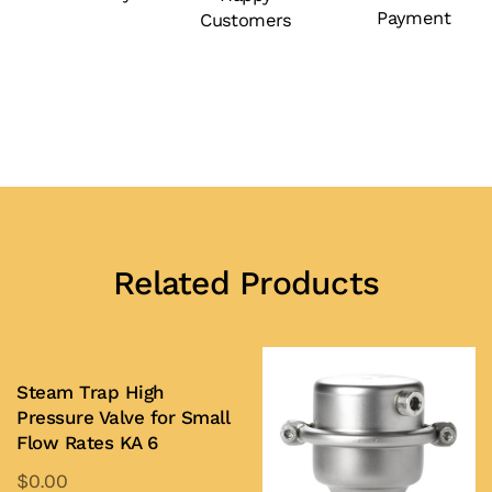
Payment
Customers
(EB
1.85)
quantity
Related Products
Steam Trap High
Pressure Valve for Small
Flow Rates KA 6
$
0.00