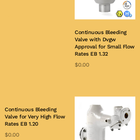
Add to Quote
Continuous Bleeding
Valve with Dvgw
Approval for Small Flow
Rates EB 1.32
$
0.00
Add to Quote
Continuous Bleeding
Valve for Very High Flow
Rates EB 1.20
$
0.00