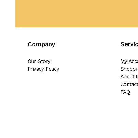
Company
Servi
Our Story
My Acc
Privacy Policy
Shoppi
About 
Contac
FAQ