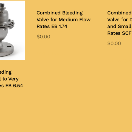
Combined Bleeding
Combined 
Valve for Medium Flow
Valve for 
Rates EB 1.74
and Small
Rates SCF 
$
0.00
$
0.00
Add to Quote
Add to Quo
eding
 to Very
es EB 6.54