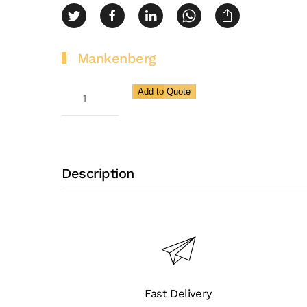
Mankenberg
Continuous
Add to Quote
Bleeding
Valve
for
High
Description
to
Very
High
Flow
Rates
EB
Fast Delivery
1.10