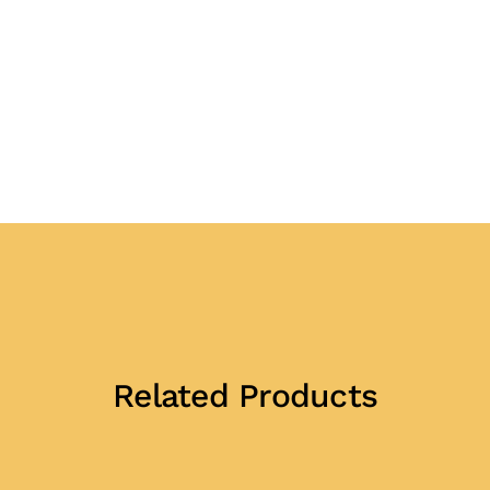
Related Products