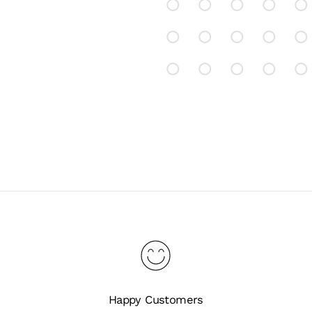
Happy Customers