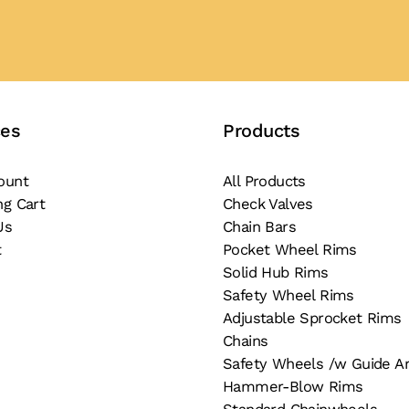
ces
Products
ount
All Products
ng Cart
Check Valves
Us
Chain Bars
t
Pocket Wheel Rims
Solid Hub Rims
Safety Wheel Rims
Adjustable Sprocket Rims
Chains
Safety Wheels /w Guide A
Hammer-Blow Rims