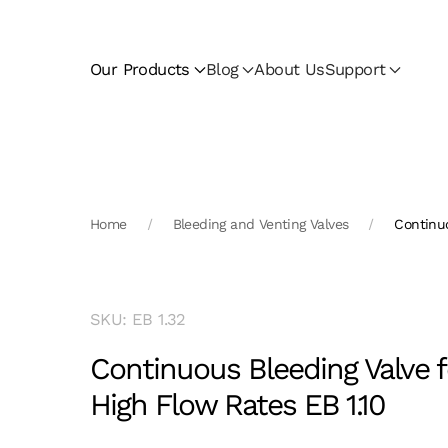
Skip to main content
Our Products
Blog
About Us
Support
Home
Bleeding and Venting Valves
Continuo
SKU: EB 1.32
Continuous Bleeding Valve f
High Flow Rates EB 1.10