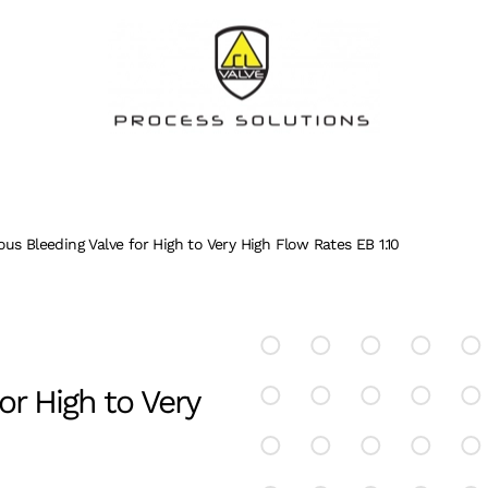
us Bleeding Valve for High to Very High Flow Rates EB 1.10
or High to Very