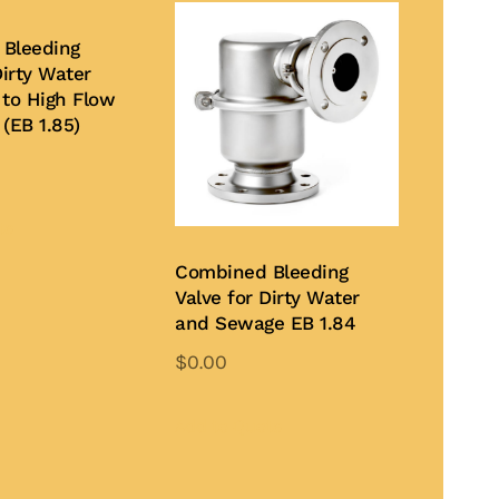
Bleeding
Dirty Water
 to High Flow
(EB 1.85)
te
Combined Bleeding
Valve for Dirty Water
and Sewage EB 1.84
$
0.00
Add to Quote