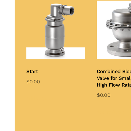
Start
Combined Ble
Valve for Small
$
0.00
High Flow Rat
$
0.00
Add to Quote
Add to Quote