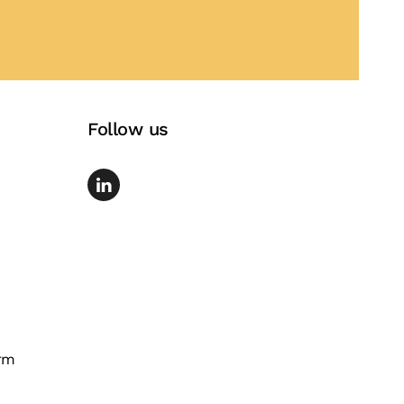
Follow us
rm