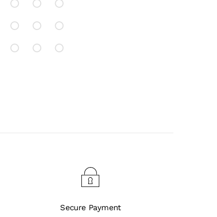
Secure Payment