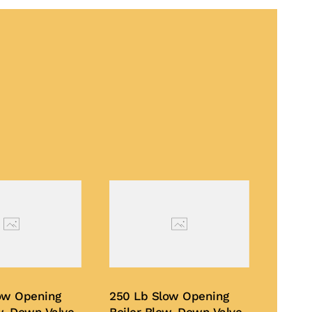
ow Opening
250 Lb Slow Opening