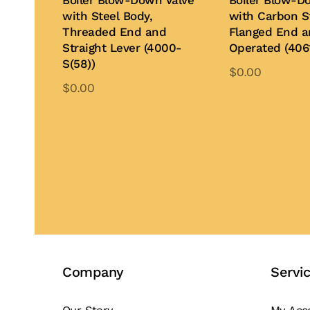
Boiler Blow-Down Valve
Boiler Blow-D
with Steel Body,
with Carbon S
Threaded End and
Flanged End 
Straight Lever (4000-
Operated (406
S(58))
$
0.00
$
0.00
Th
This
pr
Add to Quote
product
Add to Quote
ha
has
mu
multiple
var
variants.
Th
The
op
options
ma
may
be
be
ch
Company
Servi
chosen
on
on
th