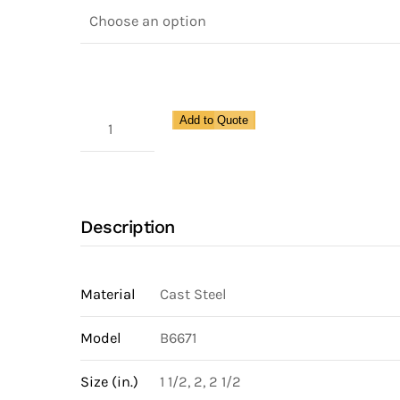
300
Add to Quote
Lb
Slow
Opening
Boiler
Description
Blow-
Down
Valve
Material
Cast Steel
with
Model
B6671
Y-
Shape
Size (in.)
1 1/2, 2, 2 1/2
Cast