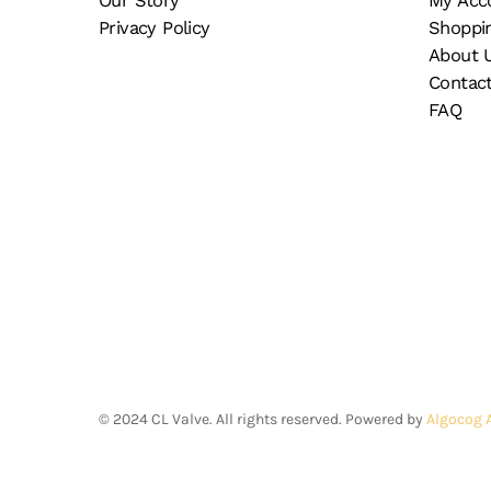
Our Story
My Acc
the
pr
Privacy Policy
Shoppi
product
pa
About 
page
Contac
FAQ
©
2024
CL Valve. All rights reserved. Powered by
Algocog 