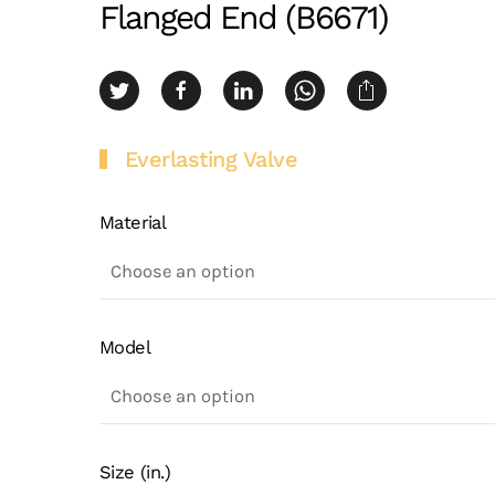
Flanged End (B6671)
Everlasting Valve
Material
Model
Size (in.)