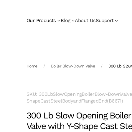
Skip to main content
Our Products
Blog
About Us
Support
Home
Boiler Blow-Down Valve
300 Lb Slow
SKU: 300LbSlowOpeningBoilerBlow-DownValve
ShapeCastSteelBodyandFlangedEnd(B6671)
300 Lb Slow Opening Boile
Valve with Y-Shape Cast St