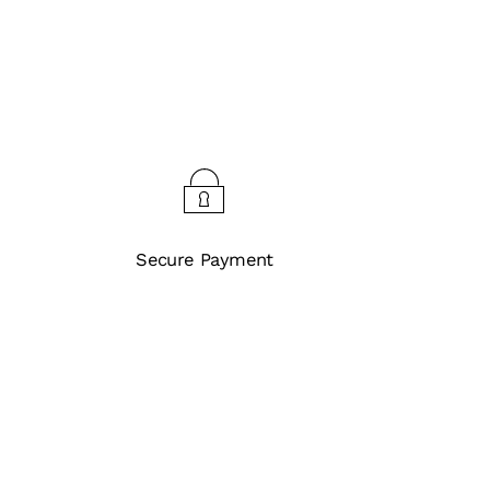
Secure Payment