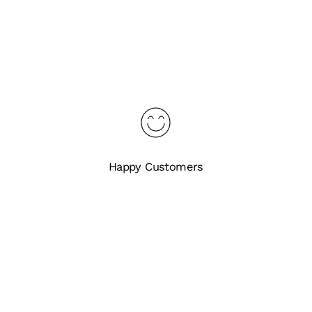
Happy Customers