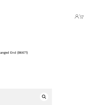
langed End (B6671)