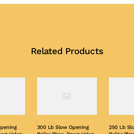
Related Products
Opening
300 Lb Slow Opening
250 Lb Sl