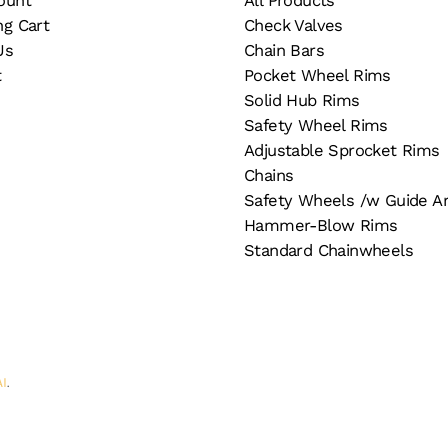
ount
All Products
oduct
product
ng Cart
Check Valves
ge
page
Us
Chain Bars
t
Pocket Wheel Rims
Solid Hub Rims
Safety Wheel Rims
Adjustable Sprocket Rims
Chains
Safety Wheels /w Guide A
Hammer-Blow Rims
Standard Chainwheels
AI
.