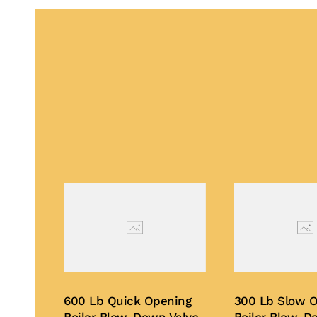
600 Lb Quick Opening
300 Lb Slow 