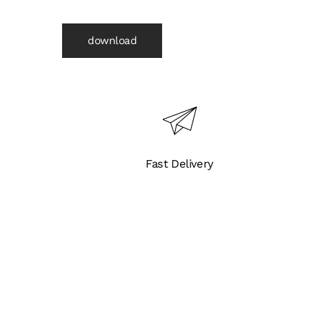
Steel
Body
download
and
Flanged
End
(B6671)
quantity
Fast Delivery