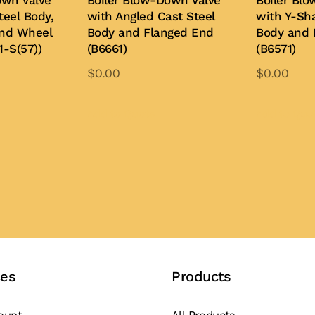
own Valve
Boiler Blow-Down Valve
Boiler Bl
teel Body,
with Angled Cast Steel
with Y-Sh
and Wheel
Body and Flanged End
Body and 
1-S(57))
(B6661)
(B6571)
$
0.00
$
0.00
is
This
oduct
product
Add to Quote
Add to Quo
s
has
ltiple
multiple
iants.
variants.
e
The
tions
options
y
may
be
osen
chosen
ces
Products
on
e
the