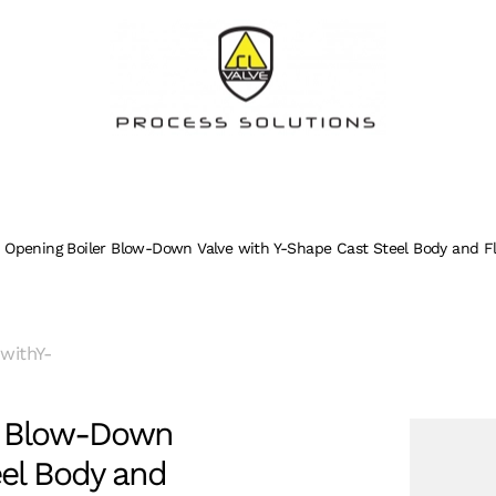
 Opening Boiler Blow-Down Valve with Y-Shape Cast Steel Body and F
withY-
r Blow-Down
eel Body and