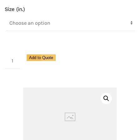
Size (in.)
Class
Add to Quote
600,
SS
Body,
Metal
Seat,
316
SS
Disc,
Spence