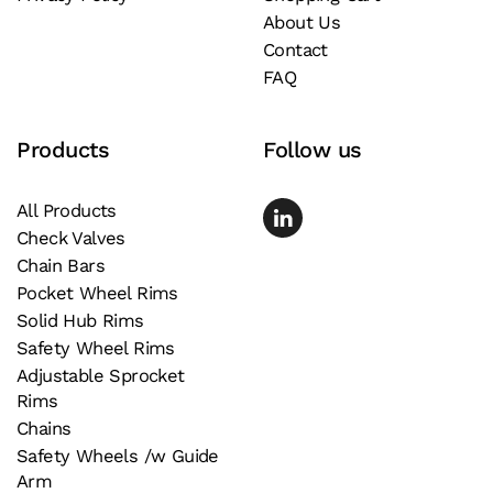
About Us
on
Contact
the
FAQ
product
page
Products
Follow us
All Products
Check Valves
Chain Bars
Pocket Wheel Rims
Solid Hub Rims
Safety Wheel Rims
Adjustable Sprocket
Rims
Chains
Safety Wheels /w Guide
Arm