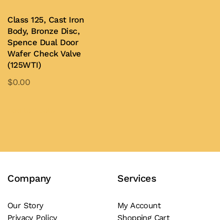
be
be
Class 125, Cast Iron
chosen
chosen
Body, Bronze Disc,
on
on
Spence Dual Door
Wafer Check Valve
the
the
(125WTI)
product
product
$
0.00
page
page
This
product
Add to Quote
has
multiple
variants.
The
Company
Services
options
may
be
Our Story
My Account
Privacy Policy
Shopping Cart
chosen