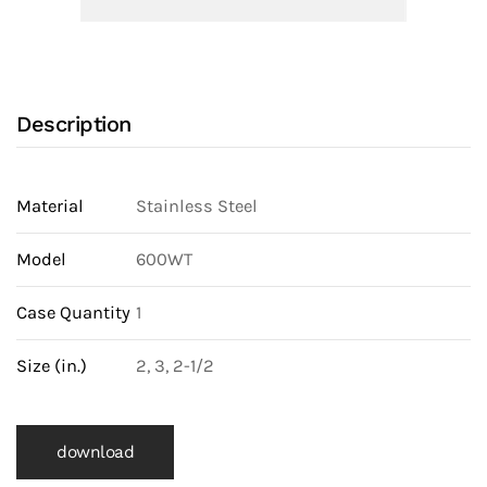
Dual
Door
Wafer
Check
Description
Valve
(600WTT)
quantity
Material
Stainless Steel
Model
600WT
Case Quantity
1
Size (in.)
2, 3, 2-1/2
download