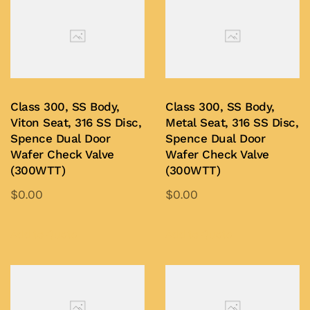
Class 300, SS Body,
Class 300, SS Body,
Viton Seat, 316 SS Disc,
Metal Seat, 316 SS Disc,
Spence Dual Door
Spence Dual Door
Wafer Check Valve
Wafer Check Valve
(300WTT)
(300WTT)
$
0.00
$
0.00
This
This
product
product
Add to Quote
Add to Quote
has
has
multiple
multiple
variants.
variants.
The
The