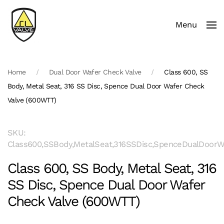
Menu
Skip to main content
Home
Dual Door Wafer Check Valve
Class 600, SS
Body, Metal Seat, 316 SS Disc, Spence Dual Door Wafer Check
Valve (600WTT)
SKU:
Class600,SSBody,MetalSeat,316SSDisc,SpenceDualDoor
Class 600, SS Body, Metal Seat, 316
SS Disc, Spence Dual Door Wafer
Check Valve (600WTT)