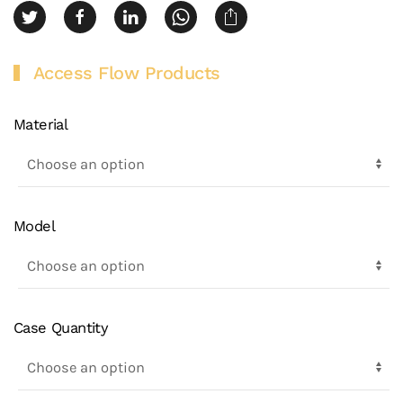
Access Flow Products
Material
Model
Case Quantity