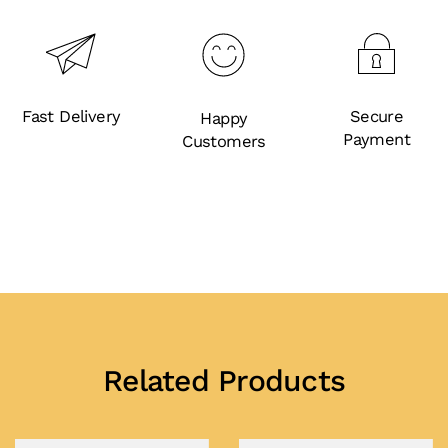
Fast Delivery
Secure
Happy
Payment
Customers
Related Products