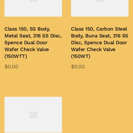
options
options
may
may
be
be
Class 150, SS Body,
Class 150, Carbon Steel
chosen
chosen
Metal Seat, 316 SS Disc,
Body, Buna Seat, 316 SS
on
on
Spence Dual Door
Disc, Spence Dual Door
Wafer Check Valve
Wafer Check Valve
the
the
(150WTT)
(150WT)
product
product
$
0.00
$
0.00
page
page
This
This
product
product
Add to Quote
Add to Quote
has
has
multiple
multiple
variants.
variants.
The
The
options
options
may
may