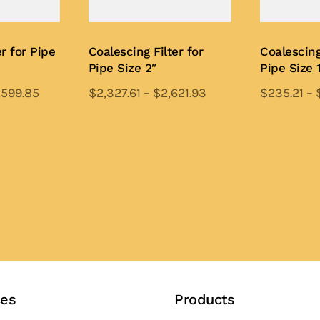
r for Pipe
Coalescing Filter for
Coalescing
Pipe Size 2″
Pipe Size 
,599.85
$
2,327.61
–
$
2,621.93
$
235.21
–
is
This
oduct
product
Add to Quote
Add to Quo
s
has
ltiple
multiple
iants.
variants.
e
The
tions
options
y
may
be
osen
chosen
ces
Products
on