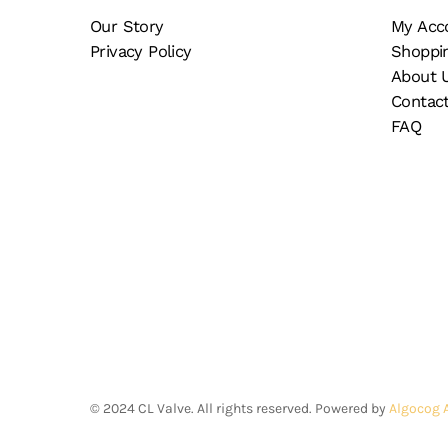
on
th
Our Story
My Acc
the
pr
Privacy Policy
Shoppi
product
pa
About 
page
Contac
FAQ
©
2024
CL Valve. All rights reserved. Powered by
Algocog 