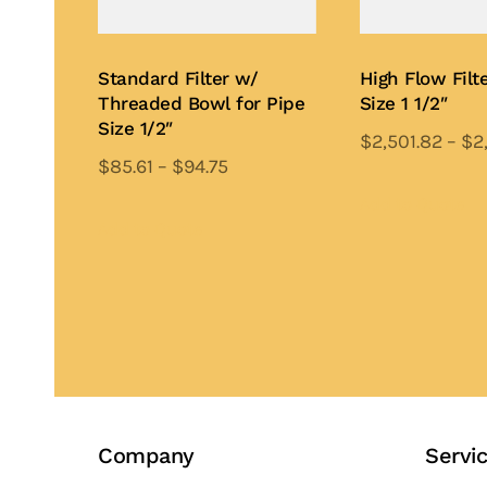
Standard Filter w/
High Flow Filte
Threaded Bowl for Pipe
Size 1 1/2″
Size 1/2″
$
2,501.82
–
$
2
$
85.61
–
$
94.75
Th
This
pr
Add to Quote
product
Add to Quote
ha
has
mu
multiple
var
variants.
Th
The
op
options
ma
may
be
be
ch
Company
Servi
chosen
on