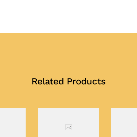
Related Products