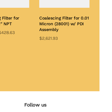
 Filter for
Coalescing Filter for 0.01
1″ NPT
Micron (28001) w/ PDI
Assembly
$
428.63
$
2,621.93
This
This
product
te
product
Add to Quote
has
has
multiple
multiple
variants.
variants.
The
The
options
options
may
may
be
be
chosen
Follow us
chosen
on