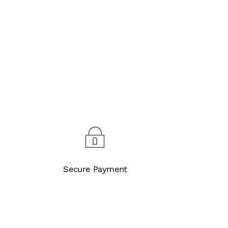
Secure Payment