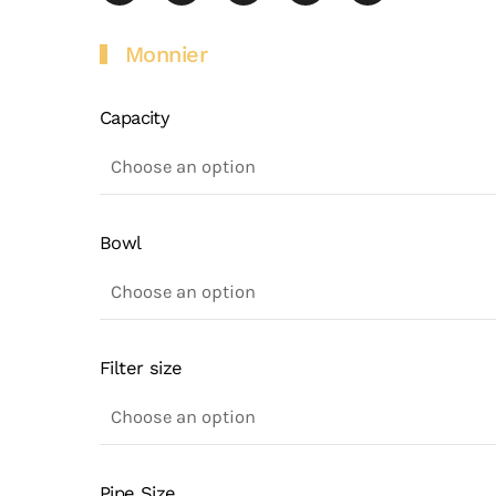
Monnier
Capacity
Bowl
Filter size
Pipe Size