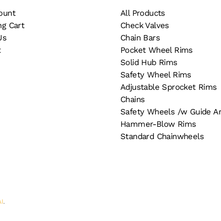
e
the
ount
All Products
oduct
product
ng Cart
Check Valves
ge
page
Us
Chain Bars
t
Pocket Wheel Rims
Solid Hub Rims
Safety Wheel Rims
Adjustable Sprocket Rims
Chains
Safety Wheels /w Guide A
Hammer-Blow Rims
Standard Chainwheels
AI
.