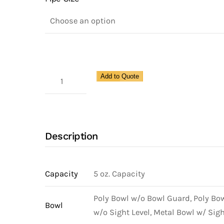
Coalescing
Add to Quote
Compact
Filter
for
Pipe
Description
Size
1/2"
quantity
Capacity
5 oz. Capacity
Poly Bowl w/o Bowl Guard, Poly Bo
Bowl
w/o Sight Level, Metal Bowl w/ Sigh