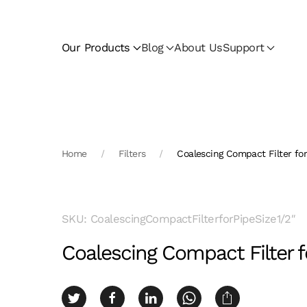
Skip to main content
Our Products
Blog
About Us
Support
Home
Filters
Coalescing Compact Filter for
SKU: CoalescingCompactFilterforPipeSize1/2″
Coalescing Compact Filter fo