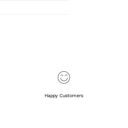
Happy Customers