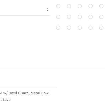
wl w/ Bowl Guard, Metal Bowl
t Level