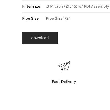
Filter size
.3 Micron (21545) w/ PDI Assembly
Pipe Size
Pipe Size 1/2"
download
Fast Delivery