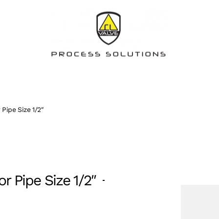
 Pipe Size 1/2″
r Pipe Size 1/2″