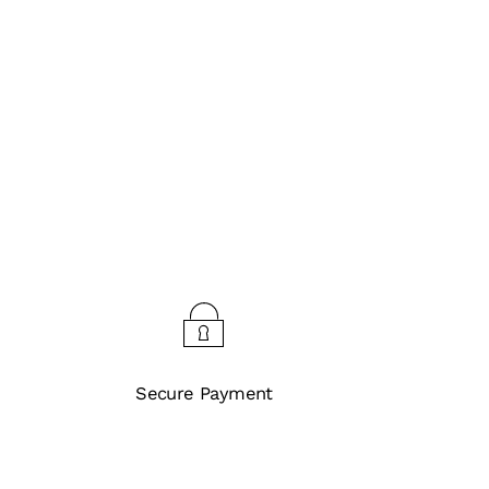
Secure Payment