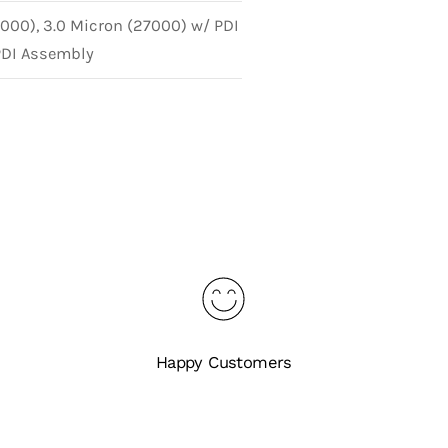
8000), 3.0 Micron (27000) w/ PDI
PDI Assembly
Happy Customers