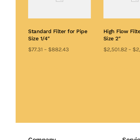
Standard Filter for Pipe
High Flow Filte
Size 1/4″
Size 2″
$
77.31
–
$
882.43
$
2,501.82
–
$
2
This
Th
product
pr
Add to Quote
Add to Quote
has
ha
multiple
mu
variants.
var
The
Th
options
op
may
ma
be
be
chosen
ch
Company
Servi