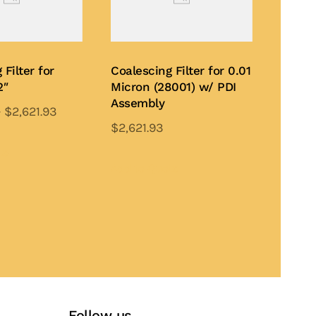
 Filter for
Coalescing Filter for 0.01
2″
Micron (28001) w/ PDI
Assembly
–
$
2,621.93
$
2,621.93
This
This
product
te
product
Add to Quote
has
has
multiple
multiple
variants.
variants.
The
The
options
options
may
may
be
be
chosen
Follow us