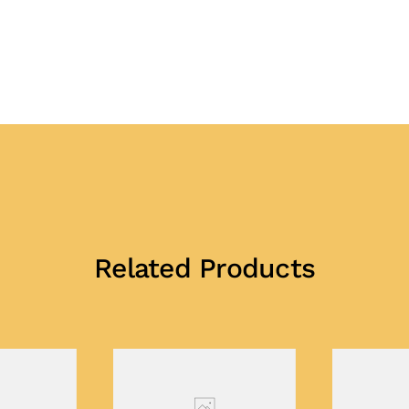
Related Products