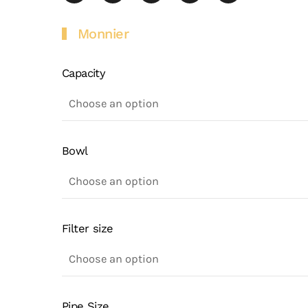
Monnier
Capacity
Bowl
Filter size
Pipe Size