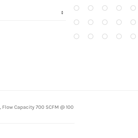
, Flow Capacity 700 SCFM @ 100