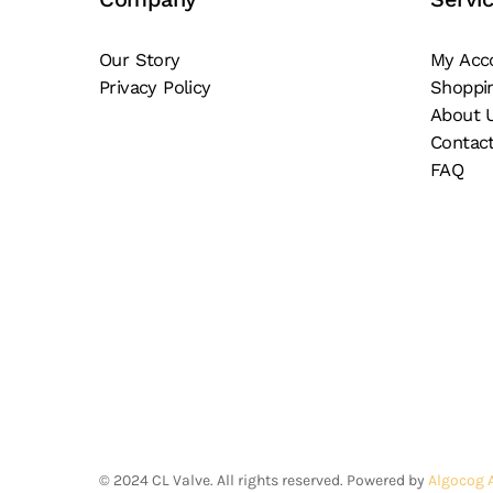
on
on
the
th
Our Story
My Acc
product
pr
Privacy Policy
Shoppi
page
pa
About 
Contac
FAQ
©
2024
CL Valve. All rights reserved. Powered by
Algocog 