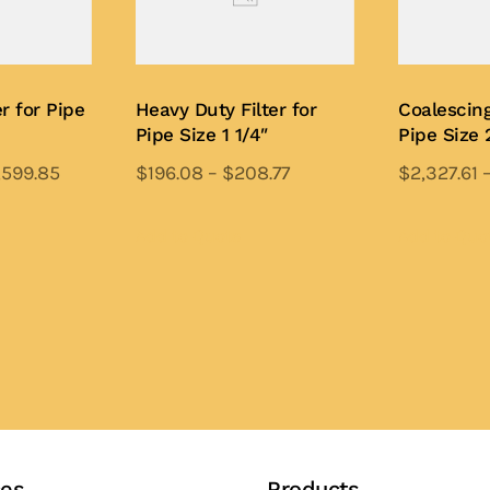
r for Pipe
Heavy Duty Filter for
Coalescing
Pipe Size 1 1/4″
Pipe Size 
,599.85
$
196.08
–
$
208.77
$
2,327.61
is
This
oduct
product
Add to Quote
Add to Quo
s
has
ltiple
multiple
iants.
variants.
e
The
tions
options
y
may
be
osen
chosen
ces
Products