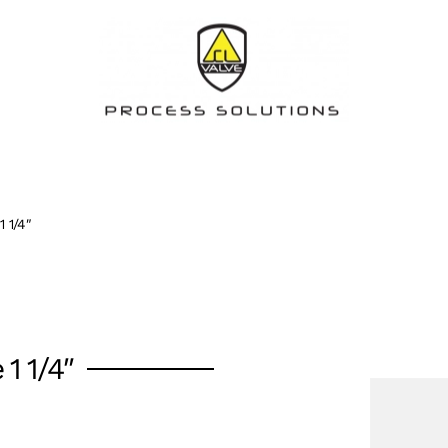
1 1/4″
 1 1/4″