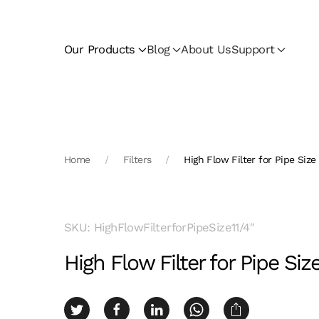
Skip to main content
Our Products
Blog
About Us
Support
Home
Filters
High Flow Filter for Pipe Size 
SKU: HighFlowFilterforPipeSize11/4″
High Flow Filter for Pipe Size