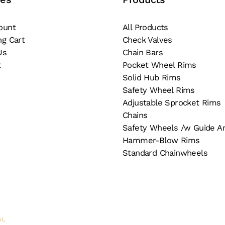
on
e
the
ount
All Products
oduct
product
ng Cart
Check Valves
ge
page
Us
Chain Bars
t
Pocket Wheel Rims
Solid Hub Rims
Safety Wheel Rims
Adjustable Sprocket Rims
Chains
Safety Wheels /w Guide A
Hammer-Blow Rims
Standard Chainwheels
AI
.