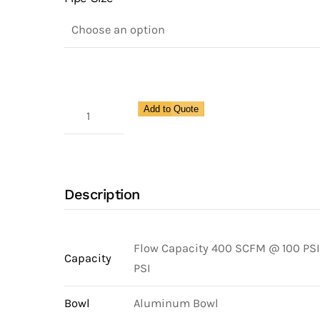
High
Add to Quote
Flow
Filter
for
Pipe
Description
Size
1
1/4"
Flow Capacity 400 SCFM @ 100 PSI
Capacity
quantity
PSI
Bowl
Aluminum Bowl