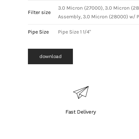
3.0 Micron (27000), 3.0 Micron (2
Filter size
Assembly, 3.0 Micron (28000) w/ 
Pipe Size
Pipe Size 1 1/4"
download
Fast Delivery