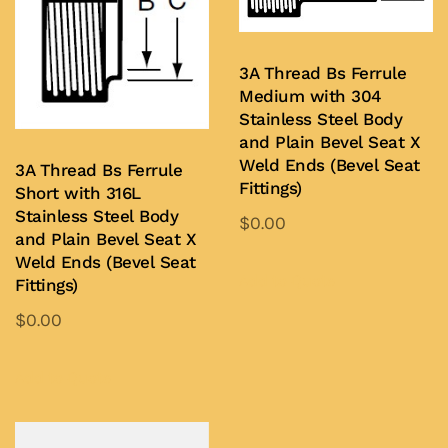
3A Thread Bs Ferrule
Medium with 304
Stainless Steel Body
and Plain Bevel Seat X
Weld Ends (Bevel Seat
3A Thread Bs Ferrule
Fittings)
Short with 316L
Stainless Steel Body
$
0.00
and Plain Bevel Seat X
This
Weld Ends (Bevel Seat
product
Add to Quote
Fittings)
has
$
0.00
multiple
This
variants.
product
Add to Quote
The
has
options
multiple
may