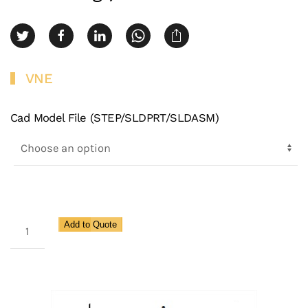
VNE
Cad Model File (STEP/SLDPRT/SLDASM)
3A
Add to Quote
Adapter
13h
Nut
X