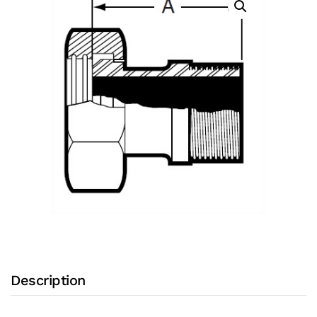
Mnpt
with
304
Stainless
Steel
Body
and
Plain
Bevel
Seat
X
Male
NPT
Ends
Description
(Bevel
Seat