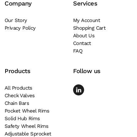
Company
Services
options
may
be
Our Story
My Account
Privacy Policy
Shopping Cart
chosen
About Us
on
Contact
the
FAQ
product
page
Products
Follow us
All Products
Check Valves
Chain Bars
Pocket Wheel Rims
Solid Hub Rims
Safety Wheel Rims
Adjustable Sprocket