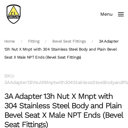
Menu
Skip to main content
Home
Fitting
Bevel Seat Fittings
3A Adapter
13h Nut X Mnpt with 304 Stainless Steel Body and Plain Bevel
Seat X Male NPT Ends (Bevel Seat Fittings)
SKU:
3AAdapter13hNutXMnptwith304StainlessSteelBodyandPla
3A Adapter 13h Nut X Mnpt with
304 Stainless Steel Body and Plain
Bevel Seat X Male NPT Ends (Bevel
Seat Fittings)