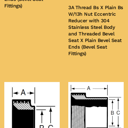
Fittings)
3A Thread Bs X Plain Bs
W/13h Nut Eccentric
Reducer with 304
Buy Now
Stainless Steel Body
and Threaded Bevel
Seat X Plain Bevel Seat
Ends (Bevel Seat
Fittings)
Buy Now