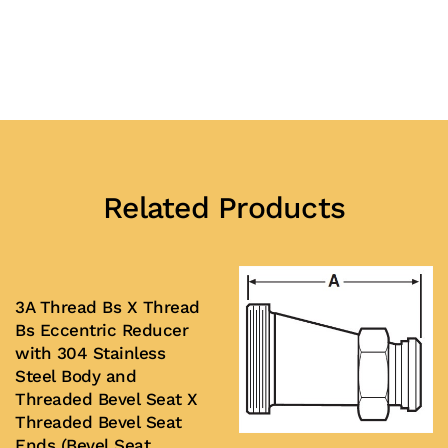
Related Products
3A Thread Bs X Thread
Bs Eccentric Reducer
with 304 Stainless
Steel Body and
Threaded Bevel Seat X
Threaded Bevel Seat
Ends (Bevel Seat