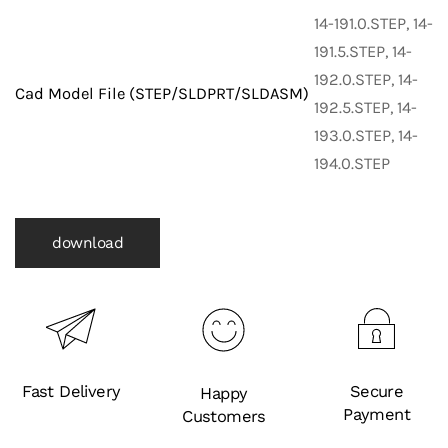
Fittings)
14-191.0.STEP, 14-
quantity
191.5.STEP, 14-
192.0.STEP, 14-
Cad Model File (STEP/SLDPRT/SLDASM)
192.5.STEP, 14-
193.0.STEP, 14-
194.0.STEP
download
Fast Delivery
Secure
Happy
Payment
Customers