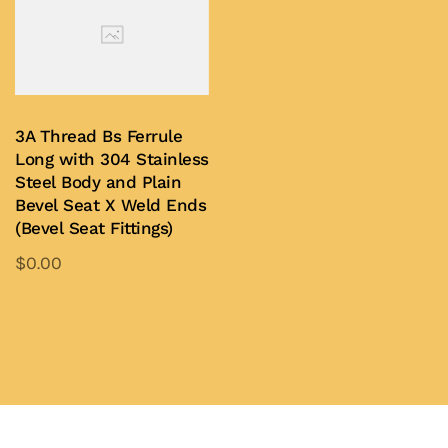
variants.
be
The
chosen
options
on
may
the
be
3A Thread Bs Ferrule
product
chosen
Long with 304 Stainless
page
on
Steel Body and Plain
Bevel Seat X Weld Ends
the
(Bevel Seat Fittings)
product
$
0.00
page
This
product
Add to Quote
has
multiple
variants.
The