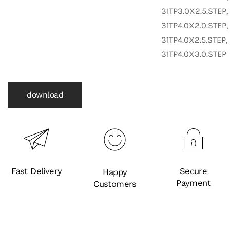
31TP3.0X2.5.STEP,
31TP4.0X2.0.STEP,
31TP4.0X2.5.STEP,
31TP4.0X3.0.STEP
download
Fast Delivery
Secure
Happy
Payment
Customers