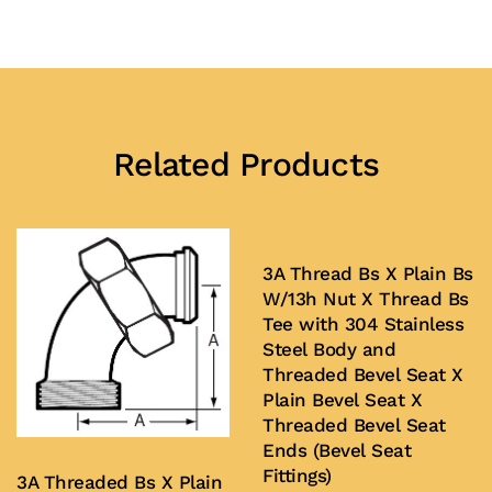
Related Products
3A Thread Bs X Plain Bs
W/13h Nut X Thread Bs
Tee with 304 Stainless
Steel Body and
Threaded Bevel Seat X
Plain Bevel Seat X
Threaded Bevel Seat
Ends (Bevel Seat
Fittings)
3A Threaded Bs X Plain