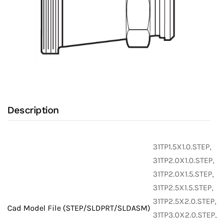
Description
31TP1.5X1.0.STEP,
31TP2.0X1.0.STEP,
31TP2.0X1.5.STEP,
31TP2.5X1.5.STEP,
31TP2.5X2.0.STEP,
Cad Model File (STEP/SLDPRT/SLDASM)
31TP3.0X2.0.STEP,