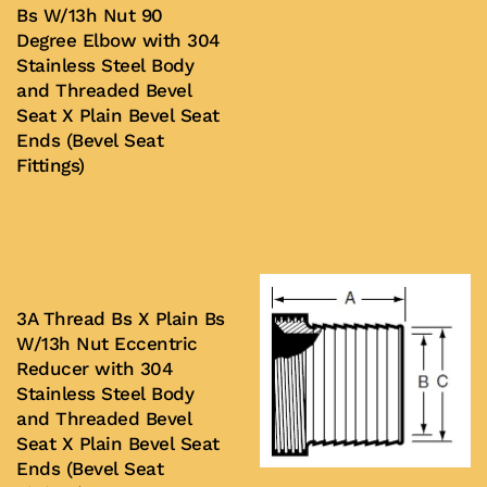
Bs W/13h Nut 90
Degree Elbow with 304
Buy Now
Stainless Steel Body
and Threaded Bevel
Seat X Plain Bevel Seat
Ends (Bevel Seat
Fittings)
Buy Now
3A Thread Bs X Plain Bs
W/13h Nut Eccentric
Reducer with 304
Stainless Steel Body
and Threaded Bevel
Seat X Plain Bevel Seat
Ends (Bevel Seat