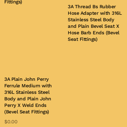
Fittings)
3A Thread Bs Rubber
Hose Adapter with 316L
Buy Now
Stainless Steel Body
and Plain Bevel Seat X
Hose Barb Ends (Bevel
Seat Fittings)
Buy Now
3A Plain John Perry
Ferrule Medium with
316L Stainless Steel
Body and Plain John
Perry X Weld Ends
(Bevel Seat Fittings)
$
0.00