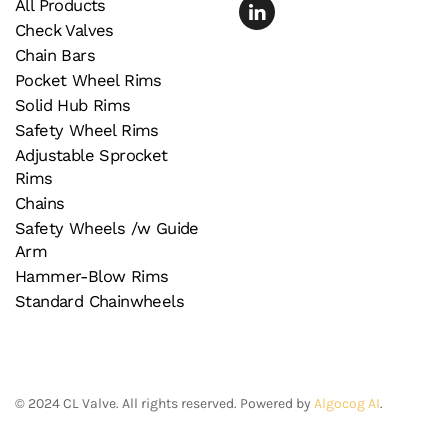
All Products
Check Valves
Chain Bars
Pocket Wheel Rims
Solid Hub Rims
Safety Wheel Rims
Adjustable Sprocket
Rims
Chains
Safety Wheels /w Guide
Arm
Hammer-Blow Rims
Standard Chainwheels
©
2024
CL Valve. All rights reserved. Powered by
Algocog AI
.