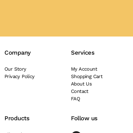
This
product
Add to Quote
has
multiple
variants.
The
Company
Services
options
may
be
Our Story
My Account
Privacy Policy
Shopping Cart
chosen
About Us
on
Contact
the
FAQ
product
page
Products
Follow us