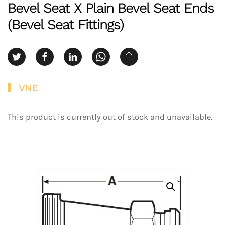
Bevel Seat X Plain Bevel Seat Ends
(Bevel Seat Fittings)
VNE
This product is currently out of stock and unavailable.