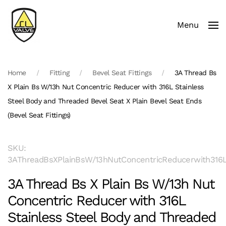
Menu
Skip to main content
Home
Fitting
Bevel Seat Fittings
3A Thread Bs
X Plain Bs W/13h Nut Concentric Reducer with 316L Stainless
Steel Body and Threaded Bevel Seat X Plain Bevel Seat Ends
(Bevel Seat Fittings)
SKU:
3AThreadBsXPlainBsW/13hNutConcentricReducerwith316LS
3A Thread Bs X Plain Bs W/13h Nut
Concentric Reducer with 316L
Stainless Steel Body and Threaded