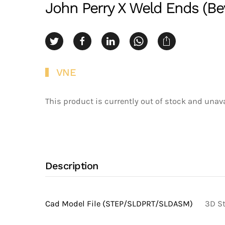
John Perry X Weld Ends (Bev
VNE
This product is currently out of stock and unava
Description
Cad Model File (STEP/SLDPRT/SLDASM)
3D St