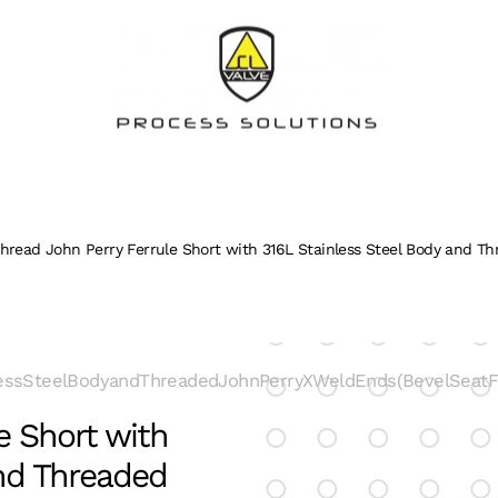
hread John Perry Ferrule Short with 316L Stainless Steel Body and Th
essSteelBodyandThreadedJohnPerryXWeldEnds(BevelSeatFit
e Short with
and Threaded