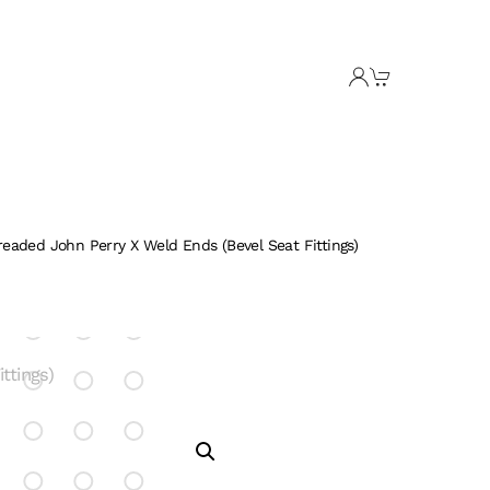
readed John Perry X Weld Ends (Bevel Seat Fittings)
tings)