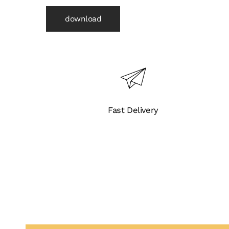
download
Fast Delivery