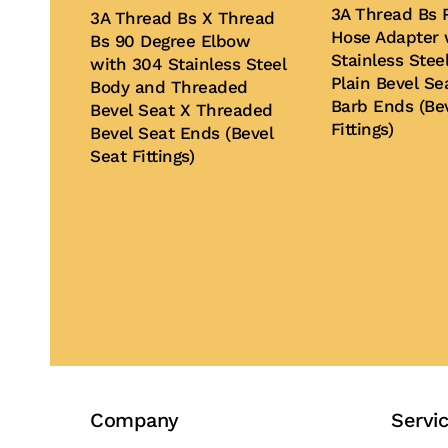
3A Thread Bs 
3A Thread Bs X Thread
Hose Adapter 
Bs 90 Degree Elbow
Stainless Stee
with 304 Stainless Steel
Plain Bevel Se
Body and Threaded
Barb Ends (Be
Bevel Seat X Threaded
Fittings)
Bevel Seat Ends (Bevel
Seat Fittings)
Buy Now
Buy Now
Company
Servi