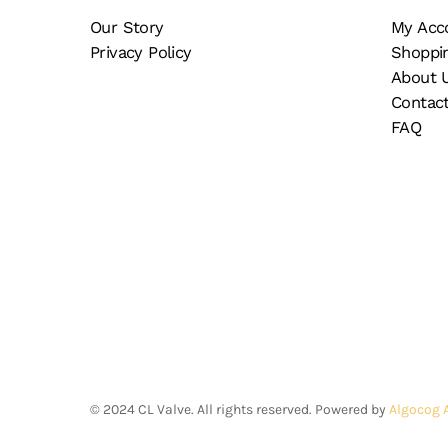
Our Story
My Acc
Privacy Policy
Shoppi
About 
Contac
FAQ
©
2024
CL Valve. All rights reserved. Powered by
Algocog 