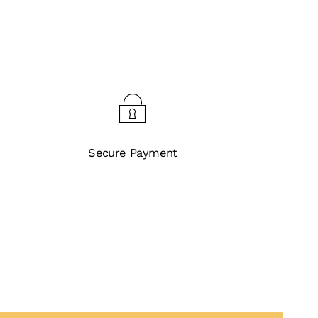
Secure Payment