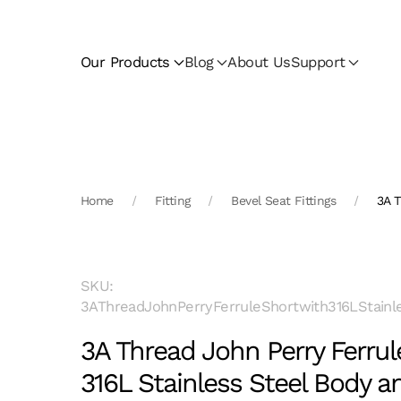
Skip to main content
Our Products
Blog
About Us
Support
Home
Fitting
Bevel Seat Fittings
3A T
SKU:
3AThreadJohnPerryFerruleShortwith316LStainl
3A Thread John Perry Ferrul
316L Stainless Steel Body 