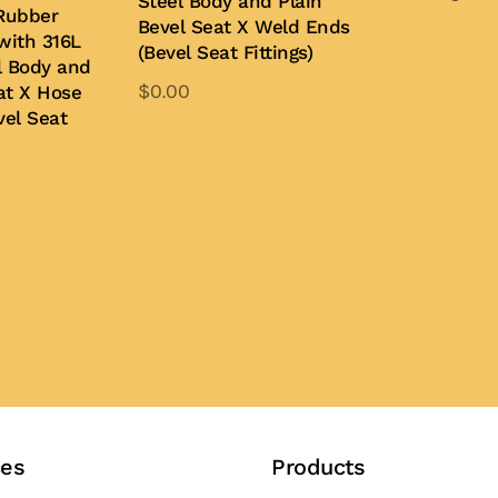
Steel Body and Plain
Rubber
Bevel Seat X Weld Ends
with 316L
Buy Now
(Bevel Seat Fittings)
l Body and
$
0.00
at X Hose
vel Seat
This
product
Add to Quote
has
multiple
variants.
The
options
may
be
chosen
on
the
ces
Products
product