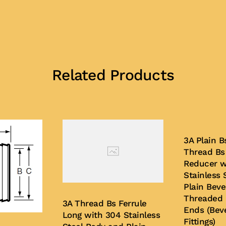
Related Products
3A Plain 
Thread Bs
Reducer w
Stainless 
Plain Beve
Threaded 
3A Thread Bs Ferrule
Ends (Bev
Long with 304 Stainless
Fittings)