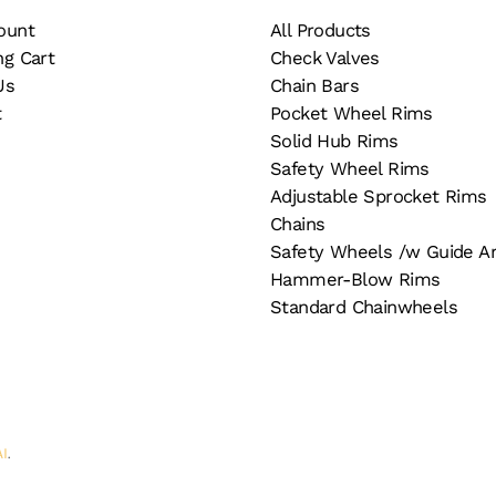
page
ount
All Products
ng Cart
Check Valves
Us
Chain Bars
t
Pocket Wheel Rims
Solid Hub Rims
Safety Wheel Rims
Adjustable Sprocket Rims
Chains
Safety Wheels /w Guide A
Hammer-Blow Rims
Standard Chainwheels
AI
.