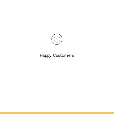
Happy Customers