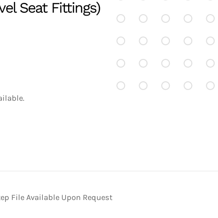
el Seat Fittings)
ilable.
ep File Available Upon Request