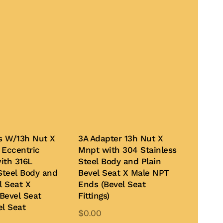
Bs W/13h Nut X
3A Adapter 13h Nut X
 Eccentric
Mnpt with 304 Stainless
ith 316L
Steel Body and Plain
Steel Body and
Bevel Seat X Male NPT
l Seat X
Ends (Bevel Seat
Bevel Seat
Fittings)
el Seat
$
0.00