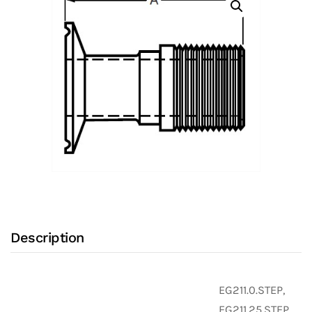
Adapter
with
316L
Stainless
Steel
Body
and
Clamp
X
Male
NPT
Ends
Description
(Clamp
Fittings)
quantity
EG211.0.STEP,
EG211.25.STEP,