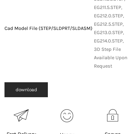
EG211.5.STEP,
EG212.0.STEP,
EG212.5.STEP,
Cad Model File (STEP/SLDPRT/SLDASM)
EG213.0.STEP,
EG214.0.STEP,
3D Step File
Available Upon
Request
download