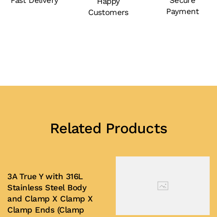
Fast Delivery
Secure
Happy
Payment
Customers
Related Products
3A True Y with 316L
Stainless Steel Body
and Clamp X Clamp X
Clamp Ends (Clamp