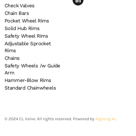
Check Valves
Chain Bars
Pocket Wheel Rims
Solid Hub Rims
Safety Wheel Rims
Adjustable Sprocket
Rims
Chains
Safety Wheels /w Guide
Arm
Hammer-Blow Rims
Standard Chainwheels
©
2024
CL Valve. All rights reserved. Powered by
Algocog AI
.