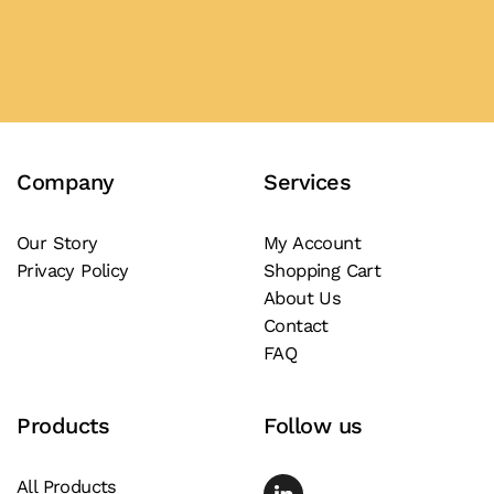
the
product
Add to Quote
product
has
page
multiple
variants.
The
Company
Services
options
may
be
Our Story
My Account
Privacy Policy
Shopping Cart
chosen
About Us
on
Contact
the
FAQ
product
page
Products
Follow us
All Products