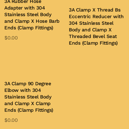
3A Rubber Hose
chosen
Adapter with 304
3A Clamp X Thread Bs
on
Stainless Steel Body
Eccentric Reducer with
and Clamp X Hose Barb
the
304 Stainless Steel
Ends (Clamp Fittings)
product
Body and Clamp X
Threaded Bevel Seat
$
0.00
page
Ends (Clamp Fittings)
This
product
Add to Quote
Buy Now
has
multiple
variants.
3A Clamp 90 Degree
The
Elbow with 304
options
Stainless Steel Body
may
and Clamp X Clamp
be
Ends (Clamp Fittings)
chosen
$
0.00
on
This