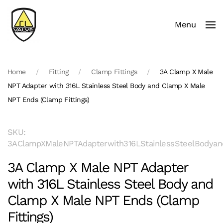
Menu
Skip to main content
Home
Fitting
Clamp Fittings
3A Clamp X Male
NPT Adapter with 316L Stainless Steel Body and Clamp X Male
NPT Ends (Clamp Fittings)
SKU:
3AClampXMaleNPTAdapterwith316LStainlessSteelBodyan
3A Clamp X Male NPT Adapter
with 316L Stainless Steel Body and
Clamp X Male NPT Ends (Clamp
Fittings)