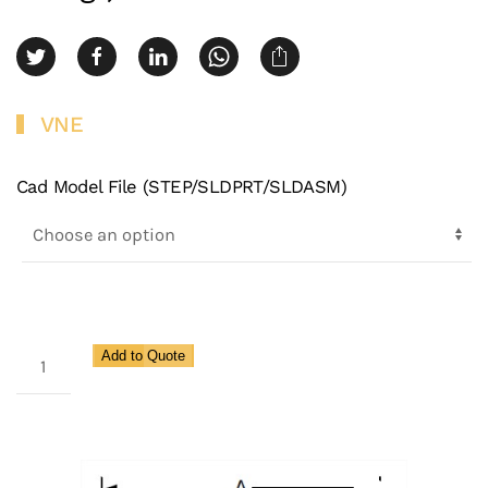
VNE
Cad Model File (STEP/SLDPRT/SLDASM)
3A
Add to Quote
Clamp
X
Male
NPT