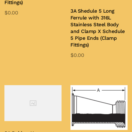
Fittings)
3A Shedule 5 Long
$
0.00
Ferrule with 316L
This
Stainless Steel Body
product
Add to Quote
and Clamp X Schedule
has
5 Pipe Ends (Clamp
Fittings)
multiple
variants.
$
0.00
The
This
options
product
Add to Quote
may
has
be
multiple
chosen
variants.
on
The
the
options
product
may
page
be