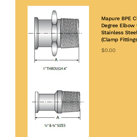
Mapure BPE C
Degree Elbow 
Stainless Stee
(Clamp Fittings
$
0.00
Th
pr
Add to Quote
ha
mu
var
Th
op
ma
be
ch