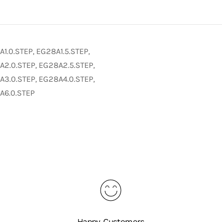
1.0.STEP, EG28A1.5.STEP,
2.0.STEP, EG28A2.5.STEP,
3.0.STEP, EG28A4.0.STEP,
A6.0.STEP
Happy Customers