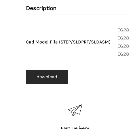
Y
Description
with
316L
Stainless
EG28A
Steel
EG28A
Cad Model File (STEP/SLDPRT/SLDASM)
Body
EG28A
and
EG28
Clamp
X
download
Clamp
X
Clamp
Ends
(Clamp
Fittings)
quantity
Fast Delivery