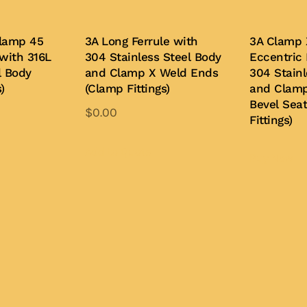
lamp 45
3A Long Ferrule with
3A Clamp 
with 316L
304 Stainless Steel Body
Eccentric
l Body
and Clamp X Weld Ends
304 Stainl
)
(Clamp Fittings)
and Clam
Bevel Sea
$
0.00
Fittings)
is
This
oduct
product
Add to Quote
Buy Now
s
has
ltiple
multiple
iants.
variants.
e
The
tions
options
y
may
be
osen
chosen