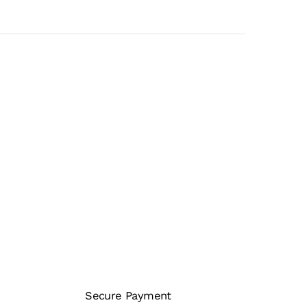
Secure Payment