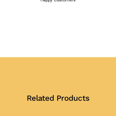
Related Products