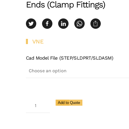
Ends (Clamp Fittings)
VNE
Cad Model File (STEP/SLDPRT/SLDASM)
3A
Add to Quote
Lateral
45
Degree