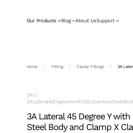
Skip to main content
Our Products
Blog
About Us
Support
Home
Fitting
Clamp Fittings
3A Late
SKU:
3ALateral45DegreeYwith316LStainlessSteelBo
3A Lateral 45 Degree Y with 
Steel Body and Clamp X C