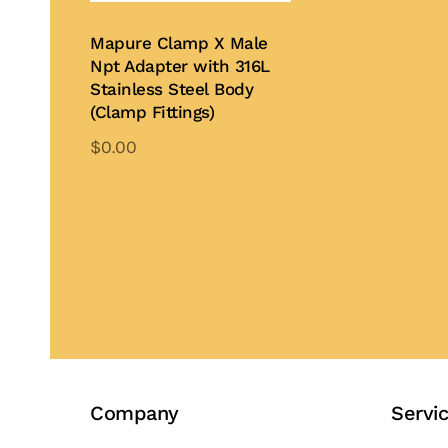
on
Mapure Clamp X Male
th
Npt Adapter with 316L
pr
Stainless Steel Body
pa
(Clamp Fittings)
$
0.00
This
product
Add to Quote
has
multiple
variants.
The
options
may
be
Company
Servi
chosen