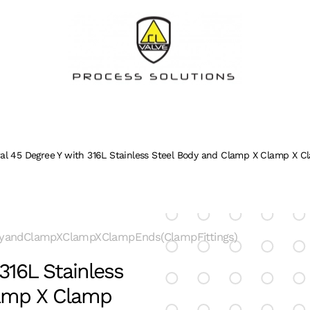
ral 45 Degree Y with 316L Stainless Steel Body and Clamp X Clamp X C
dyandClampXClampXClampEnds(ClampFittings)
316L Stainless
lamp X Clamp