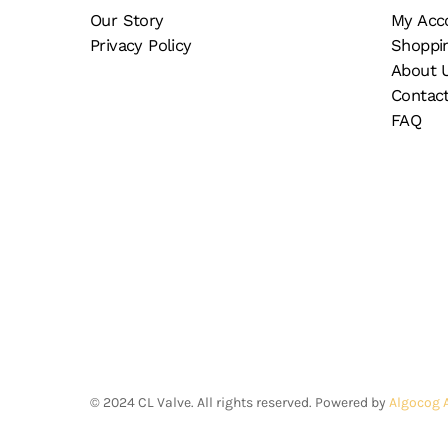
on
Our Story
My Acc
the
Privacy Policy
Shoppi
product
About 
page
Contac
FAQ
©
2024
CL Valve. All rights reserved. Powered by
Algocog 