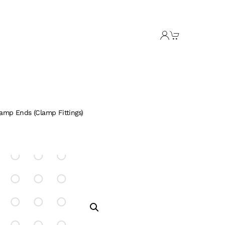
lamp Ends (Clamp Fittings)