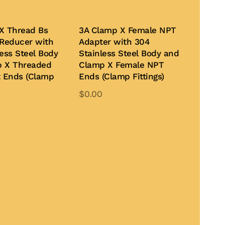
X Thread Bs
3A Clamp X Female NPT
 Reducer with
Adapter with 304
ess Steel Body
Stainless Steel Body and
p X Threaded
Clamp X Female NPT
t Ends (Clamp
Ends (Clamp Fittings)
$
0.00
This
product
Add to Quote
has
multiple
variants.
The
options
may
be