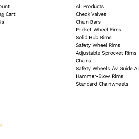
ount
All Products
ng Cart
Check Valves
Us
Chain Bars
t
Pocket Wheel Rims
Solid Hub Rims
Safety Wheel Rims
Adjustable Sprocket Rims
Chains
Safety Wheels /w Guide A
Hammer-Blow Rims
Standard Chainwheels
AI
.