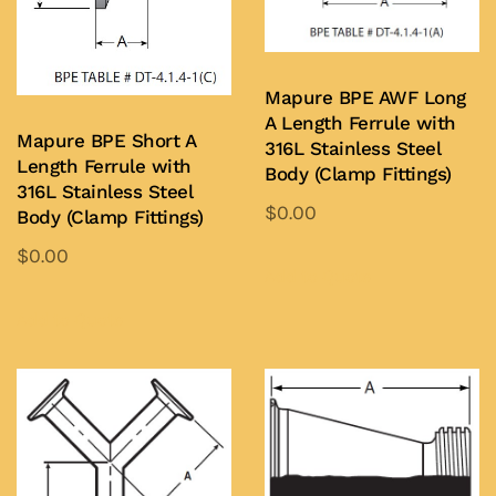
Mapure BPE AWF Long
A Length Ferrule with
Mapure BPE Short A
316L Stainless Steel
Length Ferrule with
Body (Clamp Fittings)
316L Stainless Steel
$
0.00
Body (Clamp Fittings)
This
$
0.00
product
Add to Quote
This
has
product
Add to Quote
multiple
has
variants.
multiple
The
variants.
options
The
may
options
be