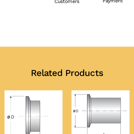
Payment
Customers
Related Products