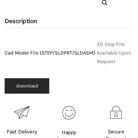
with
316L
Description
Stainless
Steel
Body
3D Step File
and
Cad Model File (STEP/SLDPRT/SLDASM)
Available Upon
Clamp
Request
X
Schedule
5
download
Pipe
Ends
(Clamp
Fittings)
quantity
Fast Delivery
Secure
Happy