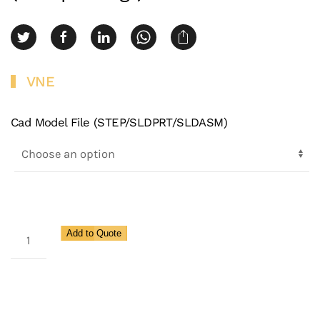
VNE
Cad Model File (STEP/SLDPRT/SLDASM)
3A
Add to Quote
Schedule
5
Clamp
Ferrule