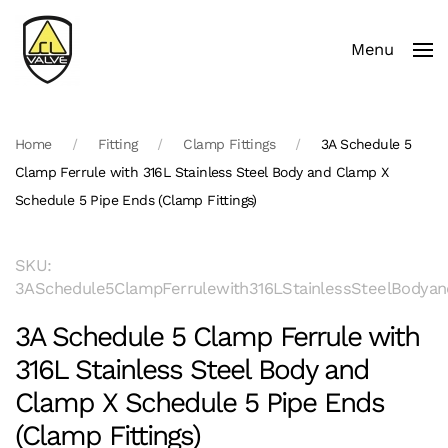
Menu
Skip to main content
Home
Fitting
Clamp Fittings
3A Schedule 5
Clamp Ferrule with 316L Stainless Steel Body and Clamp X
Schedule 5 Pipe Ends (Clamp Fittings)
SKU:
3ASchedule5ClampFerrulewith316LStainlessSteelBodyan
3A Schedule 5 Clamp Ferrule with
316L Stainless Steel Body and
Clamp X Schedule 5 Pipe Ends
(Clamp Fittings)