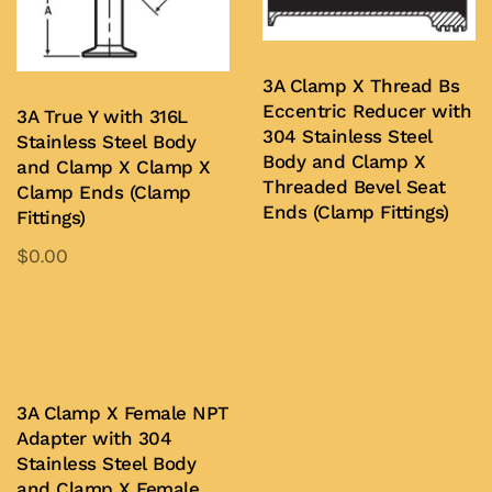
may
chosen
be
on
chosen
3A Clamp X Thread Bs
the
on
Eccentric Reducer with
3A True Y with 316L
product
the
304 Stainless Steel
Stainless Steel Body
page
product
Body and Clamp X
and Clamp X Clamp X
Threaded Bevel Seat
page
Clamp Ends (Clamp
Ends (Clamp Fittings)
Fittings)
$
0.00
Buy Now
This
product
Add to Quote
has
multiple
variants.
3A Clamp X Female NPT
Adapter with 304
The
Stainless Steel Body
options
and Clamp X Female