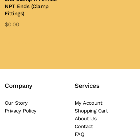
may
NPT Ends (Clamp
be
Fittings)
chosen
$
0.00
on
This
the
product
Add to Quote
product
has
page
multiple
variants.
The
Company
Services
options
may
be
Our Story
My Account
Privacy Policy
Shopping Cart
chosen
About Us
on
Contact
the
FAQ
product