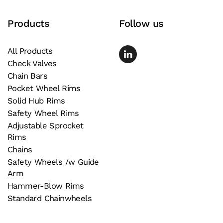
page
Products
Follow us
All Products
Check Valves
Chain Bars
Pocket Wheel Rims
Solid Hub Rims
Safety Wheel Rims
Adjustable Sprocket
Rims
Chains
Safety Wheels /w Guide
Arm
Hammer-Blow Rims
Standard Chainwheels