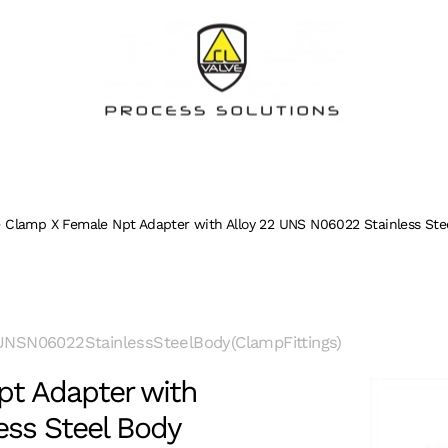
 Clamp X Female Npt Adapter with Alloy 22 UNS N06022 Stainless Stee
NSN06022StainlessSteelBody(ClampFittings)
t Adapter with
ess Steel Body