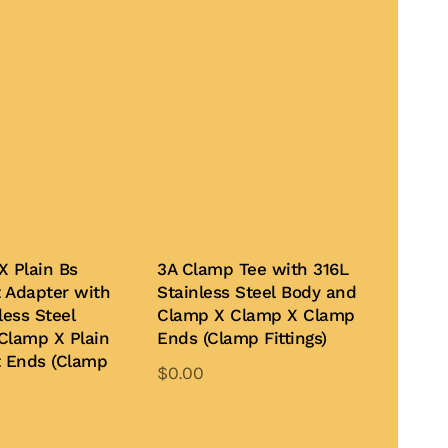
X Plain Bs
3A Clamp Tee with 316L
 Adapter with
Stainless Steel Body and
less Steel
Clamp X Clamp X Clamp
Clamp X Plain
Ends (Clamp Fittings)
t Ends (Clamp
$
0.00
This
product
Add to Quote
This