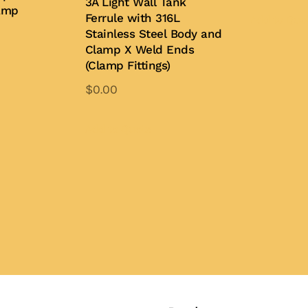
3A Light Wall Tank
amp
Ferrule with 316L
Add to Quo
Stainless Steel Body and
Clamp X Weld Ends
(Clamp Fittings)
is
oduct
$
0.00
s
This
ltiple
product
Add to Quote
iants.
has
e
multiple
tions
variants.
y
The
options
osen
may
be
e
chosen
oduct
on