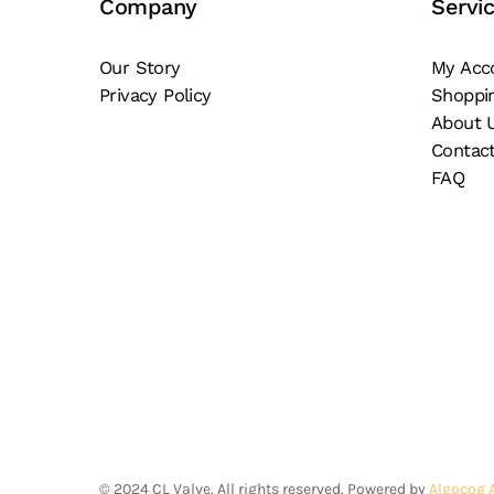
Company
Servi
pa
chosen
on
Our Story
My Acc
the
Privacy Policy
Shoppi
product
About 
page
Contac
FAQ
©
2024
CL Valve. All rights reserved. Powered by
Algocog 