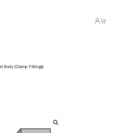
l Body (Clamp Fittings)