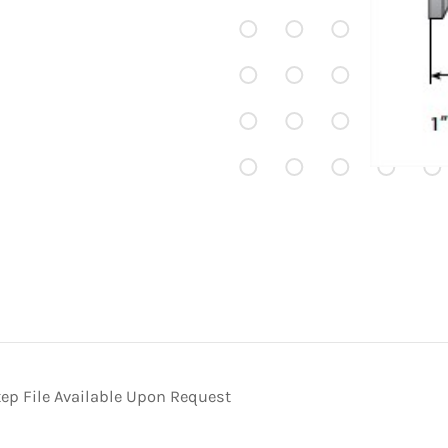
ep File Available Upon Request