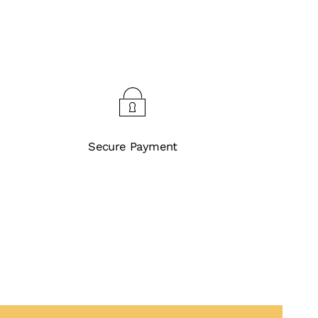
Secure Payment