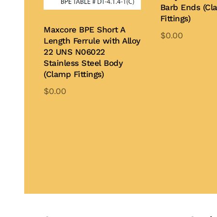
Barb Ends (Cl
Fittings)
Maxcore BPE Short A
$
0.00
Length Ferrule with Alloy
Th
22 UNS N06022
pr
Stainless Steel Body
Add to Quote
(Clamp Fittings)
ha
mu
$
0.00
var
This
Th
product
Add to Quote
op
has
ma
multiple
be
variants.
ch
The
on
options
th
may
pr
be