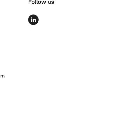
Follow us
rm