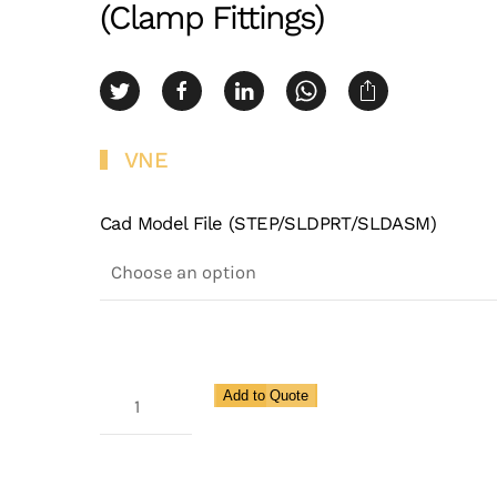
(Clamp Fittings)
VNE
Cad Model File (STEP/SLDPRT/SLDASM)
Maxcore
Add to Quote
Clamp
X
Female