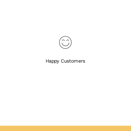
Happy Customers