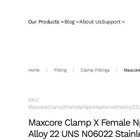
Skip to main content
Our Products
Blog
About Us
Support
Home
Fitting
Clamp Fittings
Maxcore
SKU:
MaxcoreClampXFemaleNptAdapterwithAlloy22U
Maxcore Clamp X Female Np
Alloy 22 UNS N06022 Stainl