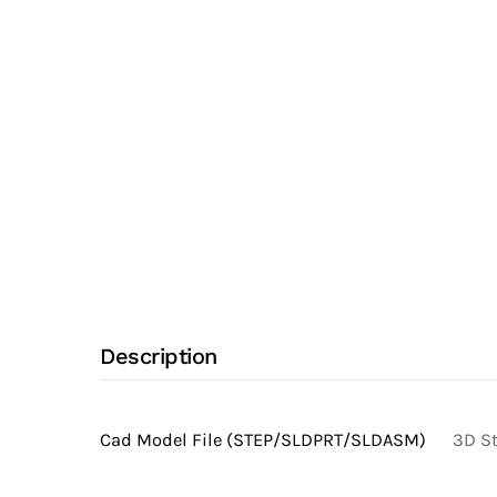
Npt
Adapter
with
Alloy
22
UNS
N06022
Stainless
Steel
Body
(Clamp
Description
Fittings)
quantity
Cad Model File (STEP/SLDPRT/SLDASM)
3D St