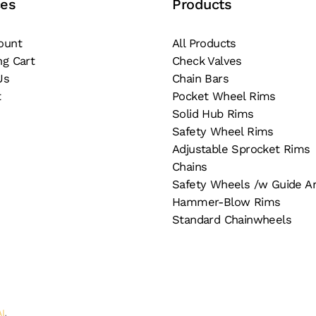
ces
Products
ge
the
product
ount
All Products
page
ng Cart
Check Valves
Us
Chain Bars
t
Pocket Wheel Rims
Solid Hub Rims
Safety Wheel Rims
Adjustable Sprocket Rims
Chains
Safety Wheels /w Guide A
Hammer-Blow Rims
Standard Chainwheels
AI
.