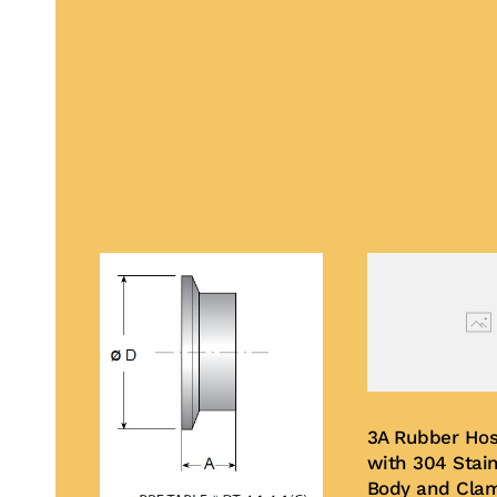
3A Rubber Hos
with 304 Stain
Body and Cla