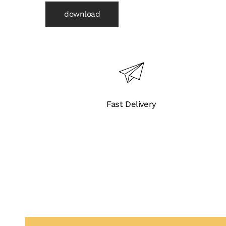
download
Fast Delivery