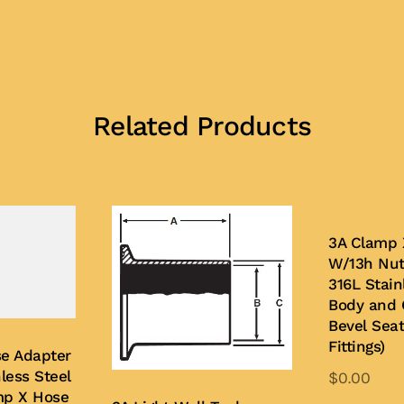
Related Products
3A Clamp 
W/13h Nut
316L Stain
Body and 
Bevel Sea
Fittings)
e Adapter
less Steel
$
0.00
mp X Hose