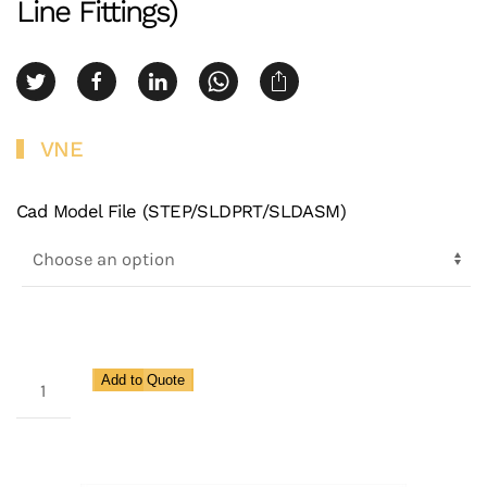
Line Fittings)
VNE
Cad Model File (STEP/SLDPRT/SLDASM)
3A
Add to Quote
E-
Line
Clamp