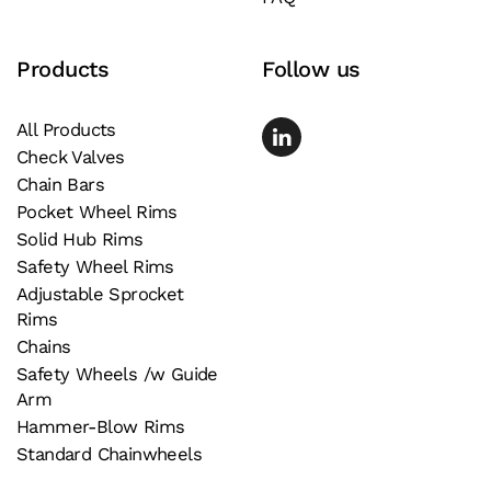
Products
Follow us
All Products
Check Valves
Chain Bars
Pocket Wheel Rims
Solid Hub Rims
Safety Wheel Rims
Adjustable Sprocket
Rims
Chains
Safety Wheels /w Guide
Arm
Hammer-Blow Rims
Standard Chainwheels