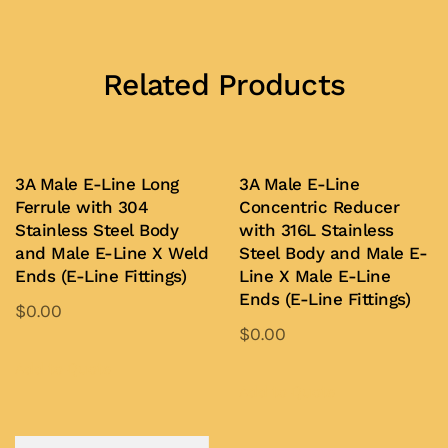
Related Products
3A Male E-Line Long
3A Male E-Line
Ferrule with 304
Concentric Reducer
Stainless Steel Body
with 316L Stainless
and Male E-Line X Weld
Steel Body and Male E-
Ends (E-Line Fittings)
Line X Male E-Line
Ends (E-Line Fittings)
$
0.00
$
0.00
This
This
product
Add to Quote
product
Add to Quote
has
has
multiple
multiple