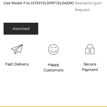
Fittings)
Cad Model File (STEP/SLDPRT/SLDASM)
Available Upon
quantity
Request
download
Fast Delivery
Secure
Happy
Payment
Customers