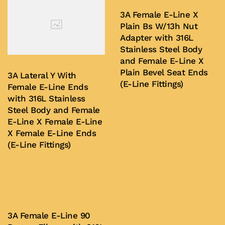
variants.
variants.
3A Female E-Line X
The
Plain Bs W/13h Nut
The
options
Adapter with 316L
options
may
Stainless Steel Body
may
be
and Female E-Line X
be
chosen
Plain Bevel Seat Ends
3A Lateral Y With
chosen
(E-Line Fittings)
on
Female E-Line Ends
on
with 316L Stainless
the
Steel Body and Female
the
Buy Now
product
E-Line X Female E-Line
product
page
X Female E-Line Ends
page
(E-Line Fittings)
Buy Now
3A Female E-Line 90