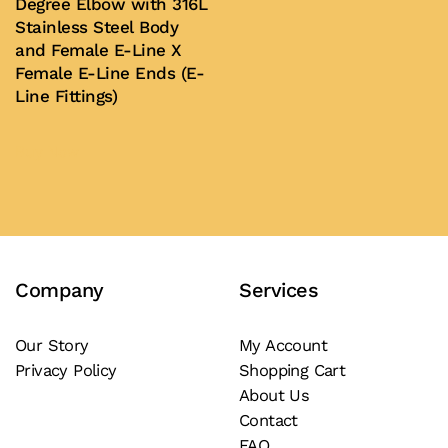
Degree Elbow with 316L
Stainless Steel Body
and Female E-Line X
Female E-Line Ends (E-
Line Fittings)
Buy Now
Company
Services
Our Story
My Account
Privacy Policy
Shopping Cart
About Us
Contact
FAQ