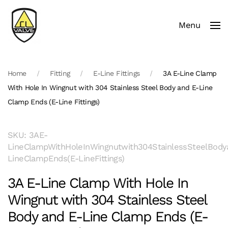
Menu
Skip to main content
Home
Fitting
E-Line Fittings
3A E-Line Clamp
With Hole In Wingnut with 304 Stainless Steel Body and E-Line
Clamp Ends (E-Line Fittings)
SKU: 3AE-
LineClampWithHoleInWingnutwith304StainlessSteelBody
LineClampEnds(E-LineFittings)
3A E-Line Clamp With Hole In
Wingnut with 304 Stainless Steel
Body and E-Line Clamp Ends (E-