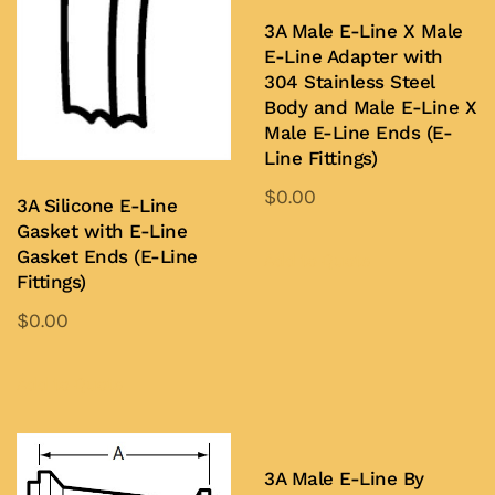
3A Male E-Line X Male
E-Line Adapter with
304 Stainless Steel
Body and Male E-Line X
Male E-Line Ends (E-
Line Fittings)
$
0.00
3A Silicone E-Line
This
Gasket with E-Line
Gasket Ends (E-Line
product
Add to Quote
Fittings)
has
$
0.00
multiple
This
variants.
product
The
Add to Quote
has
options
multiple
may
variants.
be
3A Male E-Line By