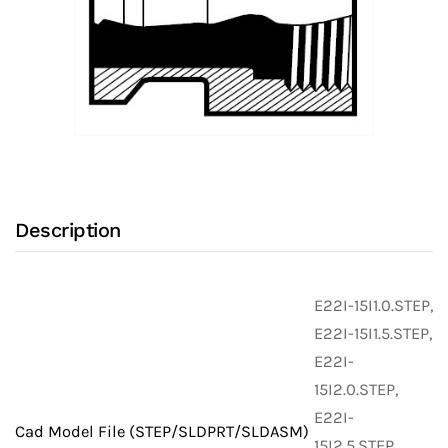
Description
E22I-15I1.0.STEP,
E22I-15I1.5.STEP,
E22I-
15I2.0.STEP,
E22I-
Cad Model File (STEP/SLDPRT/SLDASM)
15I2.5.STEP,