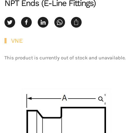
NPT Ends (E-Line Fittings)
VNE
This product is currently out of stock and unavailable.