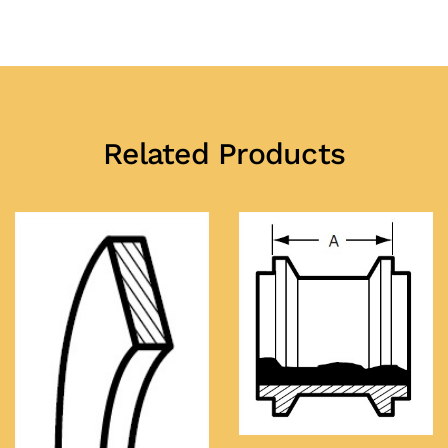
Related Products