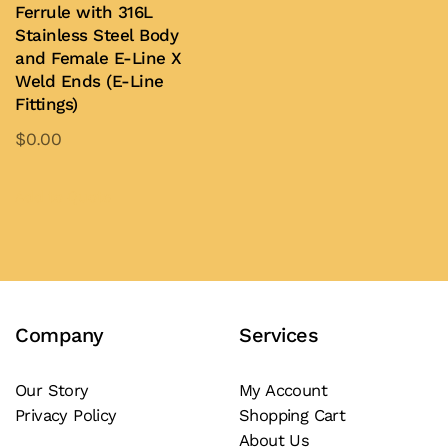
Ferrule with 316L
The
the
Stainless Steel Body
options
product
and Female E-Line X
may
page
Weld Ends (E-Line
be
Fittings)
chosen
$
0.00
on
This
the
product
Add to Quote
product
has
page
multiple
variants.
The
Company
Services
options
may
be
Our Story
My Account
Privacy Policy
Shopping Cart
chosen
About Us
on