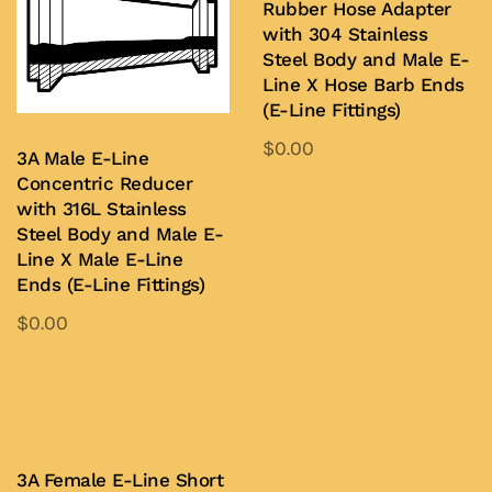
Rubber Hose Adapter
The
chosen
with 304 Stainless
options
on
Steel Body and Male E-
may
the
Line X Hose Barb Ends
be
product
(E-Line Fittings)
chosen
page
$
0.00
3A Male E-Line
on
This
Concentric Reducer
the
product
with 316L Stainless
Add to Quote
product
Steel Body and Male E-
has
page
Line X Male E-Line
multiple
Ends (E-Line Fittings)
variants.
$
0.00
The
This
options
product
Add to Quote
may
has
be
multiple
chosen
variants.
3A Female E-Line Short
on