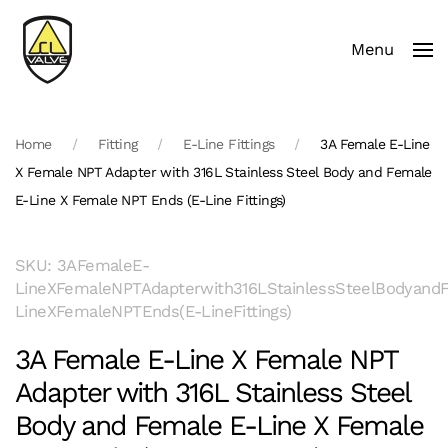
Menu
Skip to main content
Home
Fitting
E-Line Fittings
3A Female E-Line
X Female NPT Adapter with 316L Stainless Steel Body and Female
E-Line X Female NPT Ends (E-Line Fittings)
SKU: 3AFemaleE-
LineXFemaleNPTAdapterwith316LStainlessSteelBodyand
LineXFemaleNPTEnds(E-LineFittings)
3A Female E-Line X Female NPT
Adapter with 316L Stainless Steel
Body and Female E-Line X Female