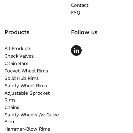
Contact
the
FAQ
product
page
Products
Follow us
All Products
Check Valves
Chain Bars
Pocket Wheel Rims
Solid Hub Rims
Safety Wheel Rims
Adjustable Sprocket
Rims
Chains
Safety Wheels /w Guide
Arm
Hammer-Blow Rims