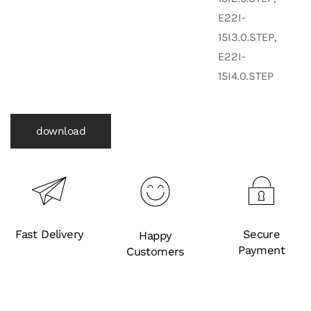
E22I-
15I3.0.STEP,
E22I-
15I4.0.STEP
download
Fast Delivery
Secure
Happy
Payment
Customers