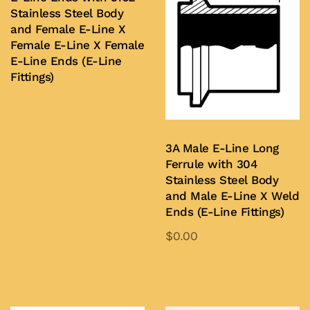
Stainless Steel Body
and Female E-Line X
Female E-Line X Female
E-Line Ends (E-Line
Fittings)
Buy Now
3A Male E-Line Long
Ferrule with 304
Stainless Steel Body
and Male E-Line X Weld
Ends (E-Line Fittings)
$
0.00
This
product
Add to Quote
has