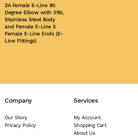
3A Female E-Line 90
The
Degree Elbow with 316L
options
Stainless Steel Body
may
and Female E-Line X
Female E-Line Ends (E-
be
Line Fittings)
chosen
on
Buy Now
the
product
page
Company
Services
Our Story
My Account
Privacy Policy
Shopping Cart
About Us