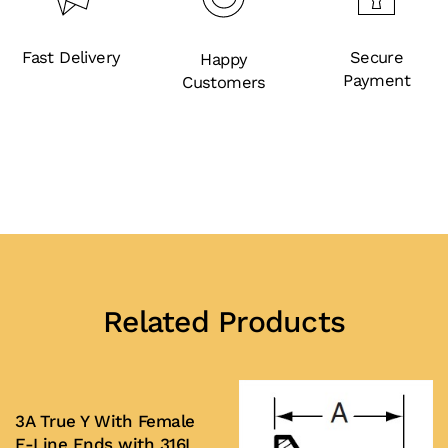
Fast Delivery
Secure
Happy
Payment
Customers
Related Products
3A True Y With Female
E-Line Ends with 316L