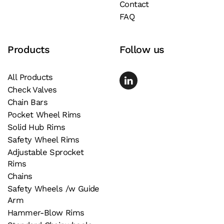
Contact
FAQ
Products
Follow us
All Products
Check Valves
Chain Bars
Pocket Wheel Rims
Solid Hub Rims
Safety Wheel Rims
Adjustable Sprocket
Rims
Chains
Safety Wheels /w Guide
Arm
Hammer-Blow Rims