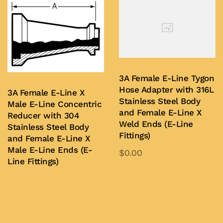
multiple
variants.
The
options
may
be
3A Female E-Line Tygon
chosen
Hose Adapter with 316L
3A Female E-Line X
on
Stainless Steel Body
Male E-Line Concentric
and Female E-Line X
the
Reducer with 304
Weld Ends (E-Line
Stainless Steel Body
product
Fittings)
and Female E-Line X
page
Male E-Line Ends (E-
$
0.00
Line Fittings)
This
product
Add to Quote
Buy Now
has
multiple
variants.