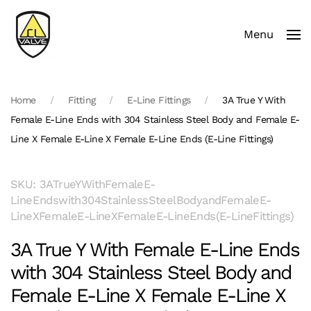
Menu
Skip to main content
Home
Fitting
E-Line Fittings
3A True Y With
Female E-Line Ends with 304 Stainless Steel Body and Female E-
Line X Female E-Line X Female E-Line Ends (E-Line Fittings)
SKU: 3ATrueYWithFemaleE-
LineEndswith304StainlessSteelBodyandFemaleE-
LineXFemaleE-LineXFemaleE-LineEnds(E-LineFittings)
3A True Y With Female E-Line Ends
with 304 Stainless Steel Body and
Female E-Line X Female E-Line X