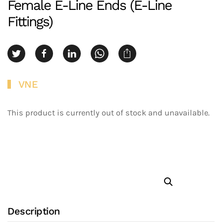
Female E-Line Ends (E-Line
Fittings)
VNE
This product is currently out of stock and unavailable.
Description