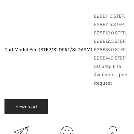
E28BI1.0.STEP,
E28BI1.5.STEP,
E28BI2.0.STEP,
E28BI2.5.STEP,
Cad Model File (STEP/SLDPRT/SLDASM)
E28BI3.0.STEP,
E28BI4.0.STEP,
3D Step File
Available Upon
Request
download