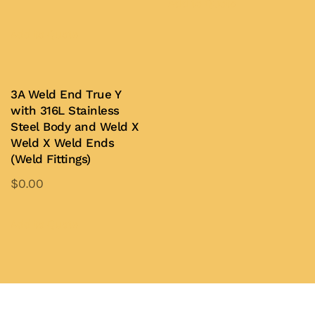
product
Add to Quote
This
has
product
Add to Quote
multiple
has
variants.
multiple
The
variants.
3A Weld End True Y
options
with 316L Stainless
The
may
Steel Body and Weld X
options
be
Weld X Weld Ends
may
chosen
(Weld Fittings)
be
on
$
0.00
chosen
the
This
on
product
product
Add to Quote
the
page
has
product
multiple
page
variants.
The