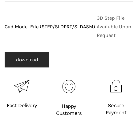
3D Step File
Cad Model File (STEP/SLDPRT/SLDASM)
Available Upon
Request
download
Fast Delivery
Secure
Happy
Payment
Customers