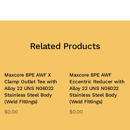
Related Products
Maxcore BPE AWF X
Maxcore BPE AWF
Clamp Outlet Tee with
Eccentric Reducer with
Alloy 22 UNS N06022
Alloy 22 UNS N06022
Stainless Steel Body
Stainless Steel Body
(Weld Fittings)
(Weld Fittings)
$
0.00
$
0.00
This
This
product
product
Add to Quote
Add to Quote