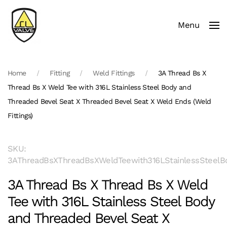
Menu
Skip to main content
Home
Fitting
Weld Fittings
3A Thread Bs X
Thread Bs X Weld Tee with 316L Stainless Steel Body and
Threaded Bevel Seat X Threaded Bevel Seat X Weld Ends (Weld
Fittings)
SKU:
3AThreadBsXThreadBsXWeldTeewith316LStainlessSteelB
3A Thread Bs X Thread Bs X Weld
Tee with 316L Stainless Steel Body
and Threaded Bevel Seat X