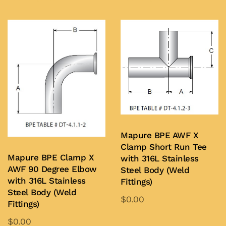
has
has
multiple
multiple
variants.
variants.
The
The
options
options
may
may
be
be
chosen
chosen
on
on
Mapure BPE AWF X
the
the
Clamp Short Run Tee
product
product
Mapure BPE Clamp X
with 316L Stainless
page
page
AWF 90 Degree Elbow
Steel Body (Weld
with 316L Stainless
Fittings)
Steel Body (Weld
$
0.00
Fittings)
This
$
0.00