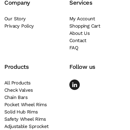
Company
Services
options
may
be
Our Story
My Account
Privacy Policy
Shopping Cart
chosen
About Us
on
Contact
the
FAQ
product
page
Products
Follow us
All Products
Check Valves
Chain Bars
Pocket Wheel Rims
Solid Hub Rims
Safety Wheel Rims
Adjustable Sprocket