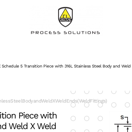
 Schedule 5 Transition Piece with 316L Stainless Steel Body and Weld 
nlessSteelBodyandWeldXWeldEnds(WeldFittings)
tion Piece with
and Weld X Weld