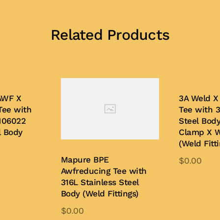
Related Products
AWF X
3A Weld X
Tee with
Tee with 3
N06022
Steel Bod
l Body
Clamp X 
(Weld Fitti
Mapure BPE
$
0.00
Awfreducing Tee with
is
316L Stainless Steel
oduct
Add to Quo
Body (Weld Fittings)
s
$
0.00
ltiple