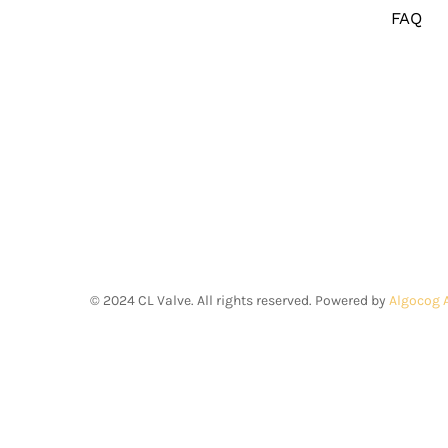
FAQ
©
2024
CL Valve. All rights reserved. Powered by
Algocog 