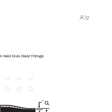
X Weld Ends (Weld Fittings)