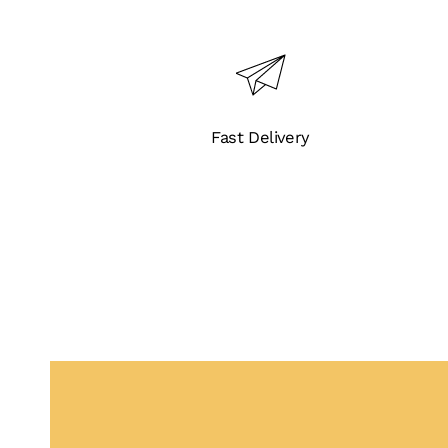
Fast Delivery