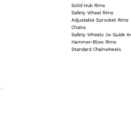
Solid Hub Rims
Safety Wheel Rims
Adjustable Sprocket Rims
Chains
Safety Wheels /w Guide A
Hammer-Blow Rims
Standard Chainwheels
AI
.