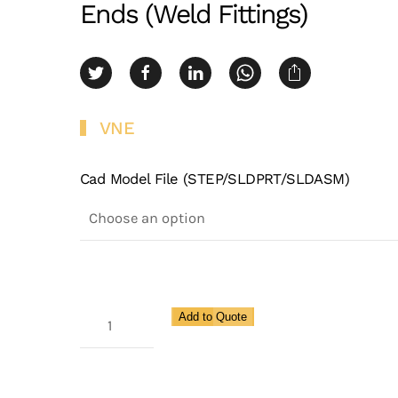
Ends (Weld Fittings)
VNE
Cad Model File (STEP/SLDPRT/SLDASM)
3A
Add to Quote
Weld
X
Schedule