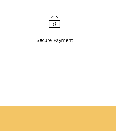
Secure Payment