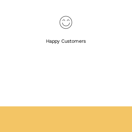
Happy Customers