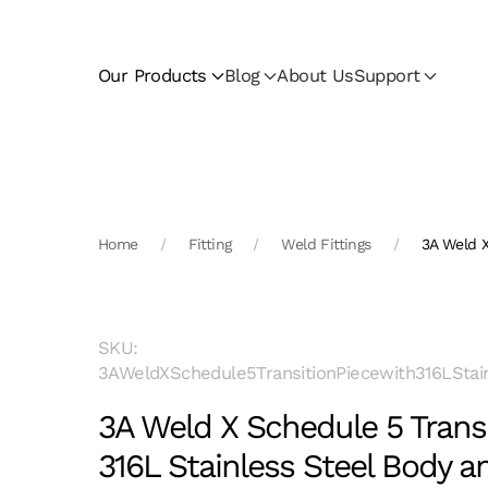
Skip to main content
Our Products
Blog
About Us
Support
Home
Fitting
Weld Fittings
3A Weld X
SKU:
3AWeldXSchedule5TransitionPiecewith316LStai
3A Weld X Schedule 5 Transi
316L Stainless Steel Body 