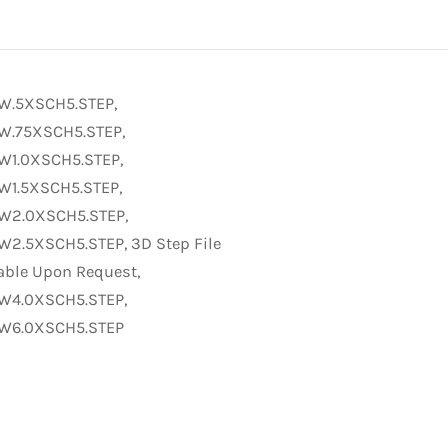
W.5XSCH5.STEP,
W.75XSCH5.STEP,
W1.0XSCH5.STEP,
W1.5XSCH5.STEP,
W2.0XSCH5.STEP,
W2.5XSCH5.STEP, 3D Step File
able Upon Request,
W4.0XSCH5.STEP,
W6.0XSCH5.STEP