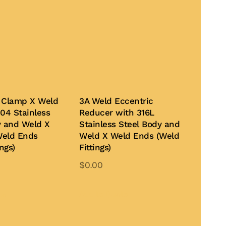
 Clamp X Weld
3A Weld Eccentric
04 Stainless
Reducer with 316L
y and Weld X
Stainless Steel Body and
Weld Ends
Weld X Weld Ends (Weld
ngs)
Fittings)
$
0.00
This
This
product
product
te
Add to Quote
has
has
multiple
multiple