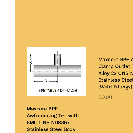
Maxcore BPE 
Clamp Outlet 
Alloy 22 UNS 
Stainless Stee
(Weld Fittings)
$
0.00
Th
Maxcore BPE
pr
Add to Quote
Awfreducing Tee with
ha
6MO UNS N08367
Stainless Steel Body
mu