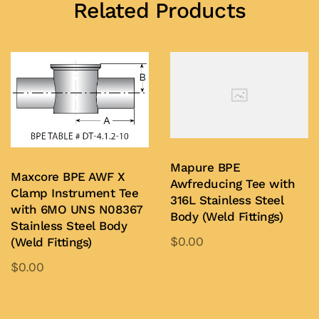
Related Products
Mapure BPE
Maxcore BPE AWF X
Awfreducing Tee with
Clamp Instrument Tee
316L Stainless Steel
with 6MO UNS N08367
Body (Weld Fittings)
Stainless Steel Body
$
0.00
(Weld Fittings)
This
$
0.00
product
Add to Quote
This
has
product
Add to Quote