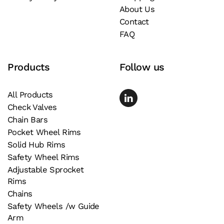
About Us
on
Contact
the
FAQ
product
page
Products
Follow us
All Products
Check Valves
Chain Bars
Pocket Wheel Rims
Solid Hub Rims
Safety Wheel Rims
Adjustable Sprocket
Rims
Chains
Safety Wheels /w Guide
Arm