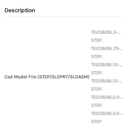
with
Description
Alloy
22
UNS
TE2S926L.5-…
N06022
STEP,
Stainless
TE2S926L.75-…
Steel
STEP,
Body
TE2S926L1.0-…
(Weld
STEP,
Fittings)
Cad Model File (STEP/SLDPRT/SLDASM)
TE2S926L1.5-…
quantity
STEP,
TE2S926L2.0-…
STEP,
TE2S926L3.0-…
STEP