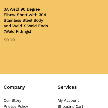
multiple
be
variants.
3A Weld 90 Degree
chosen
Elbow Short with 304
The
on
Stainless Steel Body
options
and Weld X Weld Ends
the
may
(Weld Fittings)
product
be
page
$
0.00
chosen
This
on
product
Add to Quote
the
has
product
multiple
page
variants.
The
Company
Services
options
may
be
Our Story
My Account
Privacy Policy
Shopping Cart
chosen