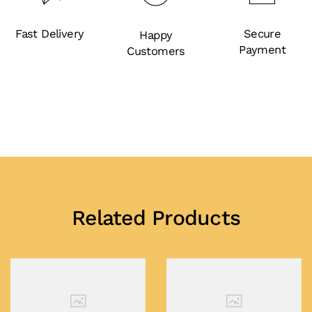
Fast Delivery
Secure
Happy
Payment
Customers
Related Products