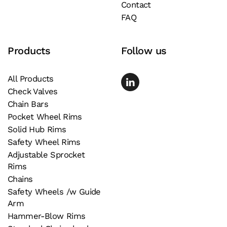
Contact
FAQ
Products
Follow us
All Products
Check Valves
Chain Bars
Pocket Wheel Rims
Solid Hub Rims
Safety Wheel Rims
Adjustable Sprocket
Rims
Chains
Safety Wheels /w Guide
Arm
Hammer-Blow Rims