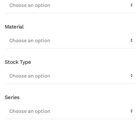
Material
Stock Type
Series