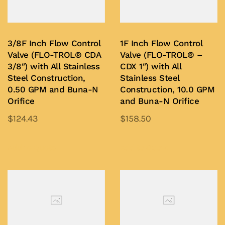
3/8F Inch Flow Control
1F Inch Flow Control
Valve (FLO-TROL® CDA
Valve (FLO-TROL® –
3/8″) with All Stainless
CDX 1″) with All
Steel Construction,
Stainless Steel
0.50 GPM and Buna-N
Construction, 10.0 GPM
Orifice
and Buna-N Orifice
$
124.43
$
158.50
This
This
product
product
Add to Quote
Add to Quote
has
has
multiple
multiple
variants.
variants.
The
The
options
options