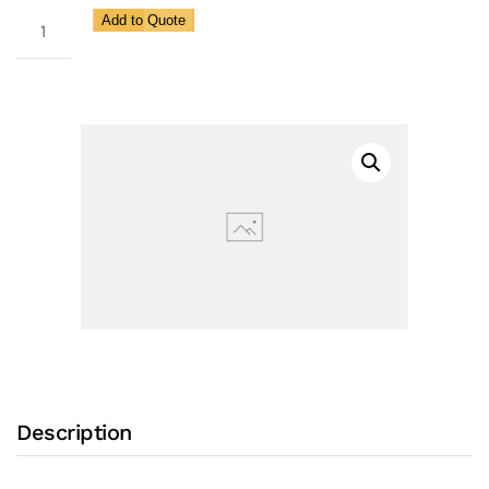
1/2F
Add to Quote
Inch
Flow
Control
Valve
(FLO-
TROL®
CDB
1/2")
with
All
Stainless
Steel
Construction,
Description
6.0
GPM