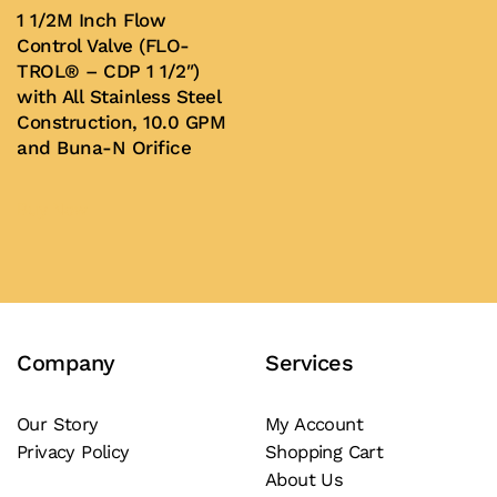
be
1 1/2M Inch Flow
chosen
Control Valve (FLO-
on
TROL® – CDP 1 1/2″)
with All Stainless Steel
the
Construction, 10.0 GPM
product
and Buna-N Orifice
page
Buy Now
Company
Services
Our Story
My Account
Privacy Policy
Shopping Cart
About Us