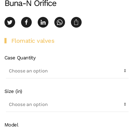
Buna-N Orifice
Flomatic valves
Case Quantity
Size (in)
Model