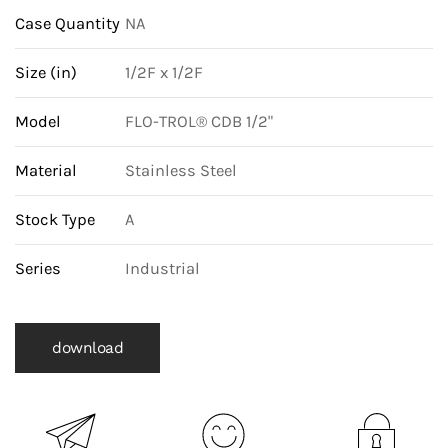
and
Case Quantity
NA
Buna-
N
Size (in)
1/2F x 1/2F
Orifice
Model
FLO-TROL® CDB 1/2"
quantity
Material
Stainless Steel
Stock Type
A
Series
Industrial
download