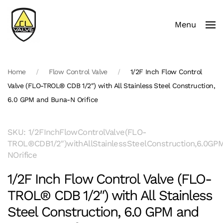
Menu
Skip to main content
Home
Flow Control Valve
1/2F Inch Flow Control
Valve (FLO-TROL® CDB 1/2″) with All Stainless Steel Construction,
6.0 GPM and Buna-N Orifice
SKU: 1/2FInchFlowControlValve(FLO-
TROL®CDB1/2″)withAllStainlessSteelConstruction,6.0G
NOrifice
1/2F Inch Flow Control Valve (FLO-
TROL® CDB 1/2″) with All Stainless
Steel Construction, 6.0 GPM and