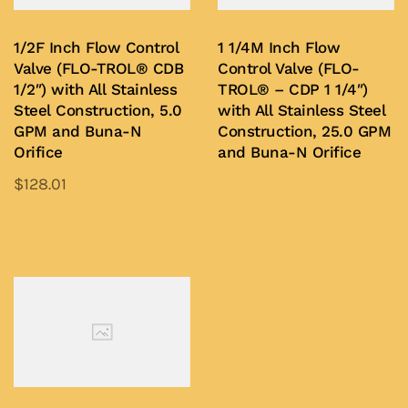
may
may
be
be
1/2F Inch Flow Control
1 1/4M Inch Flow
chosen
chosen
Valve (FLO-TROL® CDB
Control Valve (FLO-
on
on
1/2″) with All Stainless
TROL® – CDP 1 1/4″)
Steel Construction, 5.0
with All Stainless Steel
the
the
GPM and Buna-N
Construction, 25.0 GPM
product
product
Orifice
and Buna-N Orifice
page
page
$
128.01
Buy Now
This
product
Add to Quote
has
multiple
variants.
The
options
may