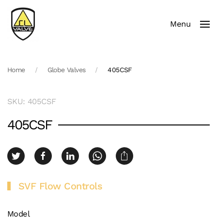
Menu
Skip to main content
Home
Globe Valves
405CSF
SKU: 405CSF
405CSF
SVF Flow Controls
Model