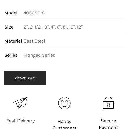
Model
405CSF-8
Size
2", 2-1/2", 3", 4", 6", 8", 10", 12"
Material
Cast Steel
Series
Flanged Series
download
Fast Delivery
Secure
Happy
Payment
Customers