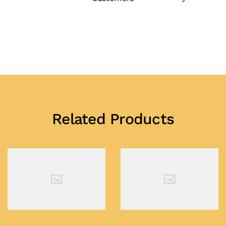
Related Products