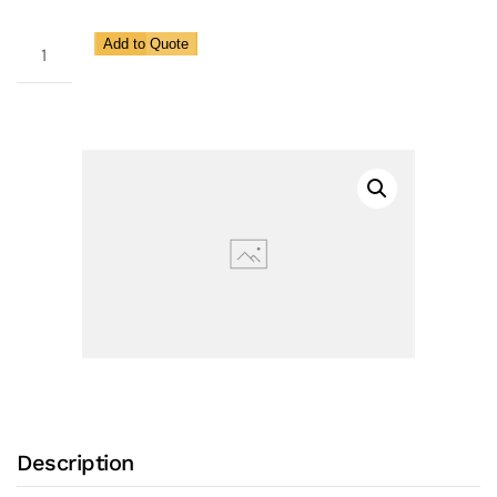
405CSF
Add to Quote
quantity
Description