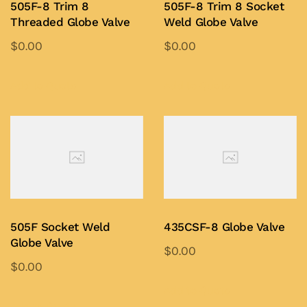
505F-8 Trim 8
505F-8 Trim 8 Socket
Threaded Globe Valve
Weld Globe Valve
$
0.00
$
0.00
This
This
product
product
Add to Quote
Add to Quote
has
has
multiple
multiple
variants.
variants.
The
The
options
options
may
may
be
be
505F Socket Weld
435CSF-8 Globe Valve
chosen
chosen
Globe Valve
$
0.00
on
on
$
0.00
This
the
the
This
product
Add to Quote
product
product
product
Add to Quote