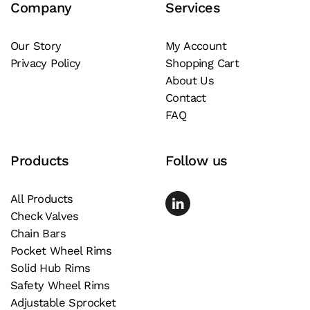
Company
Services
options
may
be
Our Story
My Account
Privacy Policy
Shopping Cart
chosen
About Us
on
Contact
the
FAQ
product
page
Products
Follow us
All Products
Check Valves
Chain Bars
Pocket Wheel Rims
Solid Hub Rims
Safety Wheel Rims
Adjustable Sprocket