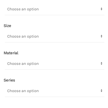
Size
Material
Series