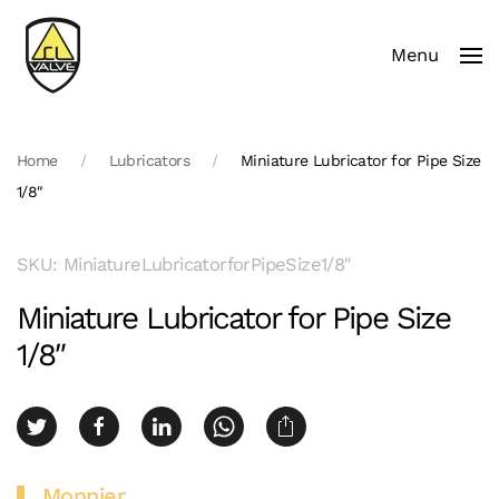
Menu
Skip to main content
Home
Lubricators
Miniature Lubricator for Pipe Size
1/8″
SKU: MiniatureLubricatorforPipeSize1/8″
Miniature Lubricator for Pipe Size
1/8″
Monnier