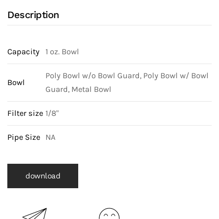
Description
Capacity
1 oz. Bowl
Poly Bowl w/o Bowl Guard, Poly Bowl w/ Bowl
Bowl
Guard, Metal Bowl
Filter size
1/8"
Pipe Size
NA
download