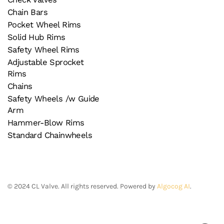
Chain Bars
Pocket Wheel Rims
Solid Hub Rims
Safety Wheel Rims
Adjustable Sprocket
Rims
Chains
Safety Wheels /w Guide
Arm
Hammer-Blow Rims
Standard Chainwheels
©
2024
CL Valve. All rights reserved. Powered by
Algocog AI
.