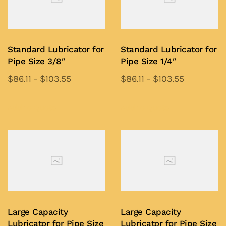
Standard Lubricator for
Standard Lubricator for
Pipe Size 3/8″
Pipe Size 1/4″
$
86.11
–
$
103.55
$
86.11
–
$
103.55
This
This
product
product
Add to Quote
Add to Quote
has
has
multiple
multiple
variants.
variants.
The
The
options
options
may
may
be
be
Large Capacity
Large Capacity
chosen
chosen
Lubricator for Pipe Size
Lubricator for Pipe Size