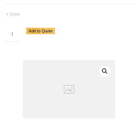
Clear
Miniature
Add to Quote
Lubricator
for
Pipe
Size
1/8"
quantity