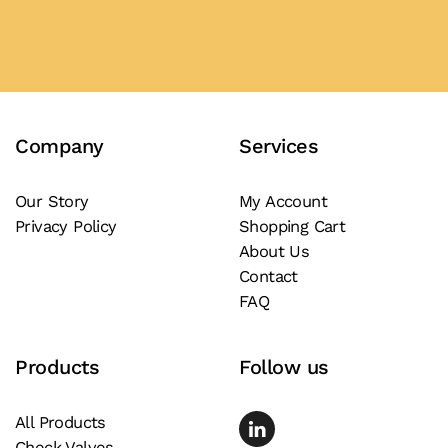
product
Add to Quote
has
multiple
variants.
The
Company
Services
options
may
be
Our Story
My Account
Privacy Policy
Shopping Cart
chosen
About Us
on
Contact
the
FAQ
product
page
Products
Follow us
All Products
Check Valves