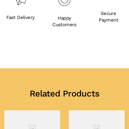
Secure
Fast Delivery
Happy
Payment
Customers
Related Products