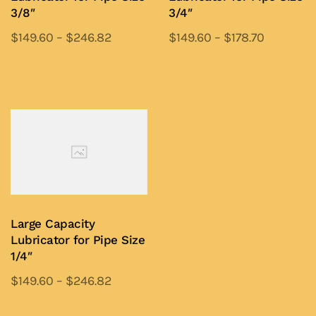
on
on
3/8″
3/4″
the
the
$
149.60
–
$
246.82
$
149.60
–
$
178.70
product
product
This
This
page
page
product
product
Add to Quote
Add to Quote
has
has
multiple
multiple
variants.
variants.
The
The
options
options
may
may
be
be
Large Capacity
chosen
chosen
Lubricator for Pipe Size
on
on
1/4″
the
the
$
149.60
–
$
246.82
product
product
This
page
page