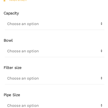
Capacity
Bowl
Filter size
Pipe Size