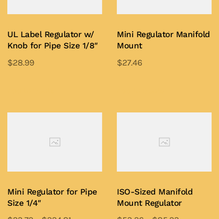
UL Label Regulator w/
Mini Regulator Manifold
Knob for Pipe Size 1/8″
Mount
$
28.99
$
27.46
This
This
product
product
Add to Quote
Add to Quote
has
has
multiple
multiple
variants.
variants.
The
The
options
options
may
may
be
be
Mini Regulator for Pipe
ISO-Sized Manifold
chosen
chosen
Size 1/4″
Mount Regulator
on
on