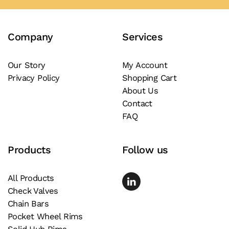
variants.
The
Company
Services
options
may
be
Our Story
My Account
Privacy Policy
Shopping Cart
chosen
About Us
on
Contact
the
FAQ
product
page
Products
Follow us
All Products
Check Valves
Chain Bars
Pocket Wheel Rims