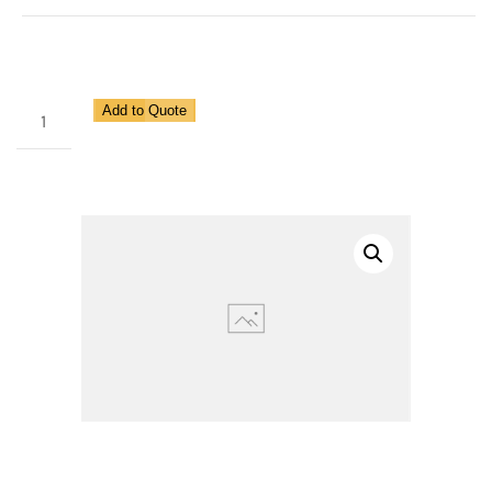
Heavy
Add to Quote
Duty
Regulator
for
Pipe
Size
1
1/2"
quantity