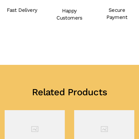
Fast Delivery
Secure
Happy
Payment
Customers
Related Products