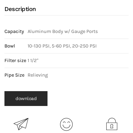
Description
Capacity
Aluminum Body w/ Gauge Ports
Bowl
10-130 PSI, 5-60 PSI, 20-250 PSI
Filter size
1 1/2"
Pipe Size
Relieving
download