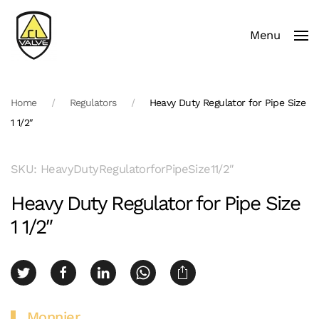
Menu
Skip to main content
Home
Regulators
Heavy Duty Regulator for Pipe Size
1 1/2″
SKU: HeavyDutyRegulatorforPipeSize11/2″
Heavy Duty Regulator for Pipe Size
1 1/2″
Monnier