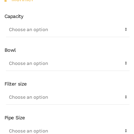
Capacity
Bowl
Filter size
Pipe Size