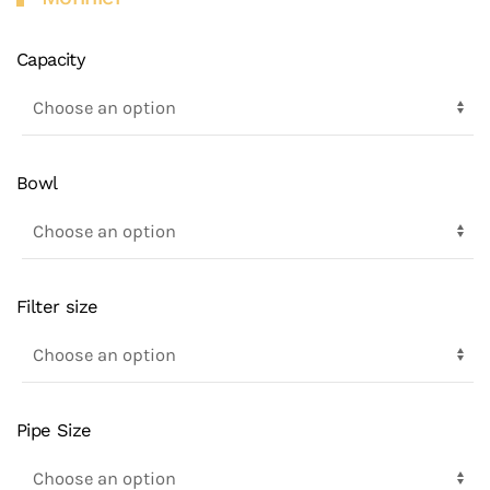
Capacity
Bowl
Filter size
Pipe Size