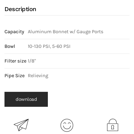
Description
Capacity
Aluminum Bonnet w/ Gauge Ports
Bowl
10-130 PSI, 5-60 PSI
Filter size
1/8"
Pipe Size
Relieving
download