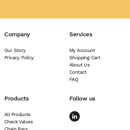
has
multiple
variants.
The
Company
Services
options
may
be
Our Story
My Account
Privacy Policy
Shopping Cart
chosen
About Us
on
Contact
the
FAQ
product
page
Products
Follow us
All Products
Check Valves
Chain Bars