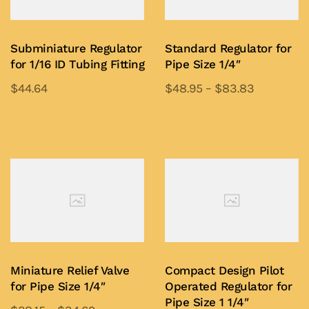
Subminiature Regulator
Standard Regulator for
for 1/16 ID Tubing Fitting
Pipe Size 1/4″
$
44.64
$
48.95
–
$
83.83
This
This
product
product
Add to Quote
Add to Quote
has
has
multiple
multiple
variants.
variants.
The
The
options
options
may
may
be
be
Miniature Relief Valve
Compact Design Pilot
chosen
chosen
for Pipe Size 1/4″
Operated Regulator for
on
on
Pipe Size 1 1/4″