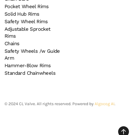
Pocket Wheel Rims
Solid Hub Rims
Safety Wheel Rims
Adjustable Sprocket
Rims
Chains
Safety Wheels /w Guide
Arm
Hammer-Blow Rims
Standard Chainwheels
©
2024
CL Valve. All rights reserved. Powered by
Algocog AI
.