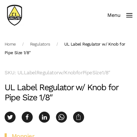
Menu
Skip to main content
Home
Regulators
UL Label Regulator w/ Knob for
Pipe Size 1/8″
SKU: ULLabelRegulatorw/KnobforPipeSize1/8″
UL Label Regulator w/ Knob for
Pipe Size 1/8″
Monnier