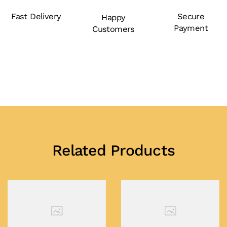
Fast Delivery
Secure
Happy
Payment
Customers
Related Products