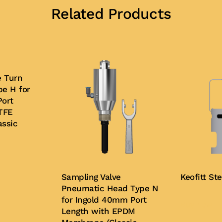
Related Products
e Turn
e H for
ort
TFE
ssic
Sampling Valve
Keofitt St
Pneumatic Head Type N
for Ingold 40mm Port
Buy Now
Length with EPDM