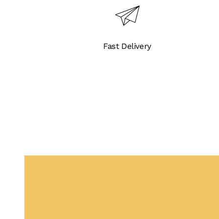
Fast Delivery