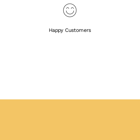
Happy Customers