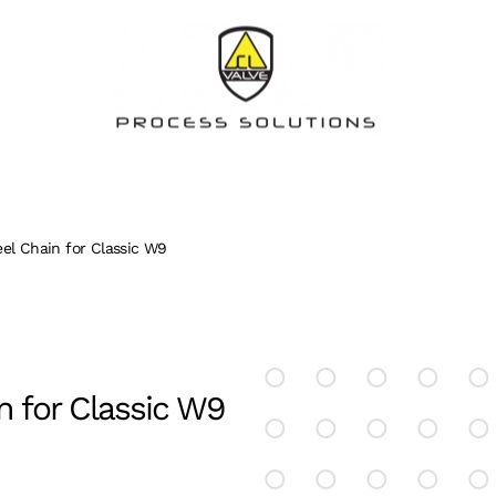
eel Chain for Classic W9
n for Classic W9