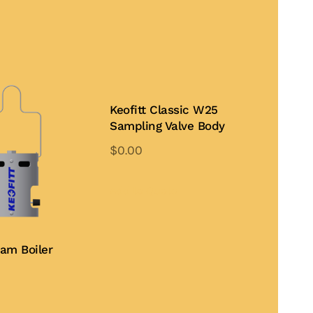
Keofitt Classic W25
Sampling Valve Body
$
0.00
This
product
Add to Quote
has
multiple
variants.
eam Boiler
The
options
may