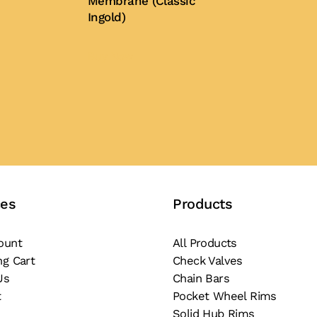
Membrane (Classic
Ingold)
Buy Now
ces
Products
ount
All Products
ng Cart
Check Valves
Us
Chain Bars
t
Pocket Wheel Rims
Solid Hub Rims