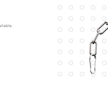
ilable.