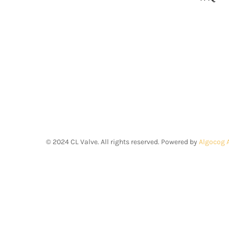
©
2024
CL Valve. All rights reserved. Powered by
Algocog 