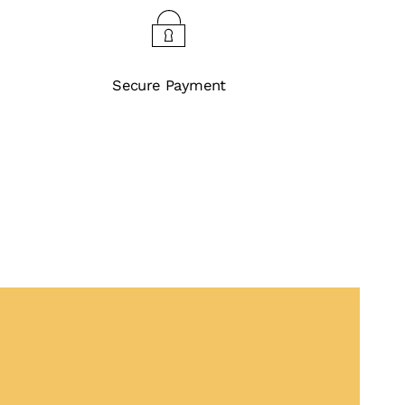
Secure Payment