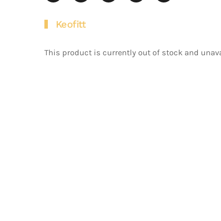
Keofitt
This product is currently out of stock and unava