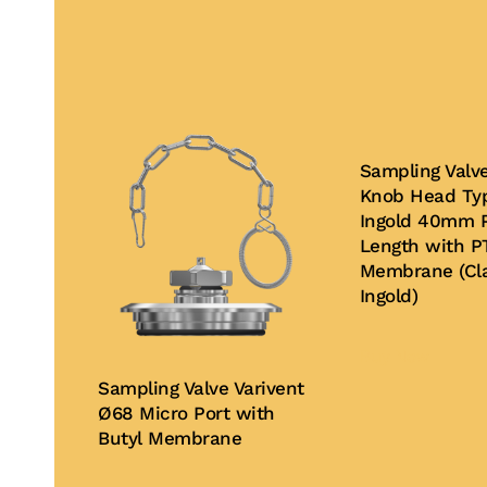
Sampling Valv
Knob Head Typ
Ingold 40mm P
Length with P
Membrane (Cla
Ingold)
Buy Now
Sampling Valve Varivent
Ø68 Micro Port with
Butyl Membrane