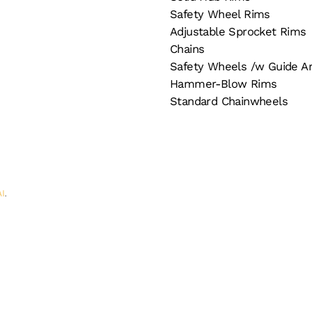
Safety Wheel Rims
Adjustable Sprocket Rims
Chains
Safety Wheels /w Guide A
Hammer-Blow Rims
Standard Chainwheels
AI
.