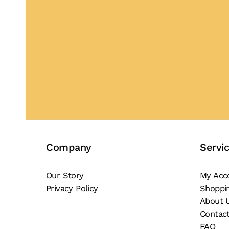
Buy Now
Company
Servi
Our Story
My Acc
Privacy Policy
Shoppi
About 
Contac
FAQ