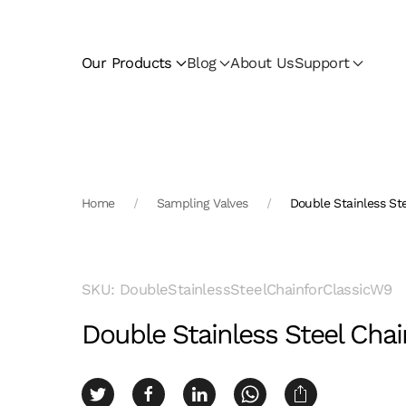
Skip to main content
Our Products
Blog
About Us
Support
Home
Sampling Valves
Double Stainless St
SKU: DoubleStainlessSteelChainforClassicW9
Double Stainless Steel Chai