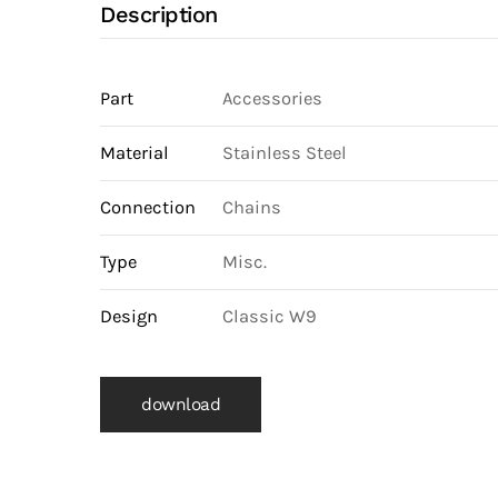
Description
Part
Accessories
Material
Stainless Steel
Connection
Chains
Type
Misc.
Design
Classic W9
download