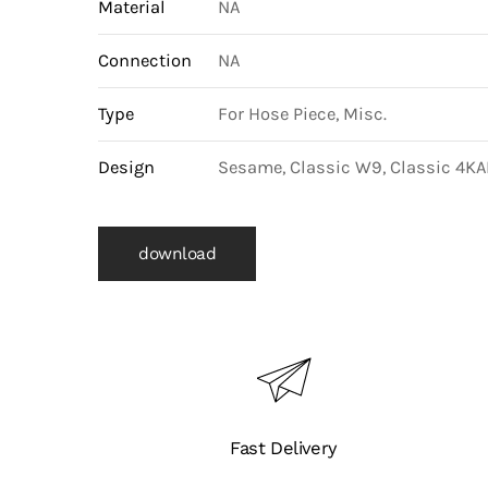
Material
NA
Connection
NA
Type
For Hose Piece, Misc.
Design
Sesame, Classic W9, Classic 4KAI
download
Fast Delivery