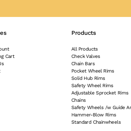
ces
Products
ount
All Products
ng Cart
Check Valves
Us
Chain Bars
t
Pocket Wheel Rims
Solid Hub Rims
Safety Wheel Rims
Adjustable Sprocket Rims
Chains
Safety Wheels /w Guide A
Hammer-Blow Rims
Standard Chainwheels