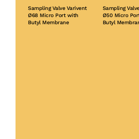
Sampling Valve Varivent
Sampling Valve
Ø68 Micro Port with
Ø50 Micro Por
Butyl Membrane
Butyl Membra
Buy Now
Buy Now