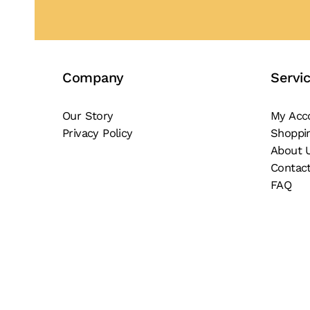
Company
Servi
Our Story
My Acc
Privacy Policy
Shoppi
About 
Contac
FAQ