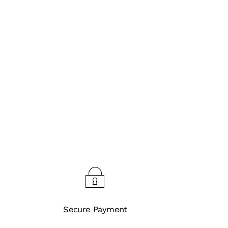
Secure Payment