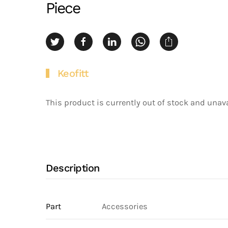
Piece
Keofitt
This product is currently out of stock and unava
Description
Part
Accessories