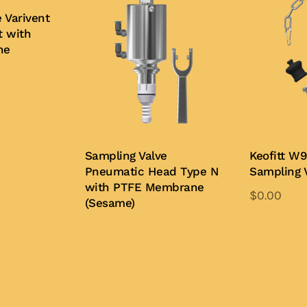
 Varivent
t with
ne
Sampling Valve
Keofitt W9
Pneumatic Head Type N
Sampling 
with PTFE Membrane
$
0.00
(Sesame)
Add to Quo
Buy Now