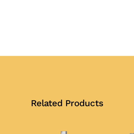
Related Products