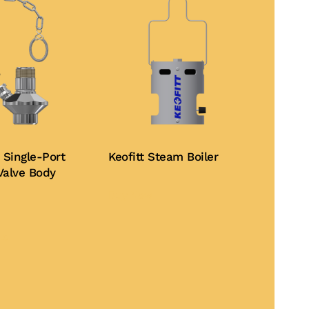
 Single-Port
Keofitt Steam Boiler
Valve Body
Buy Now
This
product
te
has
multiple
variants.