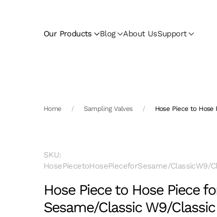
Skip to main content
Our Products
Blog
About Us
Support
Home
Sampling Valves
Hose Piece to Hose 
SKU:
HosePiecetoHosePieceforSesame/ClassicW9/Cl
Hose Piece to Hose Piece fo
Sesame/Classic W9/Classic