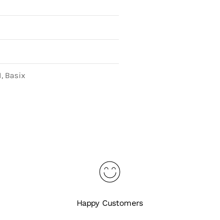
, Basix
Happy Customers