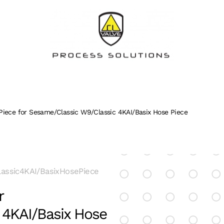
Piece for Sesame/Classic W9/Classic 4KAI/Basix Hose Piece
assic4KAI/BasixHosePiece
r
 4KAI/Basix Hose