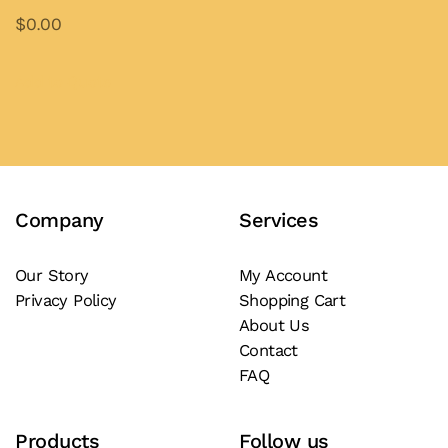
$
0.00
This
product
Add to Quote
has
multiple
variants.
The
Company
Services
options
may
be
Our Story
My Account
Privacy Policy
Shopping Cart
chosen
About Us
on
Contact
the
FAQ
product
page
Products
Follow us