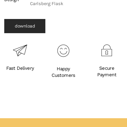
Carlsberg Flask
download
Fast Delivery
Secure
Happy
Payment
Customers