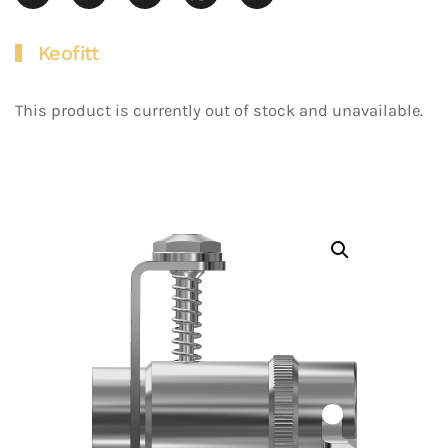
Keofitt
This product is currently out of stock and unavailable.