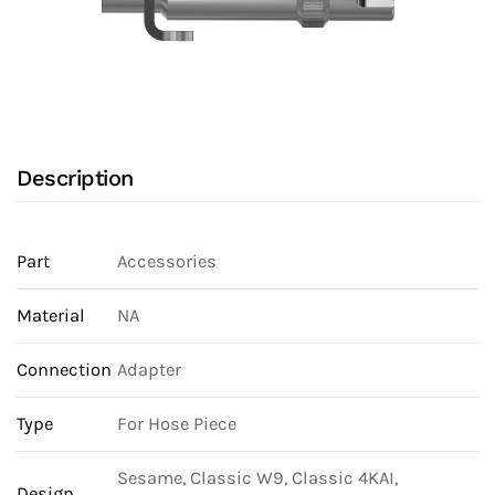
Description
Part
Accessories
Material
NA
Connection
Adapter
Type
For Hose Piece
Sesame, Classic W9, Classic 4KAI,
Design