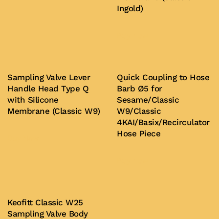
Ingold)
Buy Now
Sampling Valve Lever
Quick Coupling to Hose
Handle Head Type Q
Barb Ø5 for
with Silicone
Sesame/Classic
Membrane (Classic W9)
W9/Classic
4KAI/Basix/Recirculator
Hose Piece
Buy Now
Buy Now
Keofitt Classic W25
Sampling Valve Body