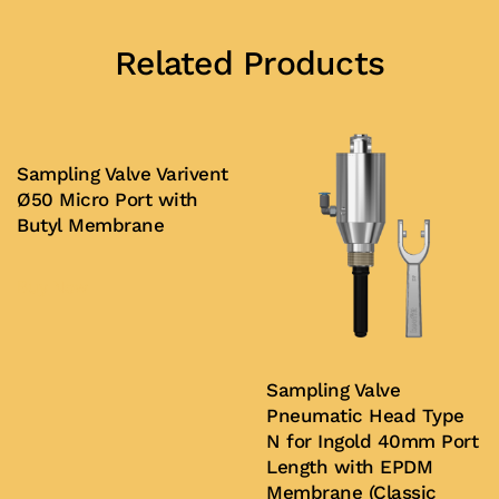
Related Products
Sampling Valve Varivent
Ø50 Micro Port with
Butyl Membrane
Buy Now
Sampling Valve
Pneumatic Head Type
N for Ingold 40mm Port
Length with EPDM
Membrane (Classic