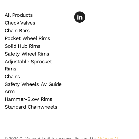
All Products
Check Valves
Chain Bars
Pocket Wheel Rims
Solid Hub Rims
Safety Wheel Rims
Adjustable Sprocket
Rims
Chains
Safety Wheels /w Guide
Arm
Hammer-Blow Rims
Standard Chainwheels
©
2024
CL Valve. All rights reserved. Powered by
Algocog AI
.