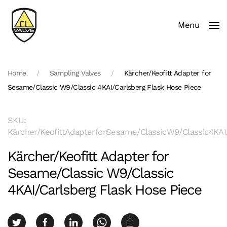
Menu
Skip to main content
Home
Sampling Valves
Kärcher/Keofitt Adapter for
Sesame/Classic W9/Classic 4KAI/Carlsberg Flask Hose Piece
SKU:
Kärcher/KeofittAdapterforSesame/ClassicW9/Classic4KAI
Kärcher/Keofitt Adapter for
Sesame/Classic W9/Classic
4KAI/Carlsberg Flask Hose Piece