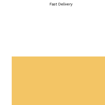
Fast Delivery