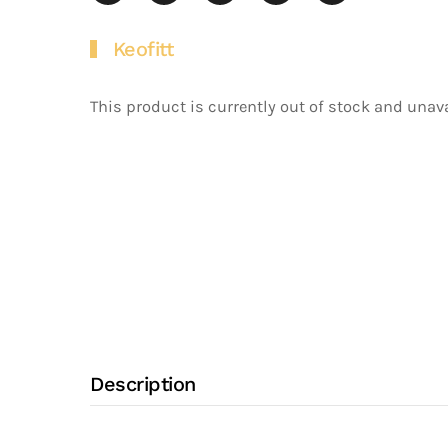
Keofitt
This product is currently out of stock and unava
Description