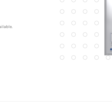
ilable.