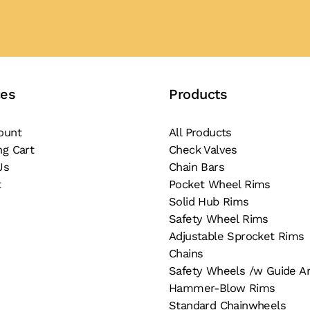
ces
Products
ount
All Products
ng Cart
Check Valves
Us
Chain Bars
t
Pocket Wheel Rims
Solid Hub Rims
Safety Wheel Rims
Adjustable Sprocket Rims
Chains
Safety Wheels /w Guide A
Hammer-Blow Rims
Standard Chainwheels