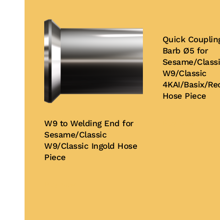
Quick Couplin
Barb Ø5 for
Sesame/Class
W9/Classic
4KAI/Basix/Rec
Hose Piece
W9 to Welding End for
Buy Now
Sesame/Classic
W9/Classic Ingold Hose
Piece
Buy Now