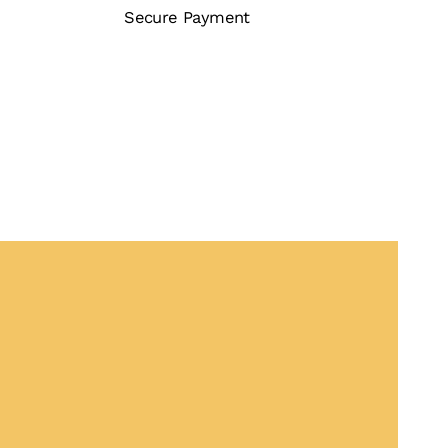
Secure Payment