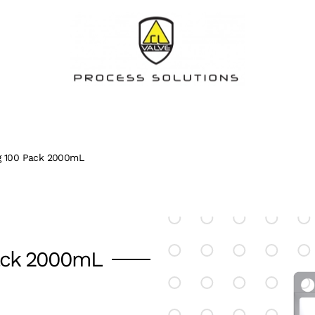
ag 100 Pack 2000mL
Pack 2000mL