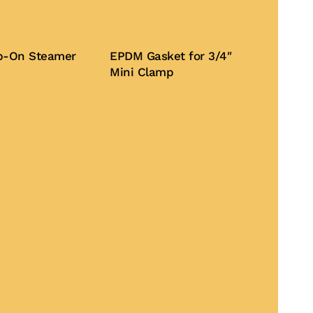
lip-On Steamer
EPDM Gasket for 3/4″
Mini Clamp
Buy Now