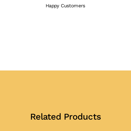
Happy Customers
Related Products