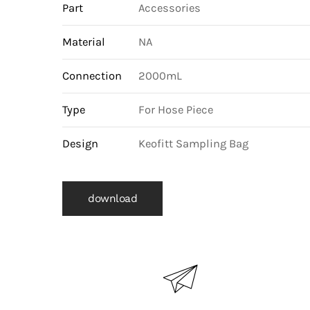
Part
Accessories
Material
NA
Connection
2000mL
Type
For Hose Piece
Design
Keofitt Sampling Bag
download