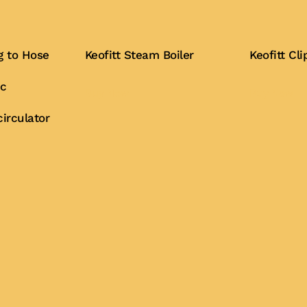
g to Hose
Keofitt Steam Boiler
Keofitt C
ic
Buy Now
Buy Now
irculator