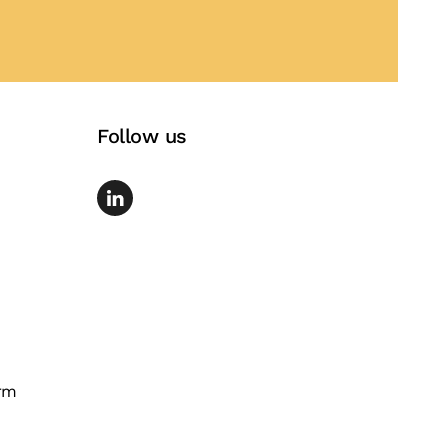
Follow us
rm