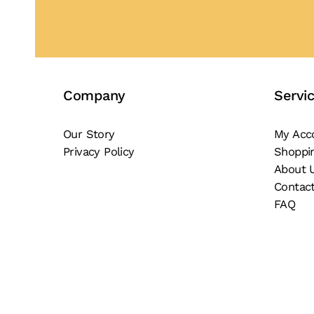
Company
Servi
Our Story
My Acc
Privacy Policy
Shoppi
About 
Contac
FAQ