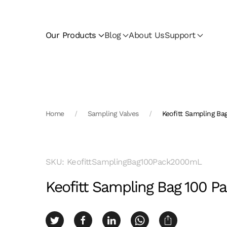
Skip to main content
Our Products
Blog
About Us
Support
Home
Sampling Valves
Keofitt Sampling B
SKU: KeofittSamplingBag100Pack2000mL
Keofitt Sampling Bag 100 