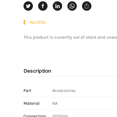
Keofitt
This product is currently out of stock and unava
Description
Part
Accessories
Material
NA
Connection
2000mL