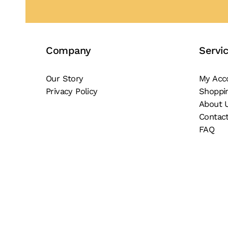
Company
Servi
Our Story
My Acc
Privacy Policy
Shoppi
About 
Contac
FAQ