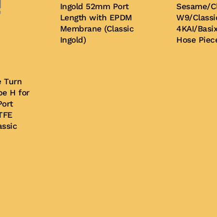
Ingold 52mm Port
Sesame/Cl
Length with EPDM
W9/Classi
Membrane (Classic
4KAI/Basix
Ingold)
Hose Piec
Buy Now
Buy Now
e Turn
e H for
ort
TFE
ssic