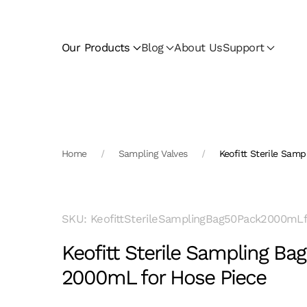
Skip to main content
Our Products
Blog
About Us
Support
Home
Sampling Valves
Keofitt Sterile Sam
SKU: KeofittSterileSamplingBag50Pack2000mL
Keofitt Sterile Sampling Ba
2000mL for Hose Piece