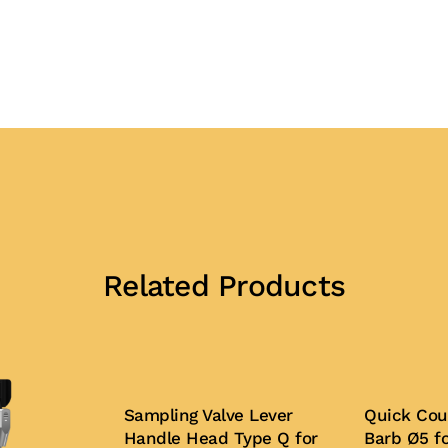
Related Products
Sampling Valve Lever
Quick Cou
Handle Head Type Q for
Barb Ø5 f