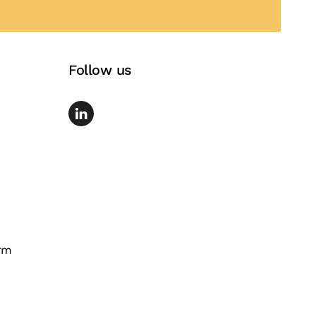
Follow us
rm