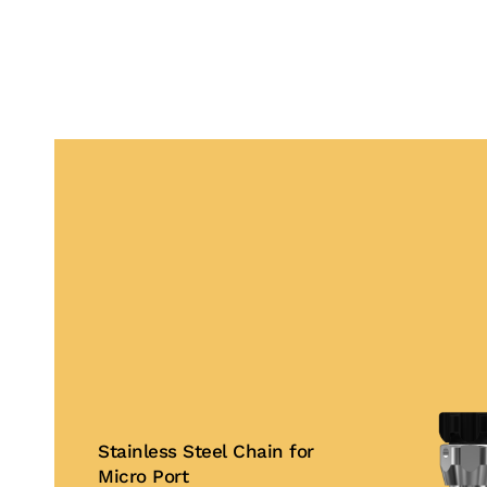
Stainless Steel Chain for
Micro Port