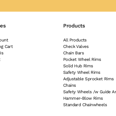
ces
Products
ount
All Products
ng Cart
Check Valves
Us
Chain Bars
t
Pocket Wheel Rims
Solid Hub Rims
Safety Wheel Rims
Adjustable Sprocket Rims
Chains
Safety Wheels /w Guide A
Hammer-Blow Rims
Standard Chainwheels