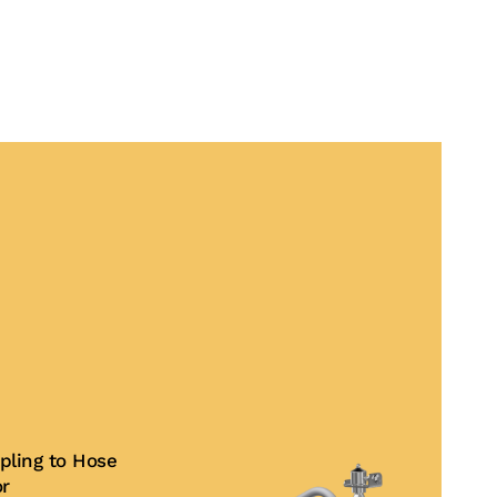
pling to Hose
or