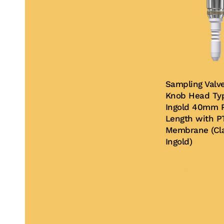
Buy Now
Sampling Valv
Knob Head Typ
Ingold 40mm P
Length with P
Membrane (Cla
Ingold)
Buy Now