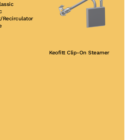
assic
c
/Recirculator
e
Keofitt Clip-On Steamer
Buy Now