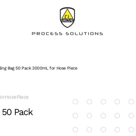
pling Bag 50 Pack 2000mL for Hose Piece
forHosePiece
g 50 Pack