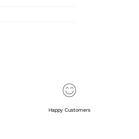
Happy Customers