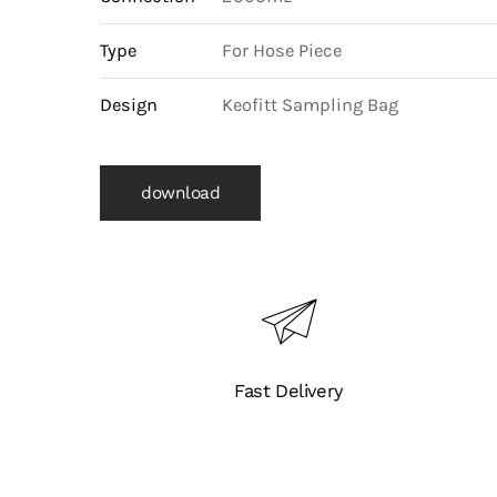
Type
For Hose Piece
Design
Keofitt Sampling Bag
download
Fast Delivery