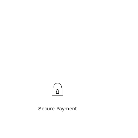
Secure Payment