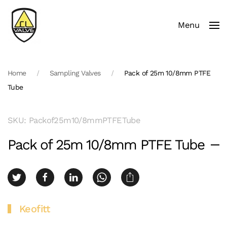
Menu
Skip to main content
Home
Sampling Valves
Pack of 25m 10/8mm PTFE
Tube
SKU: Packof25m10/8mmPTFETube
Pack of 25m 10/8mm PTFE Tube
Keofitt