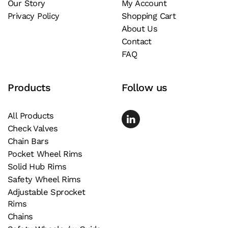
Our Story
My Account
Privacy Policy
Shopping Cart
About Us
Contact
FAQ
Products
Follow us
All Products
Check Valves
Chain Bars
Pocket Wheel Rims
Solid Hub Rims
Safety Wheel Rims
Adjustable Sprocket
Rims
Chains