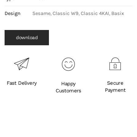
Design
Sesame, Classic W9, Classic 4KAI, Basix
download
Fast Delivery
Secure
Happy
Payment
Customers