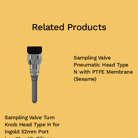
Related Products
Sampling Valve
Pneumatic Head Type
N with PTFE Membrane
(Sesame)
Buy Now
Sampling Valve Turn
Knob Head Type H for
Ingold 52mm Port