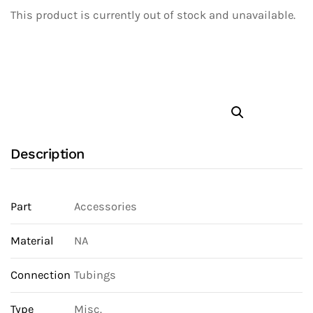
This product is currently out of stock and unavailable.
Description
Part
Accessories
Material
NA
Connection
Tubings
Type
Misc.