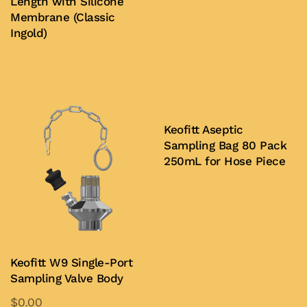
Length with Silicone
Membrane (Classic
Ingold)
Buy Now
Keofitt Aseptic
Sampling Bag 80 Pack
250mL for Hose Piece
Buy Now
Keofitt W9 Single-Port
Sampling Valve Body
$
0.00