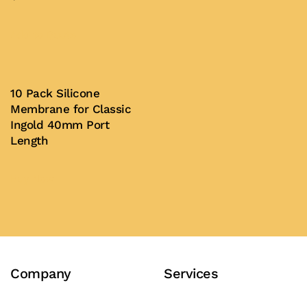
This
product
Add to Quote
has
multiple
variants.
10 Pack Silicone
Membrane for Classic
The
Ingold 40mm Port
options
Length
may
be
Buy Now
chosen
on
the
product
page
Company
Services