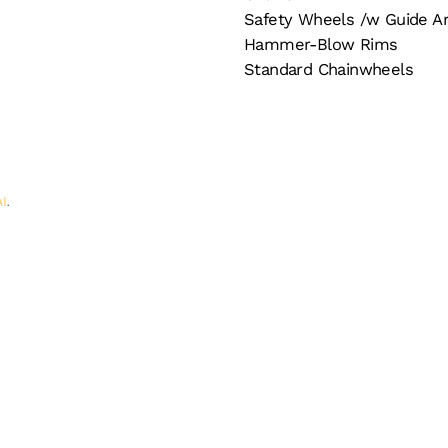
Safety Wheels /w Guide A
Hammer-Blow Rims
Standard Chainwheels
AI
.