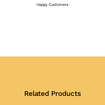
Happy Customers
Related Products