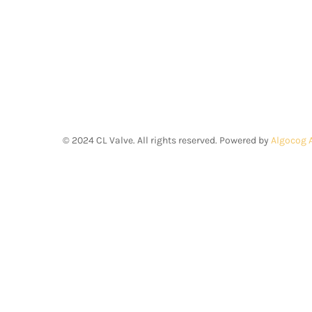
©
2024
CL Valve. All rights reserved. Powered by
Algocog 