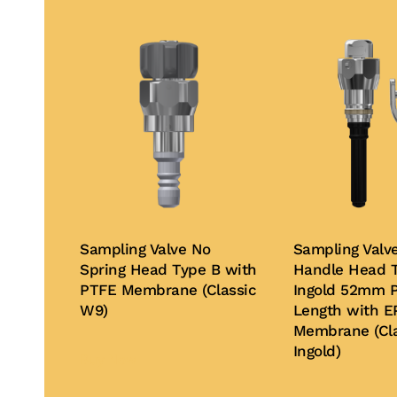
Sampling Valve No
Sampling Valv
Spring Head Type B with
Handle Head T
PTFE Membrane (Classic
Ingold 52mm P
W9)
Length with 
Membrane (Cla
Ingold)
Buy Now