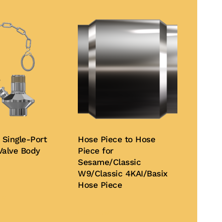
 Single-Port
Hose Piece to Hose
Valve Body
Piece for
Sesame/Classic
W9/Classic 4KAI/Basix
This
Hose Piece
product
te
has
Buy Now