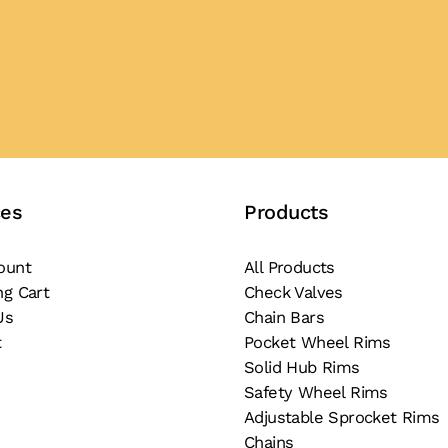
ces
Products
ount
All Products
ng Cart
Check Valves
Us
Chain Bars
t
Pocket Wheel Rims
Solid Hub Rims
Safety Wheel Rims
Adjustable Sprocket Rims
Chains