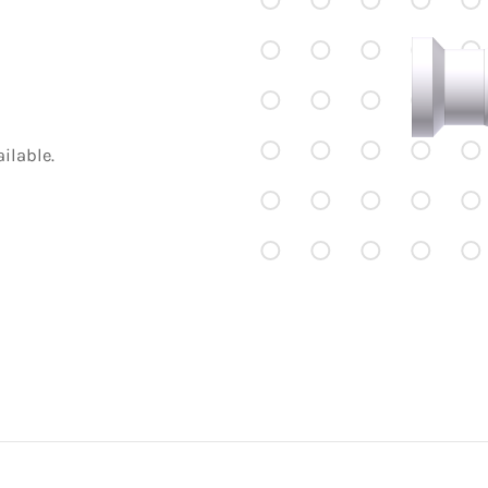
ilable.