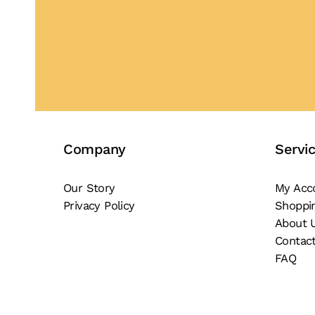
Buy Now
Company
Servi
Our Story
My Acc
Privacy Policy
Shoppi
About 
Contac
FAQ