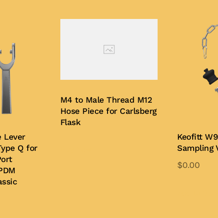
M4 to Male Thread M12
Hose Piece for Carlsberg
Flask
e Lever
Keofitt W9
ype Q for
Sampling 
Buy Now
ort
$
0.00
EPDM
ssic
Add to Quo