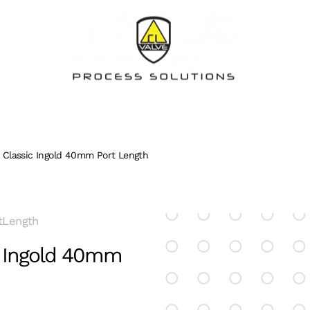
Classic Ingold 40mm Port Length
tLength
c Ingold 40mm