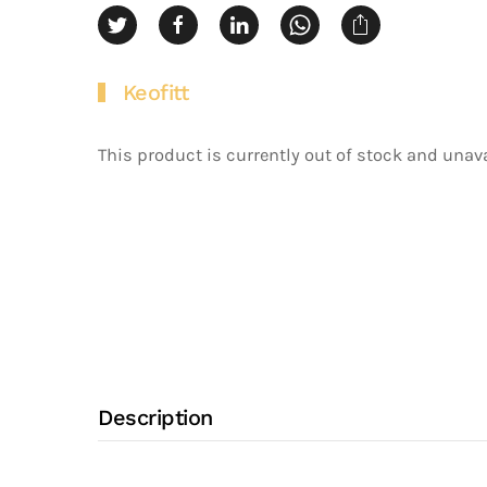
Keofitt
This product is currently out of stock and unava
Description