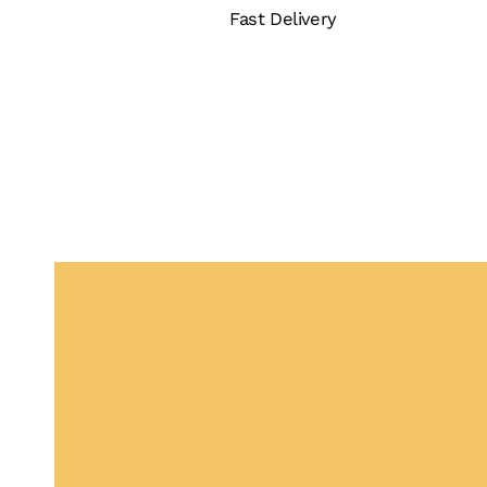
Fast Delivery