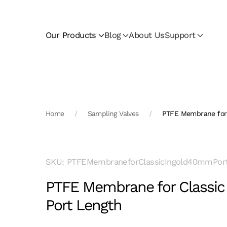
Skip to main content
Our Products
Blog
About Us
Support
Home
Sampling Valves
PTFE Membrane for 
SKU: PTFEMembraneforClassicIngold40mmPor
PTFE Membrane for Classi
Port Length