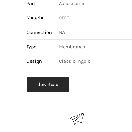
Part
Accessories
Material
PTFE
Connection
NA
Type
Membranes
Design
Classic Ingold
download