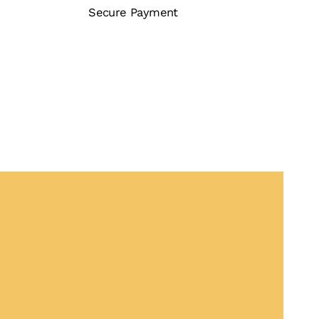
Secure Payment