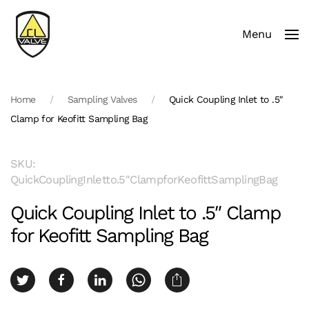
Menu
Skip to main content
Home
Sampling Valves
Quick Coupling Inlet to .5″
Clamp for Keofitt Sampling Bag
SKU:
QuickCouplingInletto.5″ClampforKeofittSamplingBag
Quick Coupling Inlet to .5″ Clamp
for Keofitt Sampling Bag