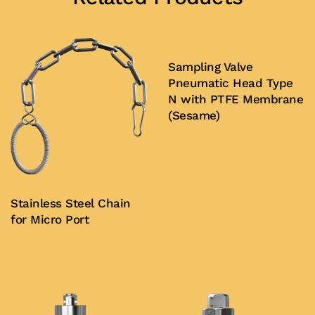
Sampling Valve
Pneumatic Head Type
N with PTFE Membrane
(Sesame)
Buy Now
Stainless Steel Chain
for Micro Port
Buy Now