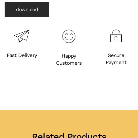
download
Fast Delivery
Secure
Happy
Payment
Customers
Related Products