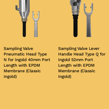
Sampling Valve
Sampling Valve Lever
Pneumatic Head Type
Handle Head Type Q for
N for Ingold 40mm Port
Ingold 52mm Port
Length with EPDM
Length with EPDM
Membrane (Classic
Membrane (Classic
Ingold)
Ingold)
Buy Now
Buy Now