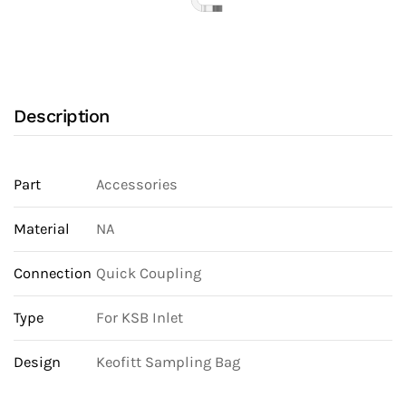
Description
Part
Accessories
Material
NA
Connection
Quick Coupling
Type
For KSB Inlet
Design
Keofitt Sampling Bag