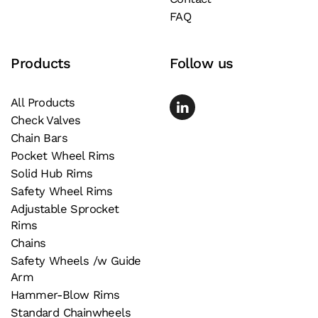
FAQ
Products
Follow us
All Products
Check Valves
Chain Bars
Pocket Wheel Rims
Solid Hub Rims
Safety Wheel Rims
Adjustable Sprocket
Rims
Chains
Safety Wheels /w Guide
Arm
Hammer-Blow Rims
Standard Chainwheels