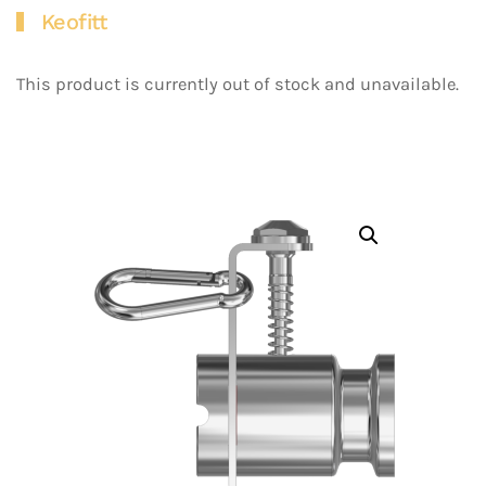
Keofitt
This product is currently out of stock and unavailable.