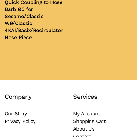
Quick Coupling to Hose
Barb Ø5 for
Sesame/Classic
W9/Classic
4KAI/Basix/Recirculator
Hose Piece
Buy Now
Company
Services
Our Story
My Account
Privacy Policy
Shopping Cart
About Us
Contact