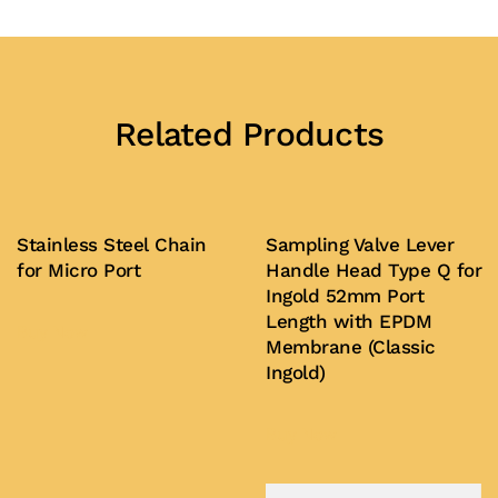
Related Products
Stainless Steel Chain
Sampling Valve Lever
for Micro Port
Handle Head Type Q for
Ingold 52mm Port
Length with EPDM
Buy Now
Membrane (Classic
Ingold)
Buy Now