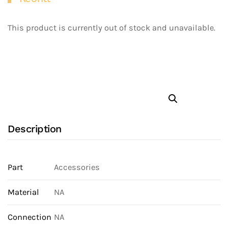
This product is currently out of stock and unavailable.
Description
Part
Accessories
Material
NA
Connection
NA