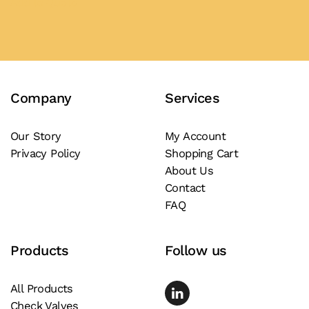
product
Add to Quote
has
multiple
variants.
The
Company
Services
options
may
be
Our Story
My Account
Privacy Policy
Shopping Cart
chosen
About Us
on
Contact
the
FAQ
product
page
Products
Follow us
All Products
Check Valves