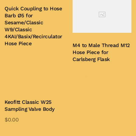
Quick Coupling to Hose
Barb Ø5 for
Sesame/Classic
W9/Classic
4KAI/Basix/Recirculator
Hose Piece
M4 to Male Thread M12
Hose Piece for
Carlsberg Flask
Buy Now
Buy Now
Keofitt Classic W25
Sampling Valve Body
$
0.00
This