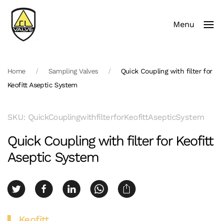
Menu
Skip to main content
Home
Sampling Valves
Quick Coupling with filter for
Keofitt Aseptic System
SKU: QuickCouplingwithfilterforKeofittAsepticSystem
Quick Coupling with filter for Keofitt
Aseptic System
Keofitt