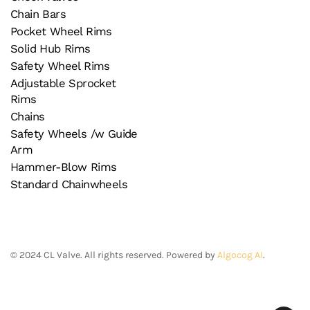
Chain Bars
Pocket Wheel Rims
Solid Hub Rims
Safety Wheel Rims
Adjustable Sprocket
Rims
Chains
Safety Wheels /w Guide
Arm
Hammer-Blow Rims
Standard Chainwheels
©
2024
CL Valve. All rights reserved. Powered by
Algocog AI
.