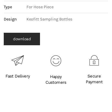
Type
For Hose Piece
Design
Keofitt Sampling Bottles
download
Fast Delivery
Secure
Happy
Payment
Customers