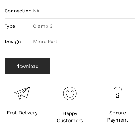
Connection
NA
Type
Clamp 3"
Design
Micro Port
download
Fast Delivery
Secure
Happy
Payment
Customers