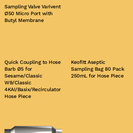
Sampling Valve Varivent
Ø50 Micro Port with
Butyl Membrane
Buy Now
Quick Coupling to Hose
Keofitt Aseptic
Barb Ø5 for
Sampling Bag 80 Pack
Sesame/Classic
250mL for Hose Piece
W9/Classic
4KAI/Basix/Recirculator
Buy Now
Hose Piece
Buy Now