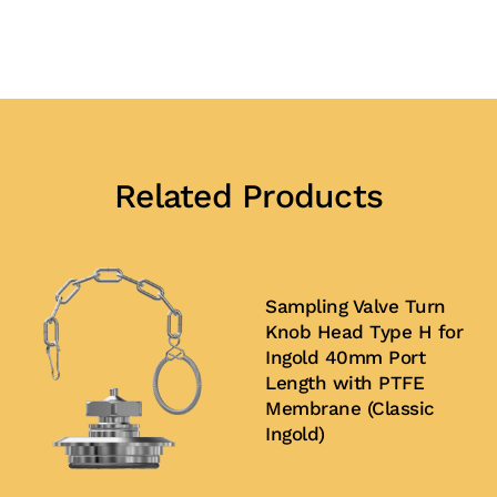
Related Products
Sampling Valve Turn
Knob Head Type H for
Ingold 40mm Port
Length with PTFE
Membrane (Classic
Ingold)
Buy Now