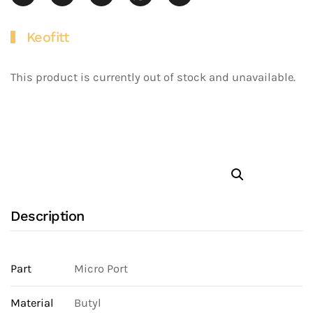
Keofitt
This product is currently out of stock and unavailable.
Description
Part
Micro Port
Material
Butyl