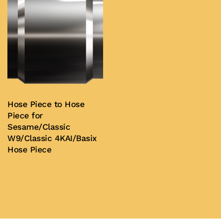
Hose Piece to Hose
Piece for
Sesame/Classic
W9/Classic 4KAI/Basix
Hose Piece
Buy Now