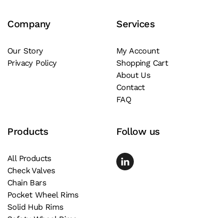
Company
Services
Our Story
My Account
Privacy Policy
Shopping Cart
About Us
Contact
FAQ
Products
Follow us
All Products
Check Valves
Chain Bars
Pocket Wheel Rims
Solid Hub Rims