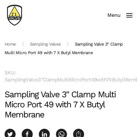
Menu
Skip to main content
Home
Sampling Valves
Sampling Valve 3″ Clamp
Multi Micro Port 49 with 7 X Butyl Membrane
SKU:
SamplingValve3″ClampMultiMicroPort49with7XButylMem
Sampling Valve 3″ Clamp Multi
Micro Port 49 with 7 X Butyl
Membrane