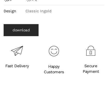
Design
Classic Ingold
download
Fast Delivery
Secure
Happy
Payment
Customers