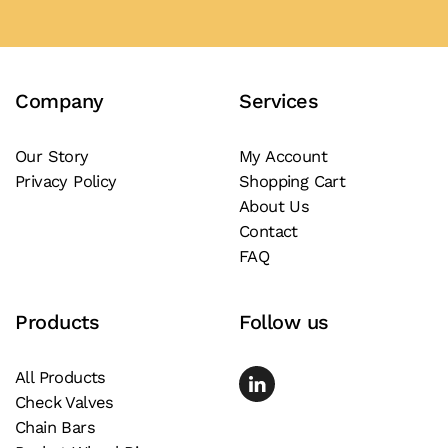
Company
Services
Our Story
My Account
Privacy Policy
Shopping Cart
About Us
Contact
FAQ
Products
Follow us
All Products
Check Valves
Chain Bars