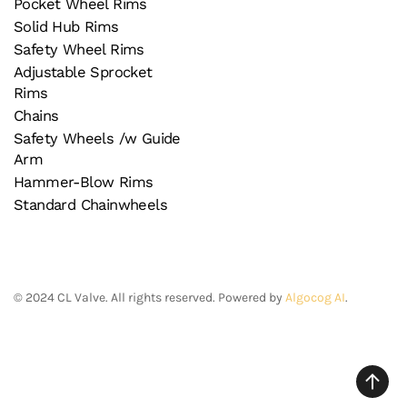
Pocket Wheel Rims
Solid Hub Rims
Safety Wheel Rims
Adjustable Sprocket
Rims
Chains
Safety Wheels /w Guide
Arm
Hammer-Blow Rims
Standard Chainwheels
©
2024
CL Valve. All rights reserved. Powered by
Algocog AI
.