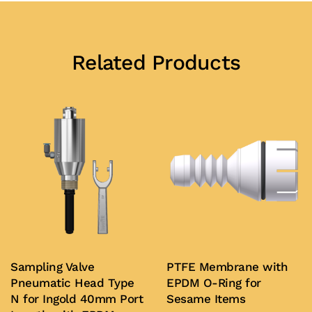
Related Products
Sampling Valve
PTFE Membrane with
Pneumatic Head Type
EPDM O-Ring for
N for Ingold 40mm Port
Sesame Items