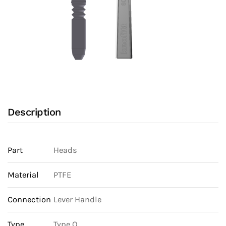
Description
Part
Heads
Material
PTFE
Connection
Lever Handle
Type
Type Q