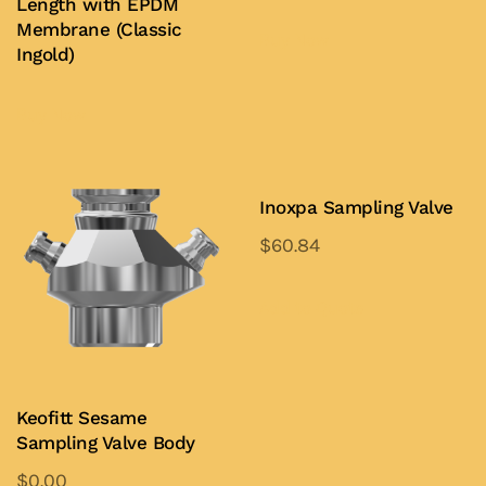
Length with EPDM
Membrane (Classic
Buy Now
Ingold)
Buy Now
Inoxpa Sampling Valve
$
60.84
This
product
Add to Quote
has
multiple
variants.
Keofitt Sesame
The
Sampling Valve Body
options
$
0.00