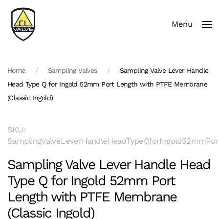
Menu
Skip to main content
Home
Sampling Valves
Sampling Valve Lever Handle
Head Type Q for Ingold 52mm Port Length with PTFE Membrane
(Classic Ingold)
SKU:
SamplingValveLeverHandleHeadTypeQforIngold52mmPort
Sampling Valve Lever Handle Head
Type Q for Ingold 52mm Port
Length with PTFE Membrane
(Classic Ingold)