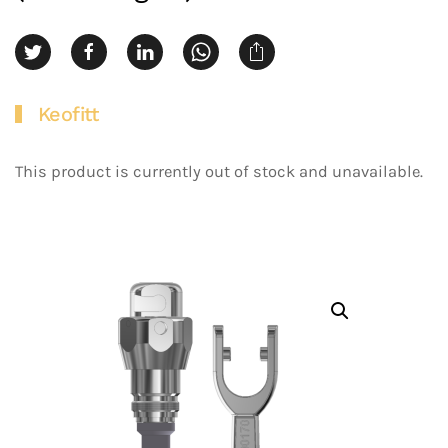
Keofitt
This product is currently out of stock and unavailable.