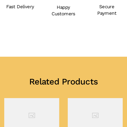
Fast Delivery
Secure
Happy
Payment
Customers
Related Products