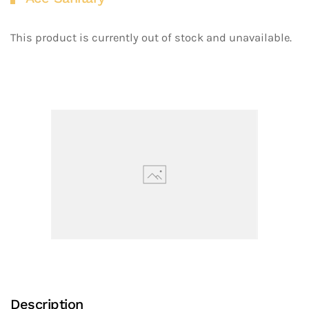
This product is currently out of stock and unavailable.
Description