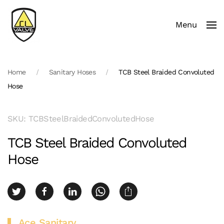
Menu
Skip to main content
Home
Sanitary Hoses
TCB Steel Braided Convoluted
Hose
SKU: TCBSteelBraidedConvolutedHose
TCB Steel Braided Convoluted
Hose
Ace Sanitary