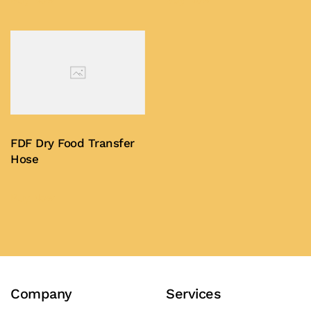
FDF Dry Food Transfer
Hose
Buy Now
Company
Services