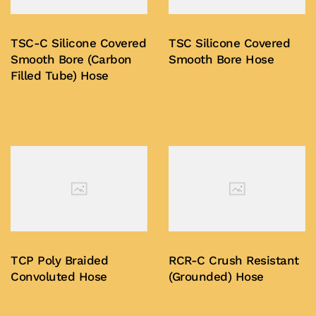
TSC-C Silicone Covered
TSC Silicone Covered
Smooth Bore (Carbon
Smooth Bore Hose
Filled Tube) Hose
Buy Now
Buy Now
TCP Poly Braided
RCR-C Crush Resistant
Convoluted Hose
(Grounded) Hose
Buy Now
Buy Now