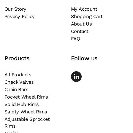
Our Story
My Account
Privacy Policy
Shopping Cart
About Us
Contact
FAQ
Products
Follow us
All Products
Check Valves
Chain Bars
Pocket Wheel Rims
Solid Hub Rims
Safety Wheel Rims
Adjustable Sprocket
Rims