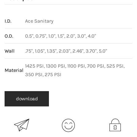
I.D.
Ace Sanitary
O.D.
0.5", 0.75", 1.0", 1.5", 2.0", 3.0", 4.0"
Wall
.75", 1.05", 1.35", 2.03", 2.46", 3.70", 5.0"
1425 PSI, 1300 PSI, 1100 PSI, 700 PSI, 525 PSI,
Material
350 PSI, 275 PSI
download