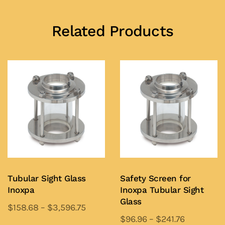
Related Products
Tubular Sight Glass
Safety Screen for
Inoxpa
Inoxpa Tubular Sight
Glass
$
158.68
–
$
3,596.75
$
96.96
–
$
241.76
This