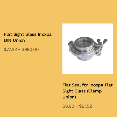
This
product
Add to Quote
product
Add to Quote
has
has
multiple
multiple
variants.
variants.
Flat Sight Glass Inoxpa
The
DIN Union
The
options
options
may
$
77.22
–
$
990.00
may
be
This
be
chosen
product
Add to Quote
chosen
on
has
on
the
multiple
the
Flat Seal for Inoxpa Flat
product
variants.
Sight Glass (Clamp
product
page
The
Union)
page
options
$
6.83
–
$
21.52
may
This
be