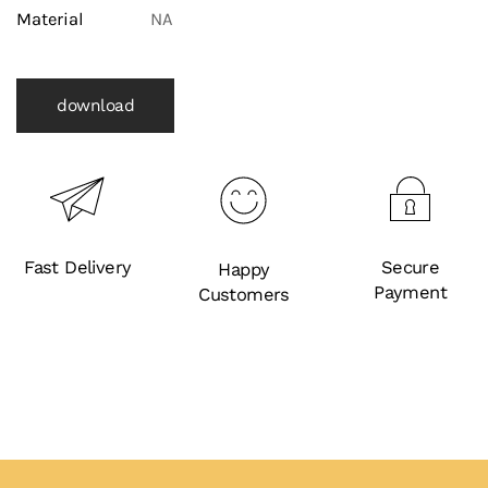
Material
NA
download
Fast Delivery
Secure
Happy
Payment
Customers