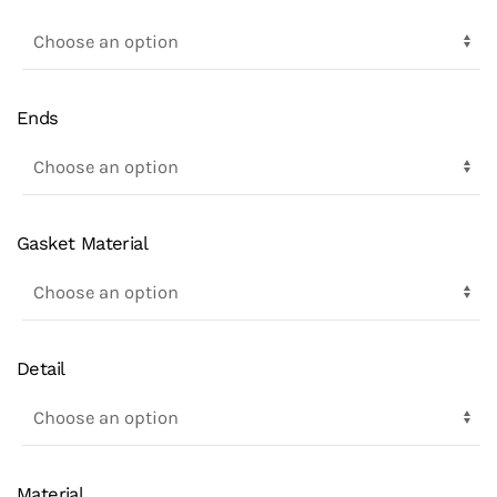
Ends
Gasket Material
Detail
Material