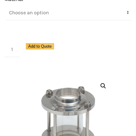
Double
Add to Quote
Flat
Sight
Glass
Inoxpa
quantity