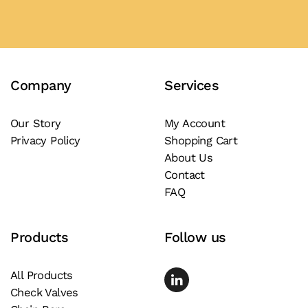
has
multiple
variants.
The
Company
Services
options
may
be
Our Story
My Account
Privacy Policy
Shopping Cart
chosen
About Us
on
Contact
the
FAQ
product
page
Products
Follow us
All Products
Check Valves