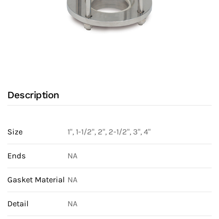
Description
Size
1", 1-1/2", 2", 2-1/2", 3", 4"
Ends
NA
Gasket Material
NA
Detail
NA