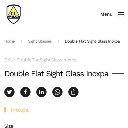
Menu
Skip to main content
Home
Sight Glasses
Double Flat Sight Glass Inoxpa
SKU: DoubleFlatSightGlassInoxpa
Double Flat Sight Glass Inoxpa
Inoxpa
Size