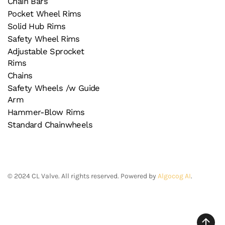
Chain Bars
Pocket Wheel Rims
Solid Hub Rims
Safety Wheel Rims
Adjustable Sprocket
Rims
Chains
Safety Wheels /w Guide
Arm
Hammer-Blow Rims
Standard Chainwheels
©
2024
CL Valve. All rights reserved. Powered by
Algocog AI
.