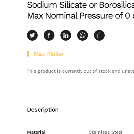
Sodium Silicate or Borosilic
Max Nominal Pressure of 0 o
Max Müller
This product is currently out of stock and unava
Description
Material
Stainless Steel