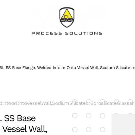
16L SS Base Flange, Welded Into or Onto Vessel Wall, Sodium Silicate o
dIntoorOntoVesselWall,SodiumSilicateorBorosilicateGlass
6L SS Base
 Vessel Wall,