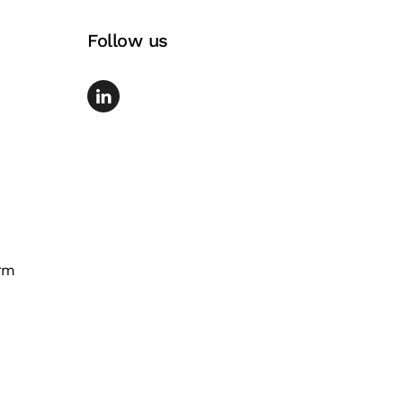
Follow us
rm