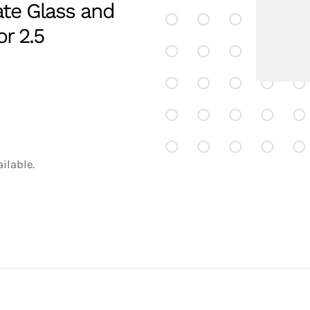
ate Glass and
r 2.5
ilable.