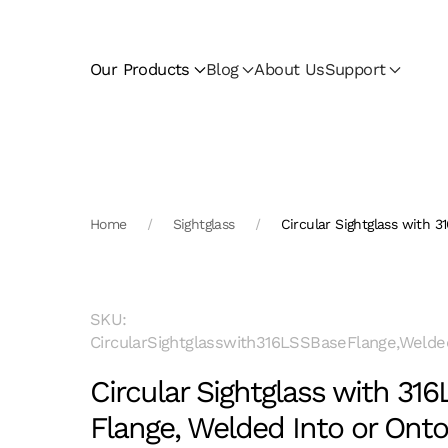
Skip to main content
Our Products
Blog
About Us
Support
Home
Sightglass
Circular Sightglass with 3
SKU:
CircularSightglasswith316LSSBaseFlange,Welde
Circular Sightglass with 31
Flange, Welded Into or Onto