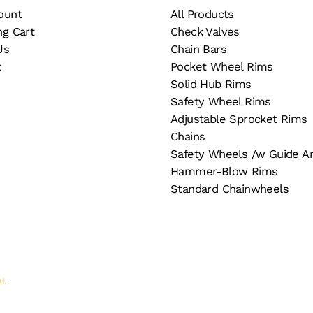
ount
All Products
ng Cart
Check Valves
Us
Chain Bars
t
Pocket Wheel Rims
Solid Hub Rims
Safety Wheel Rims
Adjustable Sprocket Rims
Chains
Safety Wheels /w Guide A
Hammer-Blow Rims
Standard Chainwheels
AI
.