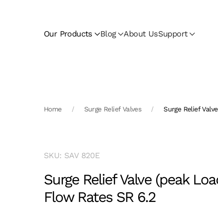
Skip to main content
Our Products
Blog
About Us
Support
Home
Surge Relief Valves
Surge Relief Valv
SKU: SAV 820E
Surge Relief Valve (peak Loa
Flow Rates SR 6.2