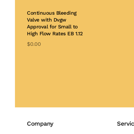
Continuous Bleeding
Valve with Dvgw
Approval for Small to
High Flow Rates EB 1.12
$
0.00
Add to Quote
Company
Servi