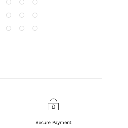
Secure Payment