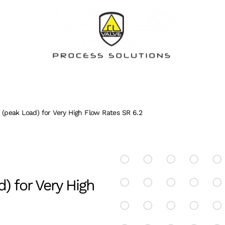
e (peak Load) for Very High Flow Rates SR 6.2
d) for Very High