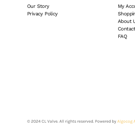
Our Story
My Acc
Privacy Policy
Shoppi
About 
Contac
FAQ
©
2024
CL Valve. All rights reserved. Powered by
Algocog 