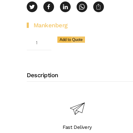
Mankenberg
Surge
Add to Quote
Relief
Valve
(peak
Load)
Description
for
Very
High
Flow
Rates
SR
Fast Delivery
6.2