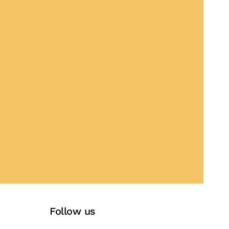
Follow us