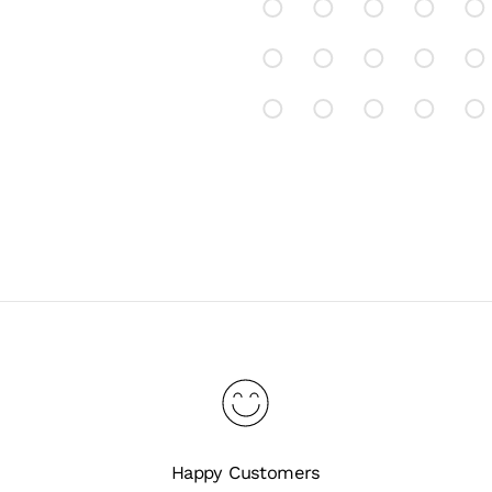
Happy Customers