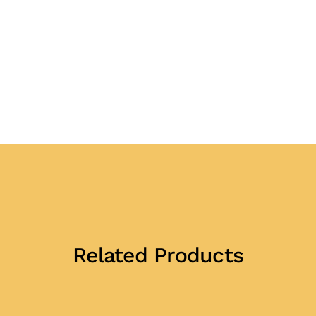
Related Products