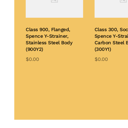
Class 900, Flanged,
Class 300, So
Spence Y-Strainer,
Spence Y-Strai
Stainless Steel Body
Carbon Steel 
(900Y2)
(300Y1)
$
0.00
$
0.00
This
Th
product
pr
Add to Quote
Add to Quote
has
ha
multiple
mu
variants.
var
The
Th
options
op
may
ma