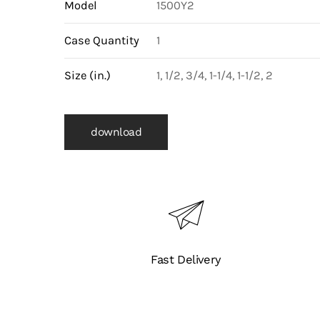
Model
1500Y2
(WC6)
Body
Case Quantity
1
(1500Y2)
quantity
Size (in.)
1, 1/2, 3/4, 1-1/4, 1-1/2, 2
download
Fast Delivery