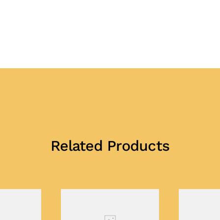
Related Products