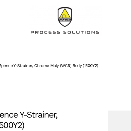
 Spence Y-Strainer, Chrome Moly (WC6) Body (1500Y2)
ence Y-Strainer,
500Y2)