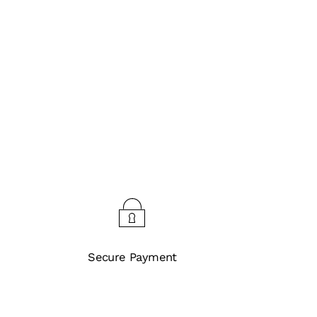
Secure Payment