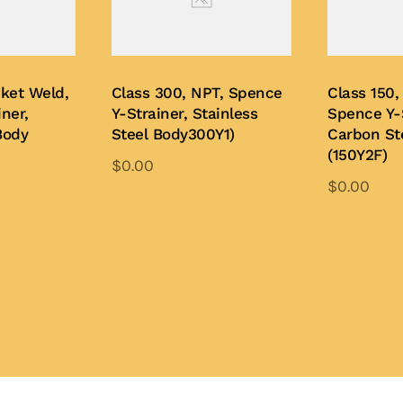
cket Weld,
Class 300, NPT, Spence
Class 150,
ner,
Y-Strainer, Stainless
Spence Y-S
Body
Steel Body300Y1)
Carbon St
(150Y2F)
$
0.00
$
0.00
This
is
product
Add to Quote
oduct
Add to Quo
has
s
multiple
ltiple
variants.
iants.
The
e
options
tions
may
y
be