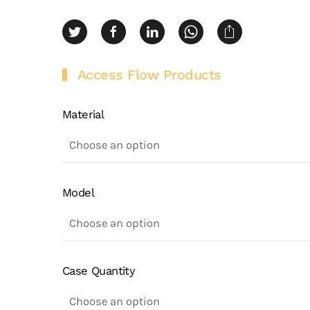
Access Flow Products
Material
Model
Case Quantity