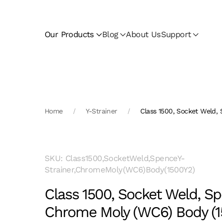
Skip to main content
Our Products
Blog
About Us
Support
Home
Y-Strainer
Class 1500, Socket Weld,
SKU: Class1500,SocketWeld,SpenceY-
Strainer,ChromeMoly(WC6)Body(1500Y2)
Class 1500, Socket Weld, Sp
Chrome Moly (WC6) Body (1