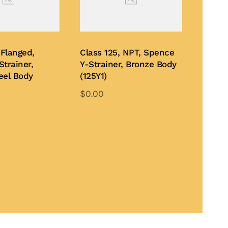
 Flanged,
Class 125, NPT, Spence
trainer,
Y-Strainer, Bronze Body
eel Body
(125Y1)
$
0.00
This
This
product
Add to Quote
product
te
has
has
multiple
multiple
variants.
variants.
The
The
options
options
may
may
be