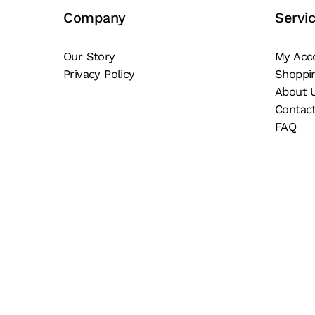
be
be
Company
Servi
chosen
ch
on
on
Our Story
My Acc
the
th
Privacy Policy
Shoppi
product
pr
About 
page
pa
Contac
FAQ