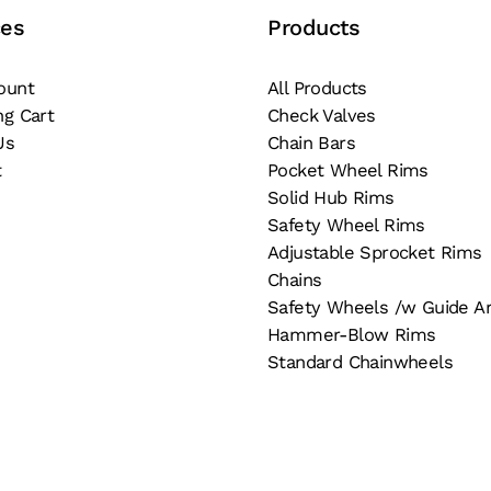
chosen
ces
Products
osen
on
the
ount
All Products
e
product
ng Cart
Check Valves
oduct
page
Us
Chain Bars
ge
t
Pocket Wheel Rims
Solid Hub Rims
Safety Wheel Rims
Adjustable Sprocket Rims
Chains
Safety Wheels /w Guide A
Hammer-Blow Rims
Standard Chainwheels