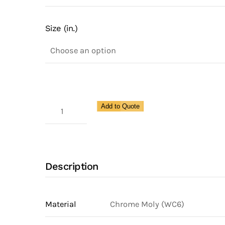
Size (in.)
Class
Add to Quote
1500,
Socket
Weld,
Spence
Description
Y-
Strainer,
Chrome
Material
Chrome Moly (WC6)
Moly