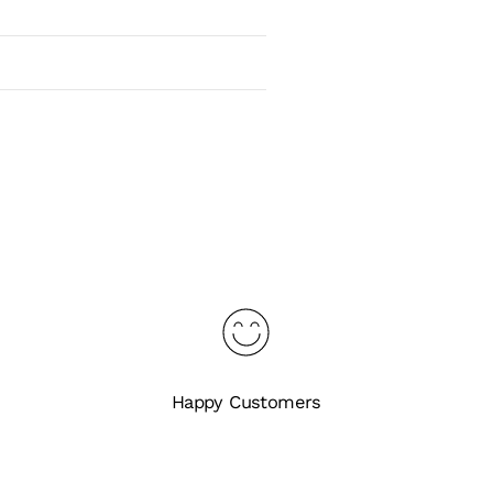
Happy Customers